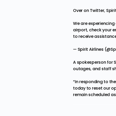
Over on Twitter, Spir
We are experiencing 
airport, check your e
to receive assistance
— Spirit Airlines (@Sp
A spokesperson for S
outages, and staff s
“In responding to th
today to reset our op
remain scheduled as