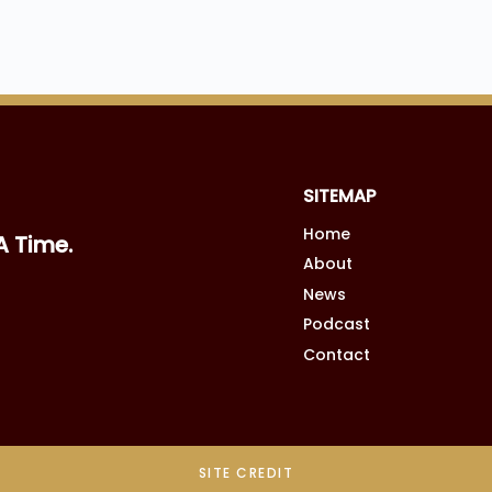
SITEMAP
Home
A Time.
About
News
Podcast
Contact
SITE CREDIT