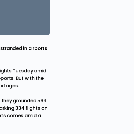
 stranded in airports
flights Tuesday amid
eports
. But with the
hortages.
r they grounded 563
arking 334 flights on
ghts comes amid a