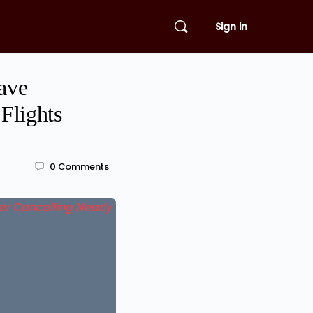
Sign in
eave
Flights
0
Comments