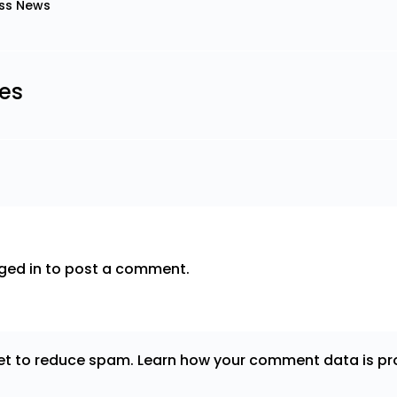
ss News
les
ged in
to post a comment.
met to reduce spam.
Learn how your comment data is pr