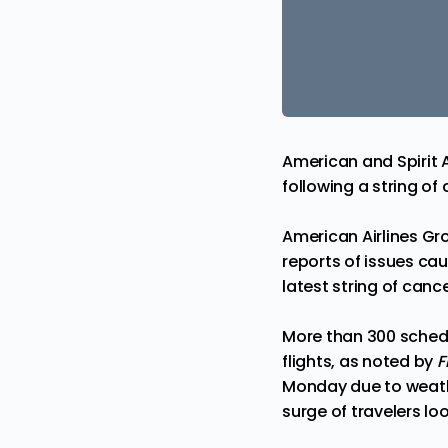
American and Spirit A
following a string of 
American Airlines Gro
reports of issues c
latest string of cance
More than 300 schedu
flights, as
noted
by
F
Monday due to weath
surge of travelers l