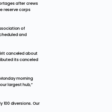
hortages after crews
e reserve corps
ssociation of
 scheduled and
irit canceled about
ributed its canceled
o Monday morning
our largest hub,”
y 100 diversions. Our