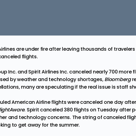
irlines are
under
fire after leaving thousands of travelers
canceled flights.
up Inc. and Spirit Airlines Inc. canceled nearly 700 more 
aused by weather and technology shortages,
Bloomberg
r
llations, many are speculating if the real issue is staff s
led American Airline flights were canceled one day afte
lightAware
. Spirit canceled 380 flights on Tuesday after p
er and technology concerns. The string of canceled fli
ooking to get away for the summer.