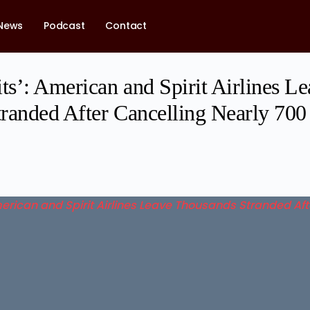
News
Podcast
Contact
ts’: American and Spirit Airlines L
randed After Cancelling Nearly 700 