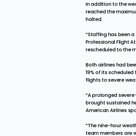
In addition to the we
reached the maximum 
halted.
“Staffing has been a
Professional Flight 
rescheduled to the m
Both airlines had be
19% of its scheduled f
flights to severe wea
“A prolonged severe 
brought sustained hea
American Airlines s
“The nine-hour weathe
team members are wo