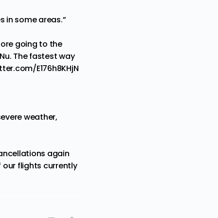
es in some areas.”
ore going to the
eNu
. The fastest way
itter.com/E176h8KHjN
severe weather,
ancellations again
our flights currently