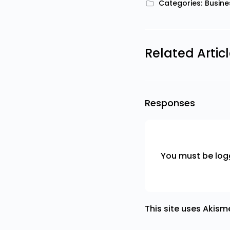
Categories:
Busine
Related Artic
Responses
You must be
log
This site uses Akis