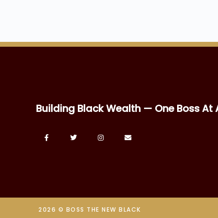
Building Black Wealth — One Boss At 
2026 © BOSS THE NEW BLACK