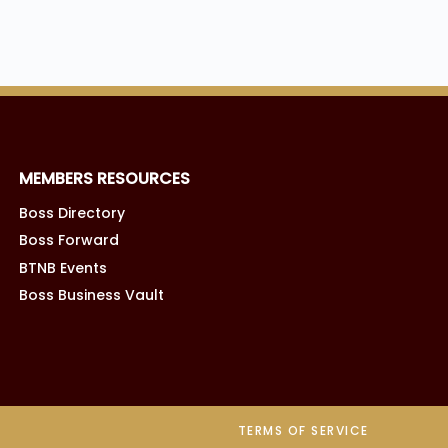
MEMBERS RESOURCES
Boss Directory
Boss Forward
BTNB Events
Boss Business Vault
TERMS OF SERVICE