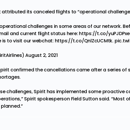
it attributed its canceled flights to “operational challeng
operational challenges in some areas of our network. Bef
mail and current flight status here:
https://t.co/yuPJDPx
 is to visit our webchat:
https://t.co/QnlZcUCMtk
.
pic.tw
iritAirlines)
August 2, 2021
pirit confirmed the cancellations came after a series of 
hortages.
ese challenges, Spirit has implemented some proactive c
erations,” Spirit spokesperson Field Sutton said. “Most of 
 planned.”