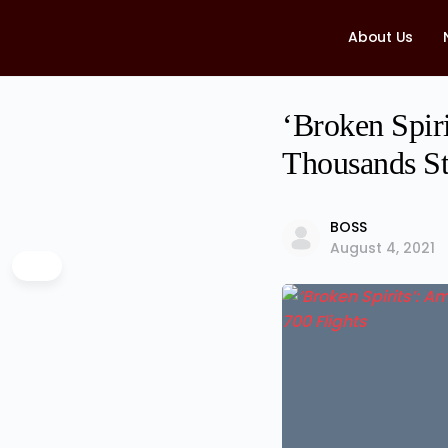
About Us
‘Broken Spiri
Thousands St
BOSS
August 4, 2021