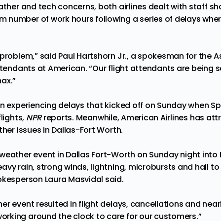
ather and tech concerns, both airlines dealt with staff s
number of work hours following a series of delays wher
 problem,” said Paul Hartshorn Jr., a spokesman for the A
Attendants at American. “Our flight attendants are being
ax.”
en experiencing delays that kicked off on Sunday when Sp
lights,
NPR
reports
. Meanwhile, American Airlines has att
ther issues in Dallas-Fort Worth.
weather event in Dallas Fort-Worth on Sunday night int
vy rain, strong winds, lightning, microbursts and hail to 
pokesperson Laura Masvidal
said
.
r event resulted in flight delays, cancellations and nearl
rking around the clock to care for our customers.”