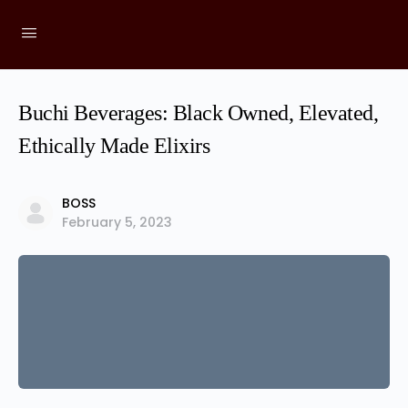
Buchi Beverages: Black Owned, Elevated,
Ethically Made Elixirs
BOSS
February 5, 2023