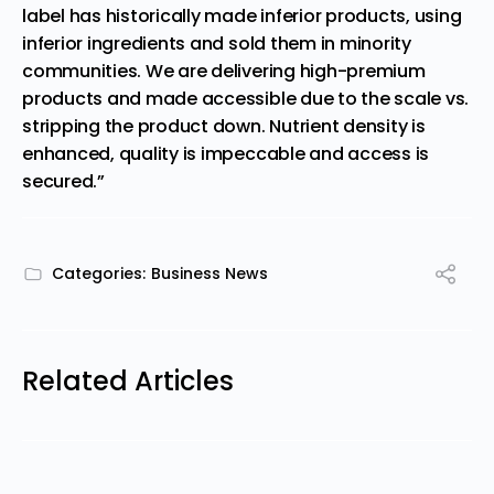
label has historically made inferior products, using
inferior ingredients and sold them in minority
communities. We are delivering high-premium
products and made accessible due to the scale vs.
stripping the product down. Nutrient density is
enhanced, quality is impeccable and access is
secured.”
Categories:
Business News
Related Articles