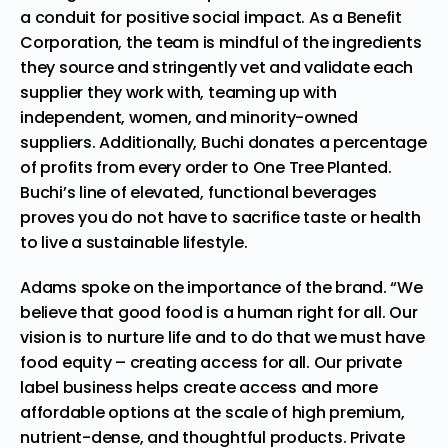
a conduit for positive social impact. As a Benefit
Corporation, the team is mindful of the ingredients
they source and stringently vet and validate each
supplier they work with, teaming up with
independent, women, and minority-owned
suppliers. Additionally, Buchi donates a percentage
of profits from every order to One Tree Planted.
Buchi’s line of elevated, functional beverages
proves you do not have to sacrifice taste or health
to live a sustainable lifestyle.
Adams spoke on the importance of the brand. “We
believe that good food is a human right for all. Our
vision is to nurture life and to do that we must have
food equity – creating access for all. Our private
label business helps create access and more
affordable options at the scale of high premium,
nutrient-dense, and thoughtful products. Private