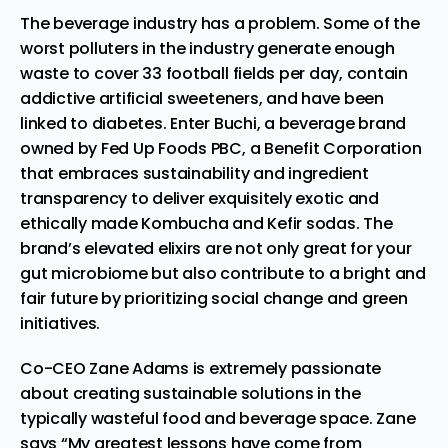
The beverage industry has a problem. Some of the
worst polluters in the industry generate enough
waste to cover 33 football fields per day, contain
addictive artificial sweeteners, and have been
linked to diabetes. Enter Buchi, a beverage brand
owned by Fed Up Foods PBC, a Benefit Corporation
that embraces sustainability and ingredient
transparency to deliver exquisitely exotic and
ethically made Kombucha and Kefir sodas. The
brand’s elevated elixirs are not only great for your
gut microbiome but also contribute to a bright and
fair future by prioritizing social change and green
initiatives.
Co-CEO Zane Adams is extremely passionate
about creating sustainable solutions in the
typically wasteful food and beverage space. Zane
says “My greatest lessons have come from