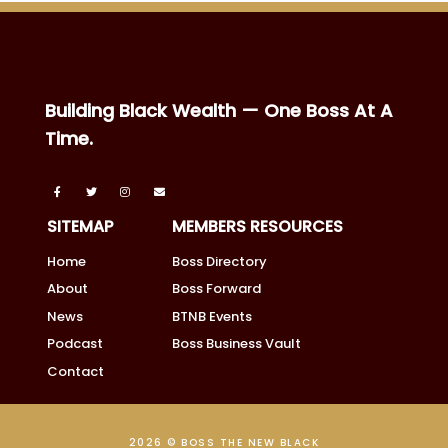
Building Black Wealth — One Boss At A
Time.
SITEMAP
MEMBERS RESOURCES
Home
Boss Directory
About
Boss Forward
News
BTNB Events
Podcast
Boss Business Vault
Contact
2026 © BOSS THE NEW BLACK