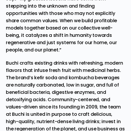
stepping into the unknown and finding
opportunities with those who may not explicitly
share common values. When we build profitable
models together based on our collective well-
being, it catalyzes a shift in humanity towards
regenerative and just systems for our home, our
people, and our planet.”
Buchi crafts existing drinks with refreshing, modern
flavors that infuse fresh fruit with medicinal herbs.
The brand’s kefir soda and kombucha beverages
are naturally carbonated, low in sugar, and full of
beneficial bacteria, digestive enzymes, and
detoxifying acids. Community-centered, and
values-driven since its founding in 2009, the team
at Buchi is united in purpose to craft delicious,
high-quality, nutrient-dense living drinks; invest in
the regeneration of the planet, and use business as