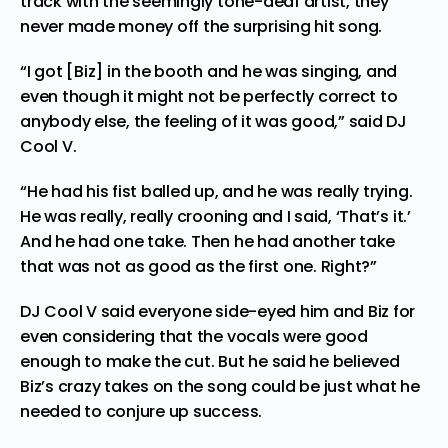
track with the seemingly tone-deaf artist, they
never made money off the surprising hit song.
“I got [Biz] in the booth and he was singing, and
even though it might not be perfectly correct to
anybody else, the feeling of it was good,” said DJ
Cool V.
“He had his fist balled up, and he was really trying.
He was really, really crooning and I said, ‘That’s it.’
And he had one take. Then he had another take
that was not as good as the first one. Right?”
DJ Cool V said everyone side-eyed him and Biz for
even considering that the vocals were good
enough to make the cut. But he said he believed
Biz’s crazy takes on the song could be just what he
needed to conjure up success.