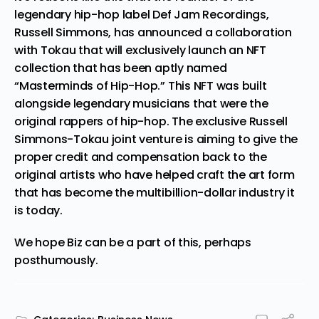
legendary hip-hop label Def Jam Recordings,
Russell Simmons
, has
announced
a collaboration
with
Tokau
that will exclusively launch an NFT
collection that has been aptly named
“Masterminds of Hip-Hop.” This NFT was built
alongside legendary musicians that were the
original rappers of hip-hop. The exclusive Russell
Simmons-Tokau joint venture is aiming to give the
proper credit and compensation back to the
original artists who have helped craft the art form
that has become the multibillion-dollar industry it
is today.
We hope Biz can be a part of this, perhaps
posthumously.