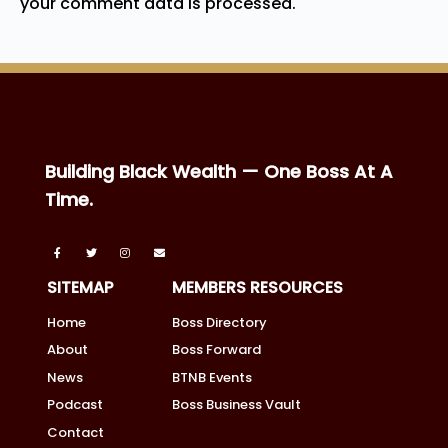
your comment data is processed.
Building Black Wealth — One Boss At A
Time.
SITEMAP
MEMBERS RESOURCES
Home
Boss Directory
About
Boss Forward
News
BTNB Events
Podcast
Boss Business Vault
Contact