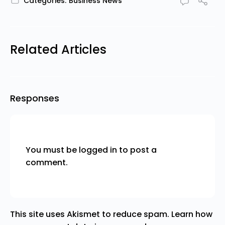
Categories:
Business News
Related Articles
Responses
You must be
logged in
to post a
comment.
This site uses Akismet to reduce spam.
Learn how