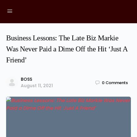
Business Lessons: The Late Biz Markie
Was Never Paid a Dime Off the Hit ‘Just A
Friend’
BOSS
0
Comments
August 11, 2021