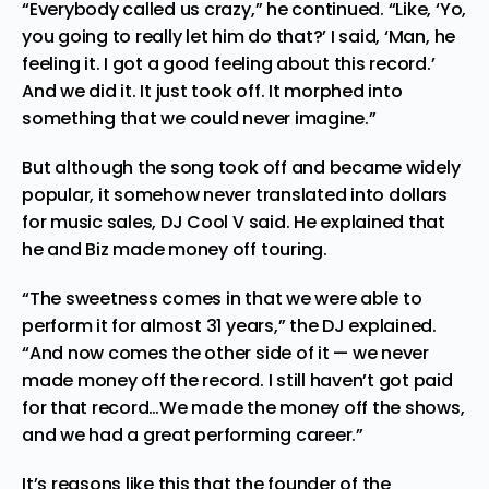
“Everybody called us crazy,” he continued. “Like, ‘Yo,
you going to really let him do that?’ I said, ‘Man, he
feeling it. I got a good feeling about this record.’
And we did it. It just took off. It morphed into
something that we could never imagine.”
But although the song took off and became widely
popular, it somehow never translated into dollars
for music sales, DJ Cool V said. He explained that
he and Biz made money off
touring
.
“The sweetness comes in that we were able to
perform it for almost 31 years,” the DJ explained.
“And now comes the other side of it — we never
made money off the record. I still haven’t got paid
for that record…We made the money off the shows,
and we had a great performing career.”
It’s reasons like this that the founder of the