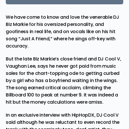
We have come to know and love the venerable DJ
Biz Markie
for his oversized personality, and
goofiness in real life, and on vocals like on his hit
song “Just A Friend,” where he sings off-key with
accuracy.
But the late Biz Markie’s close friend and DJ Cool V,
Vaughan Lee, says he never got paid from music
sales for the chart-topping ode to getting curbed
by a girl who has a boyfriend waiting in the wings.
The song earned critical acclaim, climbing the
Billboard 100 to peak at number 9. It was indeed a
hit but the money calculations were amiss.
In an exclusive interview with
HipHopDX
, DJ Cool V
said although he was reluctant to even record the