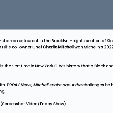
in-starred restaurant in
the
Brooklyn Heights section of Ki
 Hill’s co-owner Chef
Charlie Mitchell
won Michelin’s 202
 is the first time in New York City’s history that a
Black che
with
TODAY News
, Mi
tchell spoke about the
challenges he h
ng.
ll (Screenshot Video/Today Show)