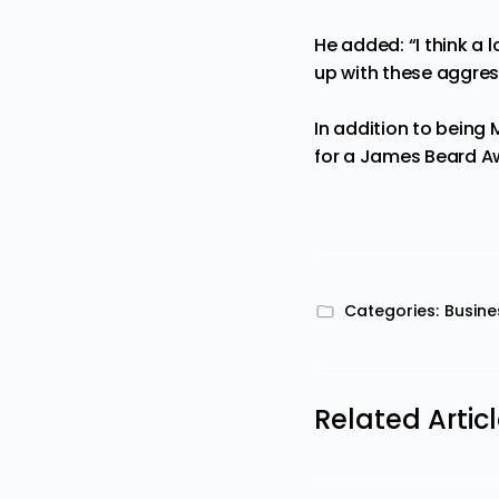
He added: “I think a 
up with these aggress
In addi
tion to being 
for a James Beard A
Categories:
Busine
Related Artic