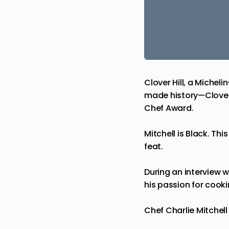
Clover Hill, a Michel
made history—Clover
Chef Award.
Mitchell is Black. This
feat.
During an interview 
his passion for cooki
Chef Charlie Mitche