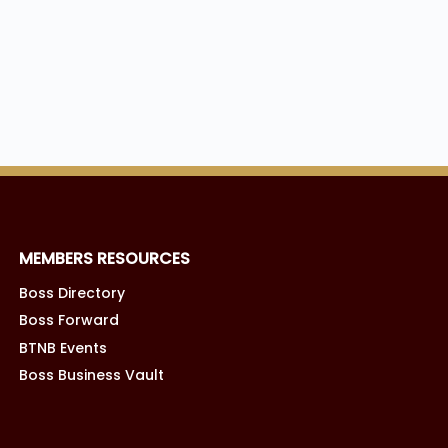
MEMBERS RESOURCES
Boss Directory
Boss Forward
BTNB Events
Boss Business Vault