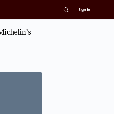
Sign in
Michelin’s