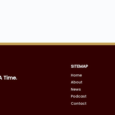
SITEMAP
Home
A Time.
About
News
Podcast
Contact