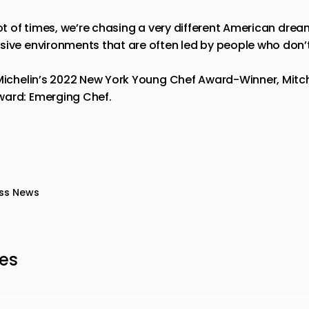
lot of times, we’re chasing a very different American dream
ive environments that are often led by people who don’t 
Michelin’s 2022 New York Young Chef Award-Winner, Mitchell
ward: Emerging Chef.
ss News
les