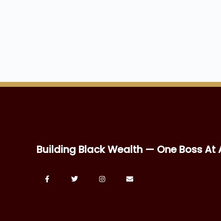
Building Black Wealth — One Boss At 