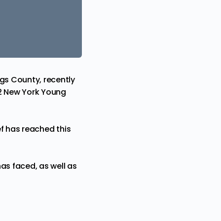
ngs County, recently
2 New York Young
f
has reached this
as faced, as well as