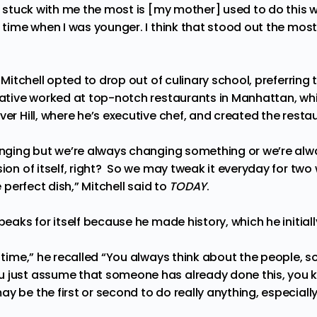
at stuck with me the most is [my mother] used to do this who
e time when I was younger. I think that stood out the most,
, Mitchell opted to drop out of culinary school, preferring 
 native worked at top-notch restaurants in Manhattan, wh
ver Hill, where he’s executive chef, and created the resta
lenging but we’re always changing something or we’re alw
sion of itself, right? So we may tweak it everyday for two 
he perfect dish,” Mitchell said to
TODAY
.
speaks for itself because he made history, which he initial
he time,” he recalled “You always think about the people,
 just assume that someone has already done this, you kn
y be the first or second to do really anything, especiall