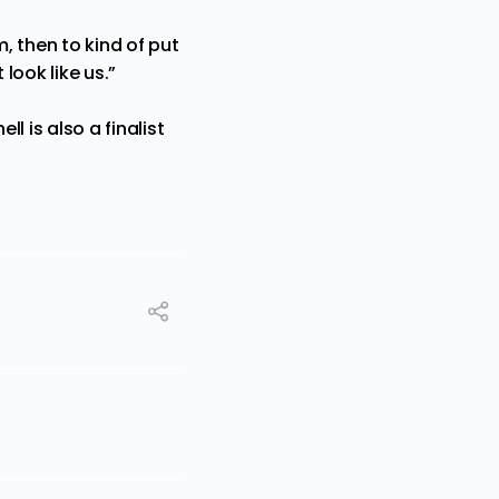
, then to kind of put
look like us.”
 is also a finalist