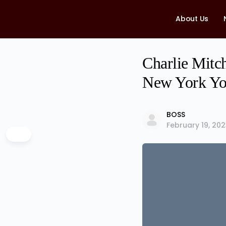
About Us
Charlie Mitch
New York Yo
BOSS
February 19, 20