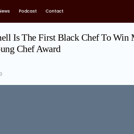
News
Podcast
Contact
ell Is The First Black Chef To Win 
ung Chef Award
23