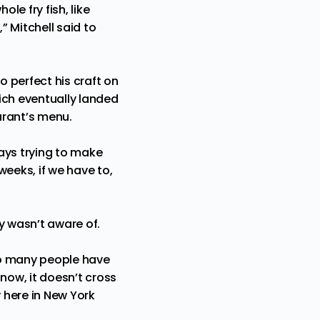
le fry fish, like
” Mitchell said to
to perfect his craft on
ich eventually landed
urant’s menu.
ays trying to make
weeks, if we have to,
ly wasn’t aware of.
 so many people have
ow, it doesn’t cross
y here in New York