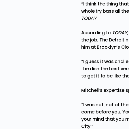
“I think the thing th
whole fry bass all th
TODAY
.
According to
TODAY
the job. The Detroit
him at Brooklyn’s Clo
“I guess it was chal
the dish the best ver
to get it to be like t
Mitchell’s expertise 
“I was not, not at t
come before you. You
your mind that you ma
City.”