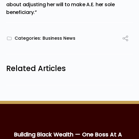
about adjusting her will to make A.E. her sole
beneficiary.”
Categories:
Business News
Related Articles
Building Black Wealth — One Boss At A