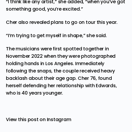
“I think like any artist,” she added, “when you’ve got
something good, you’re excited.”
Cher also revealed plans to go on tour this year.
“I’m trying to get myself in shape,” she said.
The musicians were
first spotted
together in
November 2022 when they were photographed
holding hands in Los Angeles. Immediately
following the snaps, the couple received heavy
backlash about their age gap. Cher 76, found
herself defending her relationship with Edwards,
who is 40 years younger.
View this post on Instagram