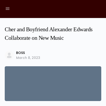
Cher and Boyfriend Alexander Edwards
Collaborate on New Music
BOSS
March 8, 2023