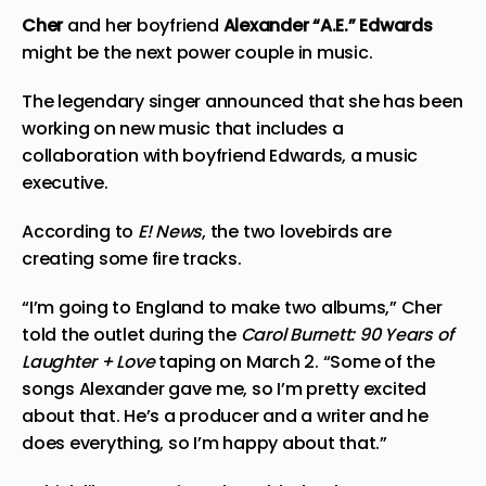
Cher
and her boyfriend
Alexander “A.E.” Edwards
might be the next power couple in music.
The legendary singer announced that she has been
working on new
music
that includes a
collaboration with boyfriend Edwards, a music
executive.
According to
E! News
, the two lovebirds are
creating some fire tracks.
“I’m going to England to make two albums,” Cher
told the outlet during the
Carol Burnett: 90 Years of
Laughter + Love
taping on March 2. “Some of the
songs Alexander gave me, so I’m pretty excited
about that. He’s a producer and a writer and he
does everything, so I’m happy about that.”