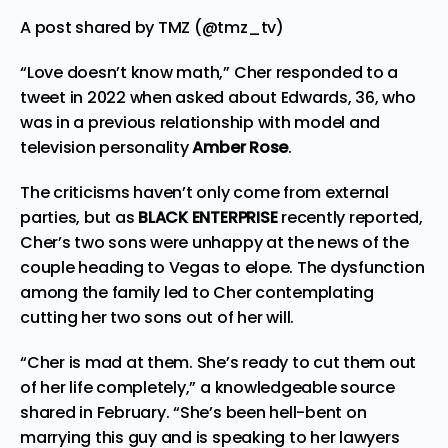
A post shared by TMZ (@tmz_tv)
“Love doesn’t know math,” Cher responded to a
tweet in 2022 when asked about Edwards, 36, who
was in a previous relationship with model and
television personality
Amber Rose
.
The criticisms haven’t only come from external
parties, but as
BLACK ENTERPRISE
recently reported,
Cher’s two sons were unhappy at the news of the
couple heading to Vegas to
elope
. The dysfunction
among the family led to Cher contemplating
cutting her two sons out of her will.
“Cher is mad at them. She’s ready to cut them out
of her life completely,” a knowledgeable source
shared in February. “She’s been hell-bent on
marrying this guy and is speaking to her lawyers