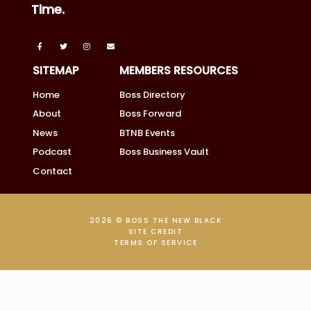
Time.
SITEMAP
MEMBERS RESOURCES
Home
Boss Directory
About
Boss Forward
News
BTNB Events
Podcast
Boss Business Vault
Contact
2026 © BOSS THE NEW BLACK
SITE CREDIT
TERMS OF SERVICE