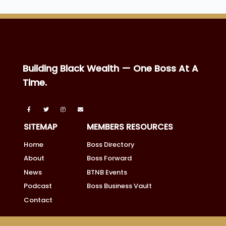
Building Black Wealth — One Boss At A
Time.
SITEMAP
MEMBERS RESOURCES
Home
Boss Directory
About
Boss Forward
News
BTNB Events
Podcast
Boss Business Vault
Contact