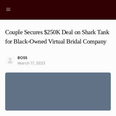
Couple Secures $250K Deal on Shark Tank
for Black-Owned Virtual Bridal Company
BOSS
March 17, 2023