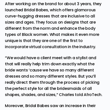
After working on the brand for about 3 years, they
launched Bridal Babes, which offers glamorous
curve-hugging dresses that are inclusive to all
sizes and ages. They focus on designs that are
different from the norm and enhance the body
types of Black women. What makes it even more
unique is that they are one of the first to
incorporate virtual consultation in the industry.
“We would have a client meet with a stylist and
that will really help trim down exactly what the
bride wants ’cause we have so many different
dresses and so many different styles. But you’ll
really direct them through the process of picking
the perfect style for all the bridesmaids of all
shapes, shades, and sizes,” Charles told
AfroTech
.
Moreover, Bridal Babes saw an increase in their