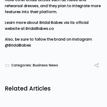
rehearsal dresses, and they plan to integrate more
features into their platform.
Learn more about Bridal Babes via its official
website at
BridalBabes.co
Also, be sure to follow the brand on Instagram
@BridalBabes
Categories:
Business News
Related Articles