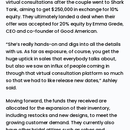
virtual consultations after the couple went to Shark
Tank, aiming to get $250,000 in exchange for 10%
equity. They ultimately landed a deal when their
offer was accepted for 20% equity by Emma Grede,
CEO and co-founder of Good American.
“She’s really hands-on and digs into all the details
with us. As far as exposure, of course, you get the
huge uptick in sales that everybody talks about,
but also we saw an influx of people coming in
through that virtual consultation platform so much
so that we had to like release new dates,” Ashley
said.
Moving forward, the funds they received are
allocated for the expansion of their inventory,
including restocks and new designs, to meet the
growing customer demand. They currently also
have other bridal attires such as robes and