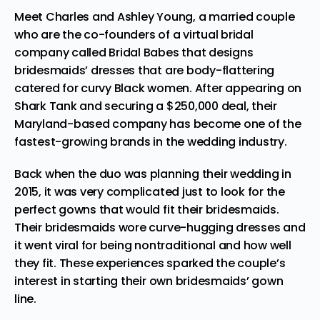
Meet Charles and Ashley Young, a married couple
who are the co-founders of a virtual bridal
company called
Bridal Babes
that designs
bridesmaids’ dresses that are body-flattering
catered for curvy Black women. After appearing on
Shark Tank and securing a $250,000 deal, their
Maryland-based company has become one of the
fastest-growing brands in the wedding industry.
Back when the duo was planning their wedding in
2015, it was very complicated just to look for the
perfect gowns that would fit their bridesmaids.
Their bridesmaids wore curve-hugging dresses and
it went viral for being nontraditional and how well
they fit. These experiences sparked the couple’s
interest in starting their own bridesmaids’ gown
line.