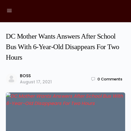
DC Mother Wants Answers After School
Bus With 6-Year-Old Disappears For Two
Hours
BOSS
0
Comments
August 17, 2021