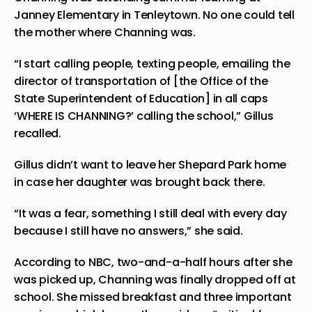
Janney Elementary in Tenleytown. No one could tell
the mother where Channing was.
“I start calling people, texting people, emailing the
director of transportation of [the Office of the
State Superintendent of Education] in all caps
‘WHERE IS CHANNING?’ calling the school,” Gillus
recalled.
Gillus didn’t want to leave her Shepard Park home
in case her daughter was brought back there.
“It was a fear, something I still deal with every day
because I still have no answers,” she said.
According to NBC, two-and-a-half hours after she
was picked up, Channing was finally dropped off at
school. She missed breakfast and three important