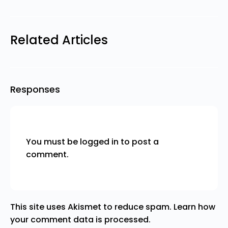
Related Articles
Responses
You must be
logged in
to post a
comment.
This site uses Akismet to reduce spam.
Learn how
your comment data is processed.