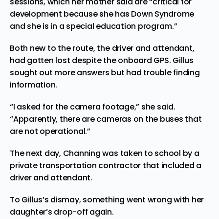
sessions, which her mother said are “critical for
development because she has Down Syndrome
and she is in a special education program.”
Both new to the route, the driver and attendant,
had gotten lost despite the onboard GPS. Gillus
sought out more answers but had trouble finding
information.
“I asked for the camera footage,” she said.
“Apparently, there are cameras on the buses that
are not operational.”
The next day, Channing was
taken
to school by a
private transportation contractor that included a
driver and attendant.
To Gillus’s dismay, something went wrong with her
daughter’s drop-off again.