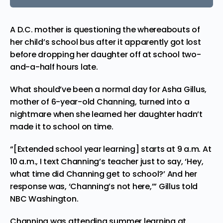
A D.C. mother is questioning the whereabouts of
her child’s school bus after it apparently got lost
before
dropping
her daughter off at school two-
and-a-half hours late.
What should’ve been a normal day for Asha Gillus,
mother of 6-year-old Channing, turned into a
nightmare when she learned her daughter hadn’t
made it to school on time.
“[Extended school year learning] starts at 9 a.m. At
10 a.m., I text Channing’s teacher just to say, ‘Hey,
what time did Channing get to school?’ And her
response was, ‘Channing’s not here,’” Gillus
told
NBC Washington.
Channing was
attending
summer learning at