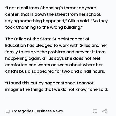
“I get a call from Channing’s former daycare
center, that is down the street from her school,
saying something happened,” Gillus said. “So they
took Channing to the wrong building.”
The Office of the State Superintendent of
Education has pledged to work with Gillus and her
family to resolve the problem and prevent it from
happening again. Gillus says she does not feel
comforted and wants answers about where her
child’s bus disappeared for two and a half hours.
“I found this out by happenstance. I cannot
imagine the things that we do not know,” she said.
Categories:
Business News