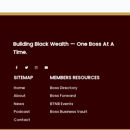
Building Black Wealth — One Boss At A
Time.
SITEMAP
MEMBERS RESOURCES
Home
Boss Directory
About
Boss Forward
News
BTNB Events
Podcast
Boss Business Vault
Contact