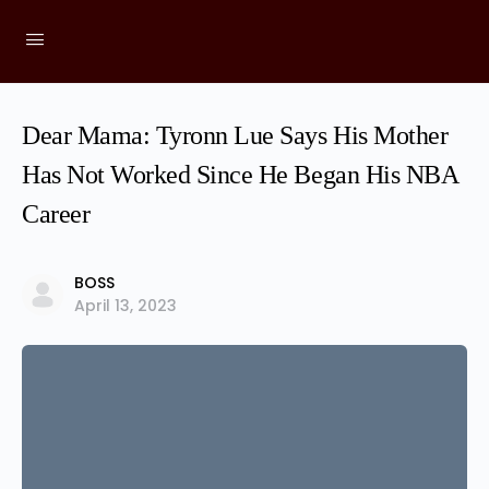
Dear Mama: Tyronn Lue Says His Mother
Has Not Worked Since He Began His NBA
Career
BOSS
April 13, 2023