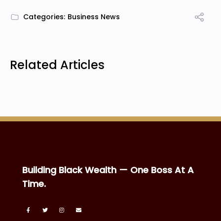
Categories:
Business News
Related Articles
Building Black Wealth — One Boss At A
Time.