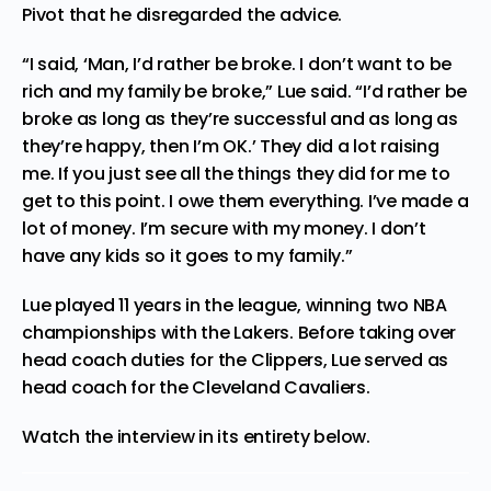
Pivot that he disregarded the advice.
“I said, ‘Man, I’d rather be
broke
. I don’t want to be
rich and my family be broke,” Lue said. “I’d rather be
broke as long as they’re successful and as long as
they’re happy, then I’m OK.’ They did a lot raising
me. If you just see all the things they did for me to
get to this point. I owe them everything. I’ve made a
lot of money. I’m secure with my money. I don’t
have any kids so it goes to my
family
.”
Lue played 11 years in the league, winning two NBA
championships with the Lakers. Before taking over
head coach duties for the Clippers, Lue served as
head coach for the Cleveland Cavaliers.
Watch the interview in its entirety below.