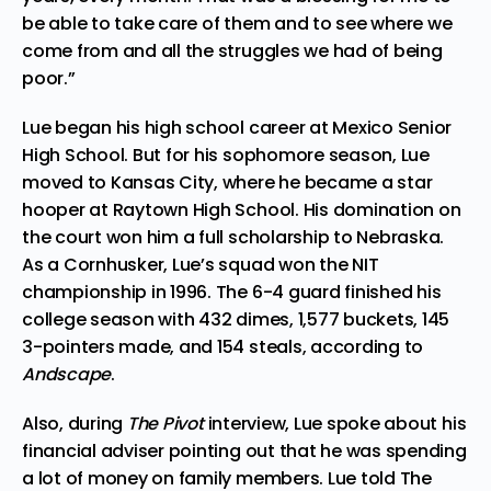
be able to take care of them and to see where we
come from and all the struggles we had of being
poor.”
Lue began his high school career at Mexico Senior
High School. But for his sophomore season, Lue
moved to Kansas City, where he became a star
hooper at Raytown High School. His domination on
the court won him a full scholarship to Nebraska.
As a Cornhusker, Lue’s squad won the NIT
championship in 1996. The 6-4 guard finished his
college season with 432 dimes, 1,577 buckets, 145
3-pointers made, and 154 steals, according to
Andscape
.
Also, during
The Pivot
interview, Lue spoke about his
financial adviser pointing out that he was spending
a lot of money on family members. Lue told The