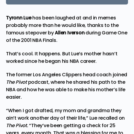
Tyronn Lue
has been laughed at and in memes
probably more than he would like, thanks to the
famous stepover by
Allen Iverson
during Game One
of the 2001 NBA Finals.
That’s cool. It happens. But Lue’s mother hasn’t
worked since he began his NBA career.
The former Los Angeles Clippers head coach joined
The Pivot
podcast, where he shared his path to the
NBA and how he was able to make his mother’s life
easier.
“When I got drafted, my mom and grandma they
ain’t work another day of their life,” Lue recalled on
The Pivot.
“They’ve been getting a check for 25
years, every month. That was a blessing for me to