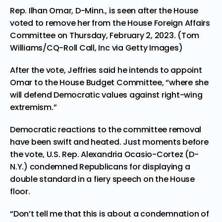
Rep. Ilhan Omar, D-Minn., is seen after the House
voted to remove her from the House Foreign Affairs
Committee on Thursday, February 2, 2023. (Tom
Williams/CQ-Roll Call, Inc via Getty Images)
After the vote, Jeffries said he intends to appoint
Omar to the House Budget Committee, “where she
will defend Democratic values against right-wing
extremism.”
Democratic reactions to the committee removal
have been swift and heated. Just moments before
the vote, U.S. Rep. Alexandria Ocasio-Cortez (D-
N.Y.) condemned Republicans for displaying a
double standard in a fiery speech on the House
floor.
“Don’t tell me that this is about a condemnation of