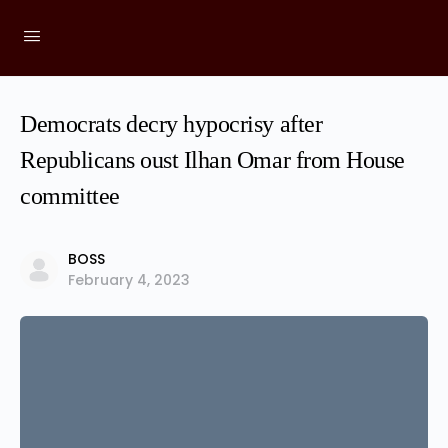
Democrats decry hypocrisy after
Republicans oust Ilhan Omar from House
committee
BOSS
February 4, 2023