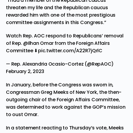
“I had a member of the Republican caucus
threaten my life and the Republican caucus
rewarded him with one of the most prestigious
committee assignments in this Congress.”
Watch Rep. AOC respond to Republicans’ removal
of Rep.
@Ilhan
Omar from the Foreign Affairs
Committee ⬇️
pic.twitter.com/A22R7jQrlC
— Rep. Alexandria Ocasio-Cortez (@RepAOC)
February 2, 2023
In January, before the Congress was sworn in,
Congressman Greg Meeks of New York, the then-
outgoing chair of the Foreign Affairs Committee,
was determined to work against the GOP’s mission
to oust Omar.
In a statement reacting to Thursday’s vote, Meeks