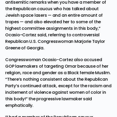
antisemitic remarks when you have a member of
the Republican caucus who has talked about
Jewish space lasers — and an entire amount of
tropes — and also elevated her to some of the
highest committee assignments in this body,”
Ocasio-Cortez said, referring to controversial
Republican U.S. Congresswoman Marjorie Taylor
Greene of Georgia.
Congresswoman Ocasio-Cortez also accused
GOP lawmakers of targeting Omar because of her
religion, race and gender as a Black female Muslim.
“There’s nothing consistent about the Republican
Party’s continued attack, except for the racism and
incitement of violence against women of color in
this body!” the progressive lawmaker said
emphatically.