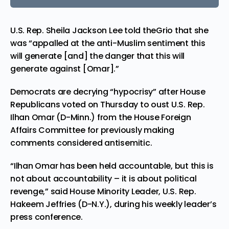
U.S. Rep. Sheila Jackson Lee told theGrio that she
was “appalled at the anti-Muslim sentiment this
will generate [and] the danger that this will
generate against [Omar].”
Democrats are decrying “hypocrisy” after House
Republicans voted on Thursday to oust U.S. Rep.
Ilhan Omar (D-Minn.) from the House Foreign
Affairs Committee for previously making
comments considered antisemitic.
“Ilhan Omar has been held accountable, but this is
not about accountability – it is about political
revenge,” said House Minority Leader, U.S. Rep.
Hakeem Jeffries (D-N.Y.), during his weekly leader’s
press conference.