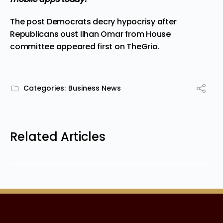
The post
Democrats decry hypocrisy after
Republicans oust Ilhan Omar from House
committee
appeared first on
TheGrio
.
Categories:
Business News
Related Articles