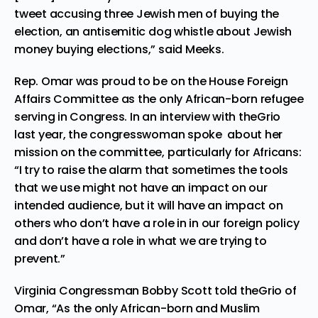
tweet accusing three Jewish men of buying the
election, an antisemitic dog whistle about Jewish
money buying elections,” said Meeks.
Rep. Omar was proud to be on the House Foreign
Affairs Committee as the only African-born refugee
serving in Congress. In an interview with theGrio
last year, the congresswoman spoke about her
mission on the committee, particularly for Africans:
“I try to raise the alarm that sometimes the tools
that we use might not have an impact on our
intended audience, but it will have an impact on
others who don’t have a role in in our foreign policy
and don’t have a role in what we are trying to
prevent.”
Virginia Congressman Bobby Scott told theGrio of
Omar, “As the only African-born and Muslim