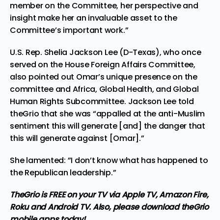
member on the Committee, her perspective and
insight make her an invaluable asset to the
Committee’s important work.”
U.S. Rep. Shelia Jackson Lee (D-Texas), who once
served on the House Foreign Affairs Committee,
also pointed out Omar’s unique presence on the
committee and Africa, Global Health, and Global
Human Rights Subcommittee. Jackson Lee told
theGrio that she was “appalled at the anti-Muslim
sentiment this will generate [and] the danger that
this will generate against [Omar].”
She lamented: ”I don’t know what has happened to
the Republican leadership.”
TheGrio is FREE on your TV via Apple TV, Amazon Fire,
Roku and Android TV. Also,
please download theGrio
mobile apps
today!