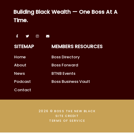
Building Black Wealth — One Boss At A
Time.
SITEMAP
MEMBERS RESOURCES
Home
Boss Directory
About
Boss Forward
News
BTNB Events
Podcast
Boss Business Vault
Contact
2026 © BOSS THE NEW BLACK
SITE CREDIT
TERMS OF SERVICE