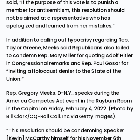
said, “If the purpose of this vote is to punish a
member for antisemitism, this resolution should
not be aimed at a representative who has
apologized and learned from her mistakes.”
In addition to calling out hypocrisy regarding Rep.
Taylor Greene, Meeks said Republicans also failed
to condemn Rep. Mary Miller for quoting Adolf Hitler
in Congressional remarks and Rep. Paul Gosar for
“inviting a Holocaust denier to the State of the
Union.”
Rep. Gregory Meeks, D-N.Y., speaks during the
America Competes Act event in the Rayburn Room
in the Capitol on Friday, February 4, 2022. (Photo by
Bill Clark/CQ-Roll Call, Inc via Getty Images).
“This resolution should be condemning
Speaker
[Kevin] McCarthy
himself for his November 6th