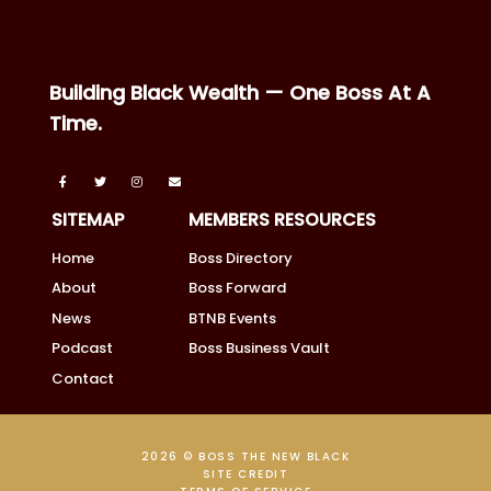
Building Black Wealth — One Boss At A
Time.
SITEMAP
MEMBERS RESOURCES
Home
Boss Directory
About
Boss Forward
News
BTNB Events
Podcast
Boss Business Vault
Contact
2026 © BOSS THE NEW BLACK
SITE CREDIT