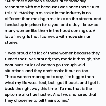
“All of these women’s stories automatically
resonated with me because I was once there,” Kim
tells BE. “Making a mistake in the industry is no
different than making a mistake on the streets. And
I ended up in prison for a year and a day. I knew so
many women like them in the hood coming up. A
lot of my girls that I came up with have similar
stories.
“I was proud of a lot of these women because they
turned their lives around; they made it through, she
continues. “A lot of women go through wild
situations, and they don’t make it out on top.
These women managed to say, ‘I’m bigger than
what my life was. I lost, but I got it back, and I got it
back the right way this time.’ To me, that is the
epitome of a true hustler. And I was honored that
they chose me to tell their stories.”