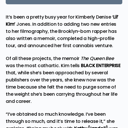
It’s been a pretty busy year for Kimberly Denise ‘
Lil’
Kim’
Jones. In addition to adding two new entries
to her filmography, the Brooklyn-born rapper has
also written a memoir, completed a high-profile
tour, and announced her first
cannabis venture
.
Of all these projects, the memoir
The
Queen Bee
was the most cathartic. Kim tells
BLACK ENTERPRISE
that, while she’s been approached by several
publishers over the years, she knew now was the
time because she felt the need to purge some of
the weight she’s been carrying throughout her life
and career.
“I’ve obtained so much knowledge. I’ve been
through so much, and it’s time to release it,” she