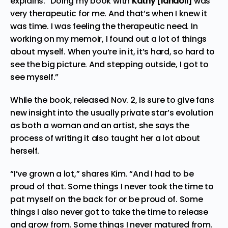
explains. “Doing my book with
Kathy [Iandoli]
was
very therapeutic
for me. And that’s when I knew it
was time. I was feeling the therapeutic need.
In
working on my memoir, I found out a lot of things
about myself. When you’re in it, it’s hard, so hard to
see the big picture.
And stepping outside, I got to
see myself.”
While the book, released Nov. 2, is sure to give fans
new insight into the usually private star’s evolution
as both a woman and an artist, she says the
process of writing it also taught her a lot about
herself.
“I’ve grown a lot,” shares Kim. “And I had to be
proud of that. Some things I never took the time to
pat myself on the back for or be proud of. Some
things I also never got
to take
the time t
o re
lease
and grow from. Some things I never matured from.