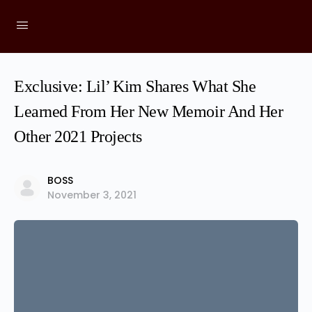
Exclusive: Lil’ Kim Shares What She
Learned From Her New Memoir And Her
Other 2021 Projects
BOSS
November 3, 2021