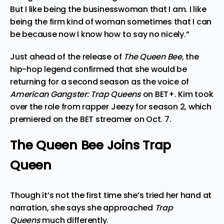
But I like being the businesswoman that I am. I like
being the firm kind of woman sometimes that I can
be because now I know how
to say no nicely.”
Just ahead of the release of
The Queen Bee
, the
hip-hop legend confirmed that she would be
returning for a second season as the voice of
American Gangster: Trap Queens
on BET+. Kim took
over the role from rapper Jeezy for season 2, which
premiered on the BET streamer on Oct. 7.
The Queen Bee Joins Trap
Queen
Though it’s not the first time she’s tried her hand at
narration, she says she approached
Trap
Queens
much differently.