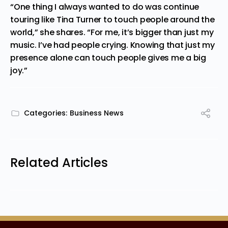
“One thing I always wanted to do was continue
touring like Tina Turner to touch people around the
world,” she shares. “For me, it’s bigger than just my
music. I’ve had people crying. Knowing that just my
presence alo
ne can touch people gives me a big
joy.”
Categories:
Business News
Related Articles