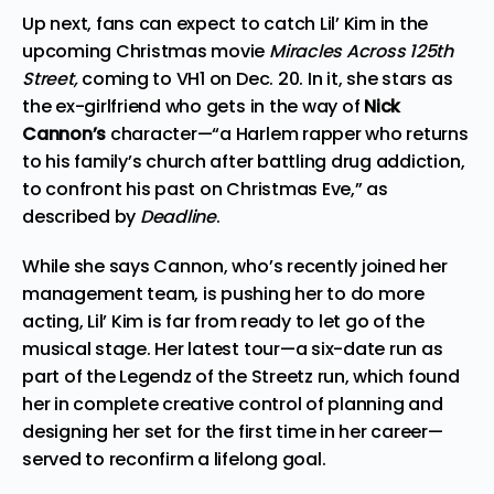
Up next, fans can expect to catch Lil’ Kim in the
upcoming Christmas movie
Miracles Across 125th
Street,
coming to VH1 on Dec. 20. In it, she stars as
the ex-girlfriend who gets in the way of
Nick
Cannon’s
character—“a Harlem rapper who returns
to his family’s church after battling drug addiction,
to confront his past on Christmas Eve,”
as
described
by
Deadline
.
While she says Cannon, who’s recently joined her
management team
, is pushing her to do more
acting, Lil’ Kim is far from ready to let go of the
musical stage. Her latest tour—a six-date run as
part of the Legendz of the Streetz run, which found
her in complete creative control of planning and
designing her set for the first time in her career—
served to reconfirm a lifelong goal.