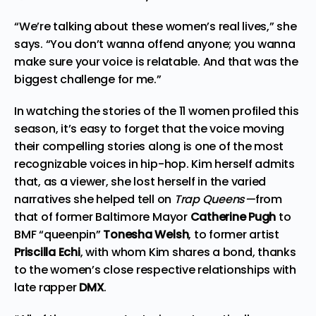
“We’re talking about these women’s real lives,” she
says. “
You don’t
wanna
offend anyone; you
wanna
make sure your voice is relatable. And that was the
biggest challenge for me.”
In watching the stories of the 11 women profiled this
season, it’s easy to forget that the voice moving
their compelling stories along is one of the most
recognizable voices in hip-hop. Kim herself admits
that, as a viewer, she lost herself in the varied
narratives she helped tell on
Trap Queens—
from
that of former Baltimore Mayor
Catherine Pugh
to
BMF
“queenpin”
Tonesha Welsh
, to former artist
Priscilla Echi
, with whom Kim shares a bond, thanks
to the women’s close respective relationships with
late rapper
DMX
.