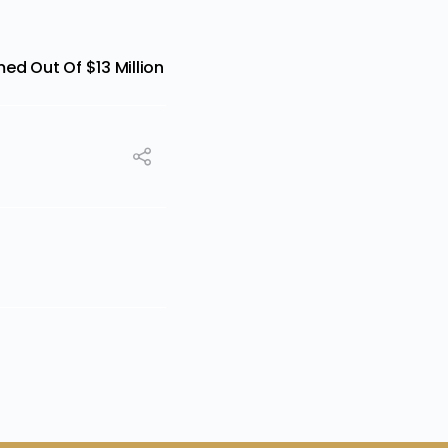
ed Out Of $13 Million