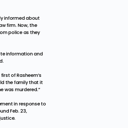
ly
informed about
aw firm. Now, the
rom police as they
uate information and
d.
 first of Rasheem’s
d the family that it
 he was murdered.”
ement in response to
ound Feb. 23,
ustice.