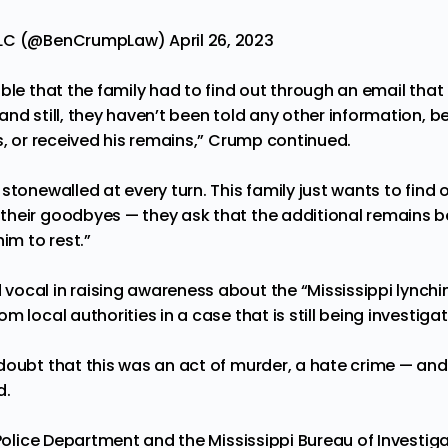
PLLC (@BenCrumpLaw)
April 26, 2023
able that the family had to find out through an email th
nd still, they haven’t been told any other information, b
s, or received his remains,” Crump continued.
 stonewalled at every turn. This family just wants to fin
heir goodbyes — they ask that the additional remains b
him to rest.”
ocal in raising awareness about the “Mississippi lynchi
om local authorities
in a
case that is still being investiga
doubt that this was an act of murder, a hate crime — and 
d.
 Police Department and the Mississippi Bureau of Investig