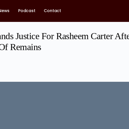
News
Podcast
Contact
ds Justice For Rasheem Carter Afte
 Of Remains