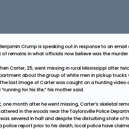
y Benjamin Crump is speaking out in response to an email 
et of remains in what officials now believe was the murde
en Carter, 25, went missing in rural Mississippi after twic
Department about the group of white men in pickup truck
 The last image of Carter was caught on a hunting video
“running for his life,” his mother said.
, one month after he went missing,
Carter’s skeletal rem
attered in the woods near the Taylorsville Police Departm
l was severed in half and despite the disturbing state of 
a police report prior to his death, local police have claim