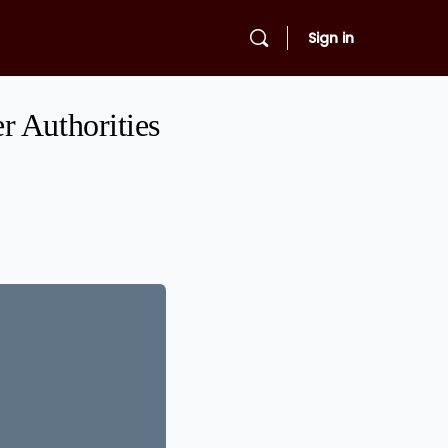
Sign in
r Authorities