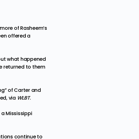
at more of Rasheem’s
een offered a
d out what happened
e returned to them
ng” of Carter and
ted
, via
WLBT
.
a Mississippi
ations continue to