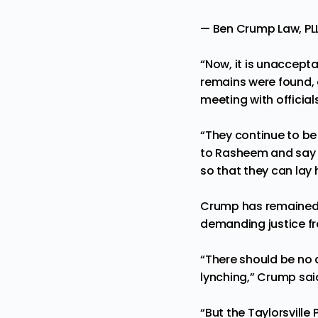
— Ben Crump Law, 
“Now, it is unaccept
remains were found, a
meeting with official
“They continue to be
to Rasheem and say t
so that they can lay 
Crump has remained v
demanding justice fr
“There should be no 
lynching,” Crump sai
“But the Taylorsville