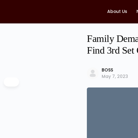
About Us
Family Deman
Find 3rd Set
BOSS
May 7, 2023