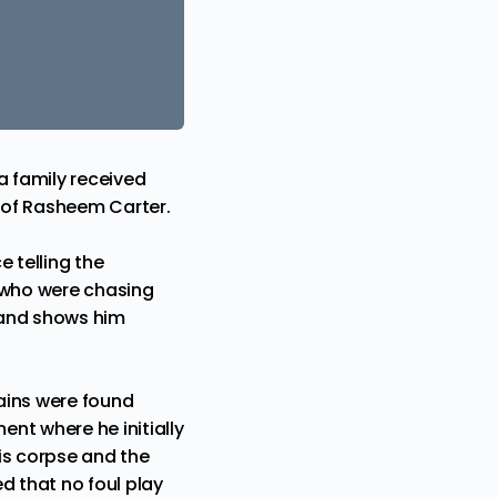
a family received
r of Rasheem Carter.
e telling the
s who were chasing
 and shows him
ains were found
ent where he initially
his corpse and the
ed that no foul play