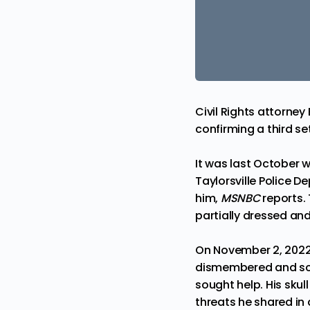
Civil Rights attorne
confirming a third s
It was last October wh
Taylorsville Police 
him,
MSNBC
reports.
partially dressed and 
On November 2, 2022
dismembered
and sc
sought help. His skul
threats he shared in 