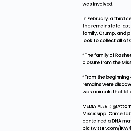
was involved.
In February, a third 
the remains
late las
family, Crump, and p
look to collect all of
“The family of Rashee
closure from the Miss
“From the beginning o
remains were discover
was animals that kil
MEDIA ALERT:
@Attor
Mississippi Crime Lab 
contained a DNA matc
pic.twitter.com/iKW