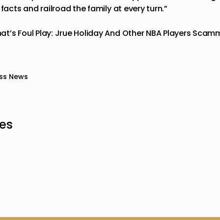
 facts and railroad the family at every turn.”
at’s Foul Play: Jrue Holiday And Other NBA Players Scamm
ss News
les