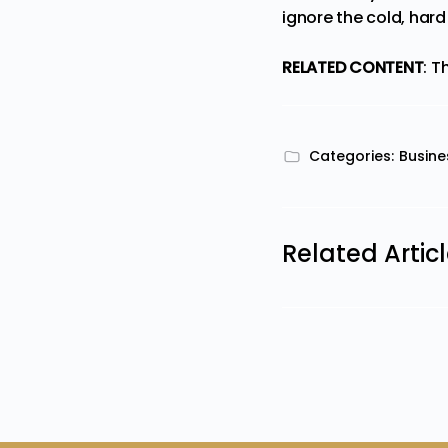
ignore the cold, hard
RELATED CONTENT
:
Th
Categories:
Busine
Related Artic