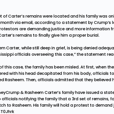
set of Carter’s remains were located and his family was on
t month via email, according to a statement by Crump’s l
rotestors are demanding justice and more information f
 Carter’s remains to finally give him a proper burial.
m Carter, while still deep in grief, is being denied adeq
issippi officials overseeing this case,” the statement rea
f this case, the family has been misled. At first, when the
ed with his head decapitated from his body, officials tol
led Rasheem. Then, officials admitted that they believed
neyCrump
& Rasheem Carter’s family have issued a stat
officials notifying the family that a 3rd set of remains, f
h to Rasheem. His family will hold a protest to demand j
4T0Jhrk