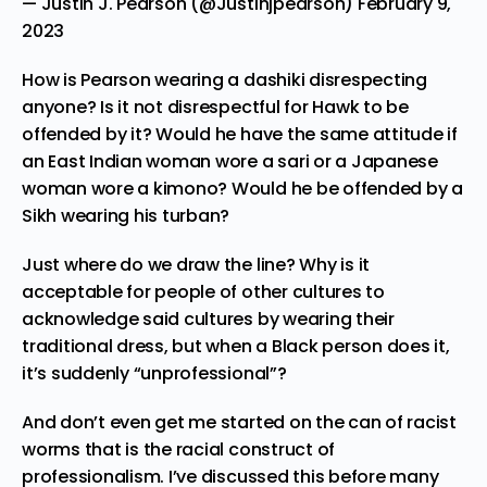
— Justin J. Pearson (@Justinjpearson)
February 9,
2023
How is Pearson wearing a dashiki disrespecting
anyone? Is it not disrespectful for Hawk to be
offended by it? Would he have the same attitude if
an East Indian woman wore a sari or a Japanese
woman wore a kimono? Would he be offended by a
Sikh wearing his turban?
Just where do we draw the line? Why is it
acceptable for people of other cultures to
acknowledge said cultures by wearing their
traditional dress, but when a Black person does it,
it’s suddenly “unprofessional”?
And don’t even get me started on the can of racist
worms that is the
racial construct of
professionalism
.
I’ve discussed this
before many