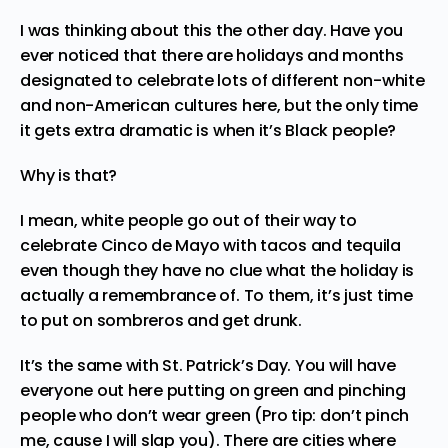
I was thinking about this the other day. Have you
ever noticed that there are holidays and months
designated to celebrate lots of different non-white
and non-American cultures here, but the only time
it gets extra dramatic is when it’s Black people?
Why is that?
I mean, white people go out of their way to
celebrate
Cinco de Mayo
with tacos and tequila
even though they have no clue what the holiday is
actually a remembrance of. To them, it’s just time
to put on sombreros and get drunk.
It’s the same with
St. Patrick’s Day
. You will have
everyone out here putting on green and pinching
people who don’t wear green (Pro tip: don’t pinch
me, cause I will slap you). There are cities where