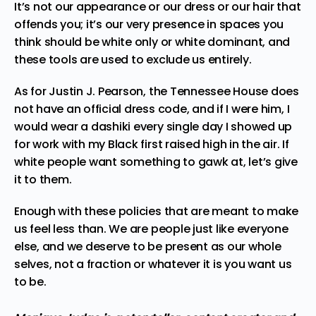
It’s not our appearance or our dress or our hair that
offends you; it’s our very presence in spaces you
think should be white only or white dominant, and
these tools are used to exclude us entirely.
As for Justin J. Pearson, the Tennessee House does
not have an official dress code, and if I were him, I
would wear a dashiki every single day I showed up
for work with my Black first raised high in the air. If
white people want something to gawk at, let’s give
it to them.
Enough with these policies that are meant to make
us feel less than. We are people just like everyone
else, and we deserve to be present as our whole
selves, not a fraction or whatever it is you want us
to be.