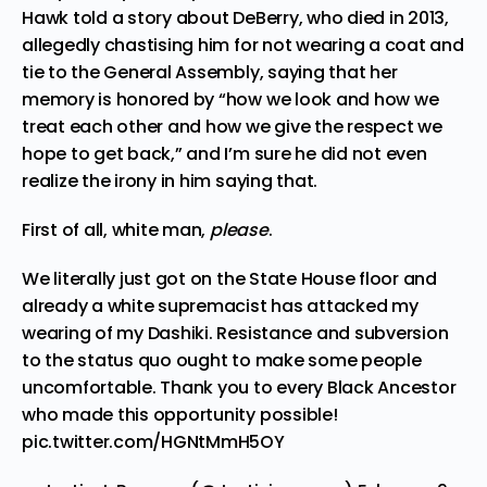
Hawk told a story about DeBerry, who died in 2013,
allegedly chastising him for not wearing a coat and
tie to the General Assembly, saying that her
memory is honored by “how we look and how we
treat each other and how we give the respect we
hope to get back,” and I’m sure he did not even
realize the irony in him saying that.
First of all, white man,
please
.
We literally just got on the State House floor and
already a white supremacist has attacked my
wearing of my Dashiki. Resistance and subversion
to the status quo ought to make some people
uncomfortable. Thank you to every Black Ancestor
who made this opportunity possible!
pic.twitter.com/HGNtMmH5OY