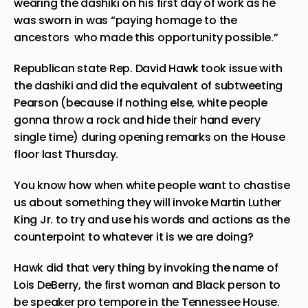
wearing the dashiki on his first day of work as he
was sworn in was “paying homage to the
ancestors who made this opportunity possible.”
Republican state Rep. David Hawk took issue with
the dashiki and did the equivalent of
subtweeting
Pearson (because if nothing else, white people
gonna throw a rock and hide their hand every
single time) during opening remarks on the House
floor last Thursday.
You know how when white people want to chastise
us about something they will invoke Martin Luther
King Jr. to try and use his words and actions as the
counterpoint to whatever it is we are doing?
Hawk did that very thing by invoking the name of
Lois DeBerry, the first woman and Black person to
be speaker pro tempore in the Tennessee House.