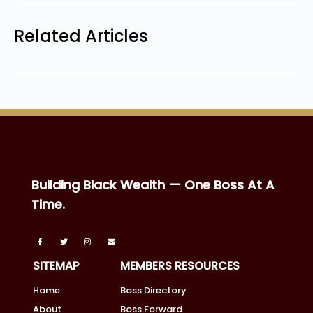
Related Articles
Building Black Wealth — One Boss At A
Time.
SITEMAP
MEMBERS RESOURCES
Home
Boss Directory
About
Boss Forward