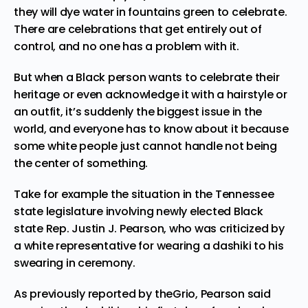
they will dye water in fountains green to celebrate.
There are celebrations that get
entirely out of
control
, and no one has a problem with it.
But when a Black person wants to celebrate their
heritage or even acknowledge it with a hairstyle or
an outfit, it’s suddenly the biggest issue in the
world, and everyone has to know about it because
some white people just cannot handle not being
the center of something.
Take for example the situation in the Tennessee
state legislature involving newly elected Black
state Rep.
Justin J. Pearson,
who was criticized by
a white representative for wearing a dashiki to his
swearing in ceremony.
As previously reported by
theGrio
, Pearson said