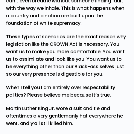
can’t even breathe without someone finding fault
with the way we inhale. This is what happens when
a country and a nation are built upon the
foundation of white supremacy.
These types of scenarios are the exact reason why
legislation like the CROWN Act is necessary
. You
want us to make you more comfortable. You want
us to assimilate and look like you. You want us to
be everything other than our Black-ass selves just
so our very presence is digestible for you.
When I tell you I am entirely over respectability
politics? Please believe me because it’s true.
Martin Luther King Jr. wore a suit and tie and
oftentimes a very gentlemanly hat everywhere he
went, and y’all still killed him.