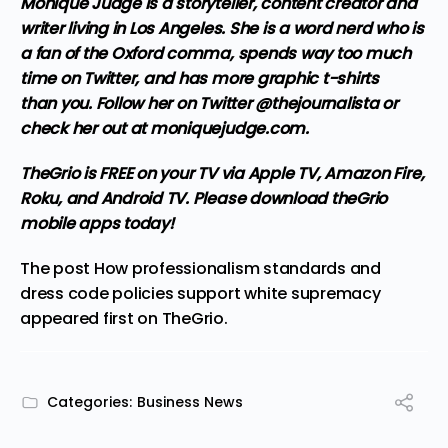
Monique Judge is a storyteller, content creator and
writer living in Los Angeles. She is a word nerd who is
a fan of the Oxford comma, spends way too much
time on Twitter, and has more graphic t-shirts
than you. Follow her on Twitter @thejournalista or
check her out at
moniquejudge.com
.
TheGrio is FREE on your TV via Apple TV, Amazon Fire,
Roku, and Android TV. Please
download theGrio
mobile apps
today!
The post
How professionalism standards and
dress code policies support white supremacy
appeared first on
TheGrio
.
Categories:
Business News