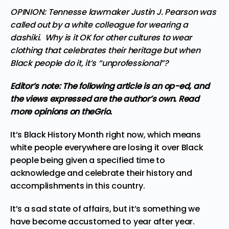
OPINION: Tennesse lawmaker Justin J. Pearson was
called out by a white colleague for wearing a
dashiki. Why is it OK for other cultures to wear
clothing that celebrates their heritage but when
Black people do it, it’s “unprofessional”?
Editor’s note: The following article is an op-ed, and
the views expressed are the author’s own.
Read
more
opinions
on theGrio.
It’s Black History Month right now, which means
white people everywhere are losing it over Black
people being given a specified time to
acknowledge and celebrate their history and
accomplishments in this country.
It’s a sad state of affairs, but it’s something we
have become accustomed to year after year.