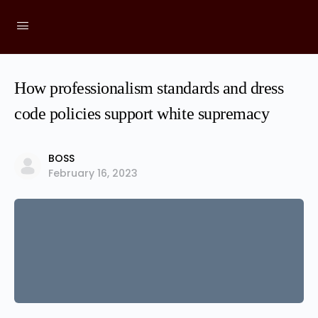
How professionalism standards and dress
code policies support white supremacy
BOSS
February 16, 2023