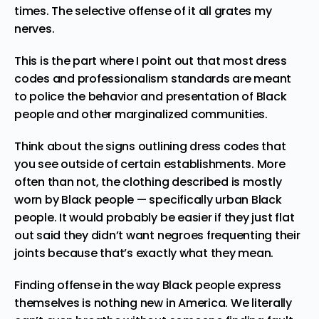
times. The
selective offense
of it all grates my
nerves.
This is the part where I point out that
most dress
codes
and professionalism standards are meant
to police the behavior and presentation of Black
people and other marginalized communities.
Think about the signs outlining dress codes that
you see outside of certain establishments. More
often than not, the clothing described is mostly
worn by Black people — specifically urban Black
people. It would probably be easier if they just flat
out said they didn’t want negroes frequenting their
joints because that’s exactly what they mean.
Finding offense in the way Black people express
themselves is nothing new in America. We literally