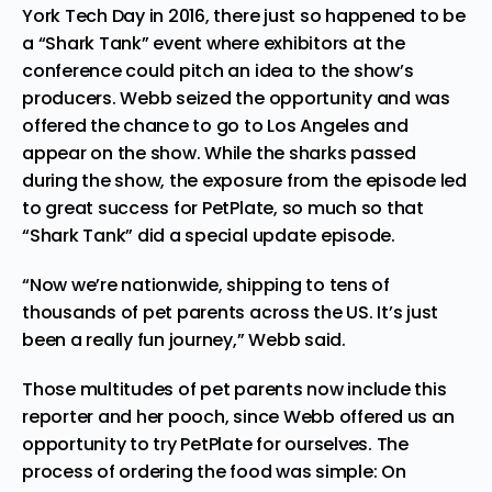
York Tech Day in 2016, there just so happened to be
a “Shark Tank” event where exhibitors at the
conference could pitch an idea to the show’s
producers. Webb seized the opportunity and was
offered the chance to go to Los Angeles and
appear on the show. While the sharks passed
during the show, the exposure from the episode led
to great success for PetPlate, so much so that
“Shark Tank” did a special update episode.
“Now we’re nationwide, shipping to tens of
thousands of pet parents across the US. It’s just
been a really fun journey,” Webb said.
Those multitudes of pet parents now include this
reporter and her pooch, since Webb offered us an
opportunity to try PetPlate for ourselves. The
process of ordering the food was simple: On