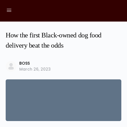
How the first Black-owned dog food
delivery beat the odds
BOSS
March 26, 2023