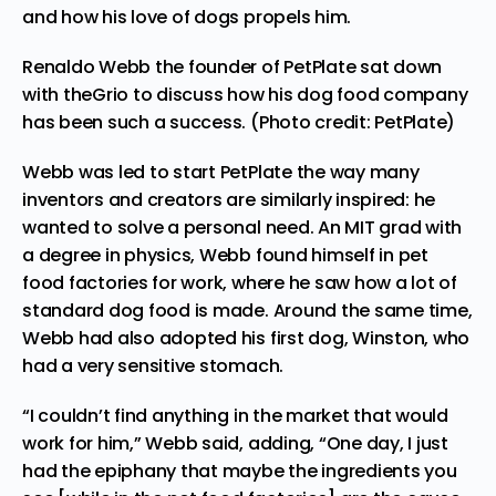
and how his love of dogs propels him.
Renaldo Webb the founder of PetPlate sat down
with theGrio to discuss how his dog food company
has been such a success. (Photo credit: PetPlate)
Webb was led to start PetPlate the way many
inventors and creators are similarly inspired: he
wanted to solve a personal need. An MIT grad with
a degree in physics, Webb found himself in pet
food factories for work, where he saw how a lot of
standard dog food is made. Around the same time,
Webb had also adopted his first dog, Winston, who
had a very sensitive stomach.
“I couldn’t find anything in the market that would
work for him,” Webb said, adding, “One day, I just
had the epiphany that maybe the ingredients you