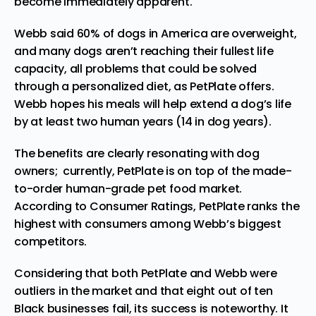
become immediately apparent.
Webb said 60% of dogs in America are overweight,
and many dogs aren’t reaching their fullest life
capacity, all problems that could be solved
through a personalized diet, as PetPlate offers.
Webb hopes his meals will help extend a dog’s life
by at least two human years (14 in dog years).
The benefits are clearly resonating with dog
owners; currently, PetPlate is on top of the made-
to-order human-grade pet food market.
According to
Consumer Ratings
, PetPlate ranks the
highest with consumers among Webb’s biggest
competitors.
Considering that both PetPlate and Webb were
outliers in the market and that
eight out of ten
Black businesses fail
, its success is noteworthy. It