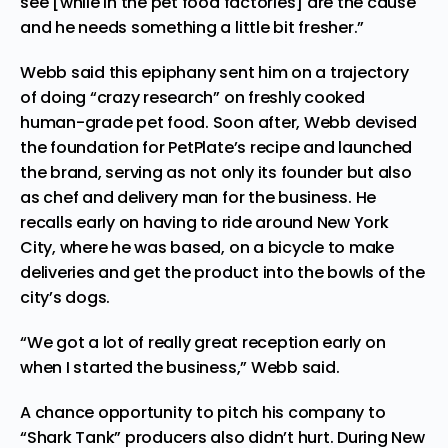
see [while in the pet food factories] are the cause
and he needs something a little bit fresher.”
Webb said this epiphany sent him on a trajectory
of doing “crazy research” on freshly cooked
human-grade pet food. Soon after, Webb devised
the foundation for PetPlate’s recipe and launched
the brand, serving as not only its founder but also
as chef and delivery man for the business. He
recalls early on having to ride around New York
City, where he was based, on a bicycle to make
deliveries and get the product into the bowls of the
city’s dogs.
“We got a lot of really great reception early on
when I started the business,” Webb said.
A chance opportunity to pitch his company to
“Shark Tank” producers also didn’t hurt. During New