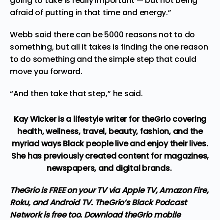
going to take is really important — but not being
afraid of putting in that time and energy.”
Webb said there can be 5000 reasons not to do
something, but all it takes is finding the one reason
to do something and the simple step that could
move you forward.
“And then take that step,” he said.
Kay Wicker is a lifestyle writer for theGrio covering
health, wellness, travel, beauty, fashion, and the
myriad ways Black people live and enjoy their lives.
She has previously created content for magazines,
newspapers, and digital brands.
TheGrio is FREE on your TV via Apple TV, Amazon Fire,
Roku, and Android TV. TheGrio’s Black Podcast
Network is free too.
Download theGrio mobile