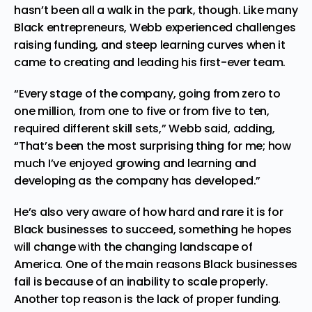
hasn’t been all a walk in the park, though. Like many
Black entrepreneurs, Webb experienced challenges
raising funding, and steep learning curves when it
came to creating and leading his first-ever team.
“Every stage of the company, going from zero to
one million, from one to five or from five to ten,
required different skill sets,” Webb said, adding,
“That’s been the most surprising thing for me; how
much I’ve enjoyed growing and learning and
developing as the company has developed.”
He’s also very aware of how hard and rare it is for
Black businesses to succeed, something he hopes
will change with the changing landscape of
America. One of the main reasons Black businesses
fail is because of an inability to scale properly.
Another top reason is the lack of proper funding.