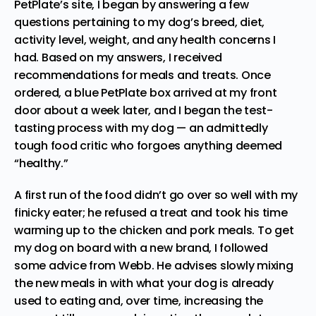
PetPlate’s site, I began by answering a few
questions pertaining to my dog’s breed, diet,
activity level, weight, and any health concerns I
had. Based on my answers, I received
recommendations for meals and treats. Once
ordered, a blue PetPlate box arrived at my front
door about a week later, and I began the test-
tasting process with my dog — an admittedly
tough food critic who forgoes anything deemed
“healthy.”
A first run of the food didn’t go over so well with my
finicky eater; he refused a treat and took his time
warming up to the chicken and pork meals. To get
my dog on board with a new brand, I followed
some advice from Webb. He advises slowly mixing
the new meals in with what your dog is already
used to eating and, over time, increasing the