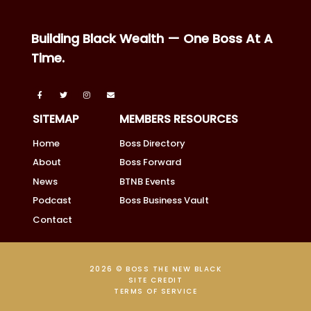
Building Black Wealth — One Boss At A
Time.
SITEMAP
MEMBERS RESOURCES
Home
Boss Directory
About
Boss Forward
News
BTNB Events
Podcast
Boss Business Vault
Contact
2026 © BOSS THE NEW BLACK
SITE CREDIT
TERMS OF SERVICE