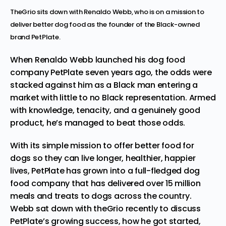
TheGrio sits down with Renaldo Webb, who is on a mission to
deliver better dog food as the founder of the Black-owned
brand PetPlate.
When Renaldo Webb launched his dog food
company
PetPlate
seven years ago, the odds were
stacked against him as a Black man entering a
market with little to no Black representation. Armed
with knowledge, tenacity, and a genuinely good
product, he’s managed to beat those odds.
With its simple mission to offer better food for
dogs so they can live longer, healthier, happier
lives, PetPlate has grown into a full-fledged dog
food company that has delivered over 15 million
meals and treats to dogs across the country.
Webb sat down with theGrio recently to discuss
PetPlate’s growing success, how he got started,