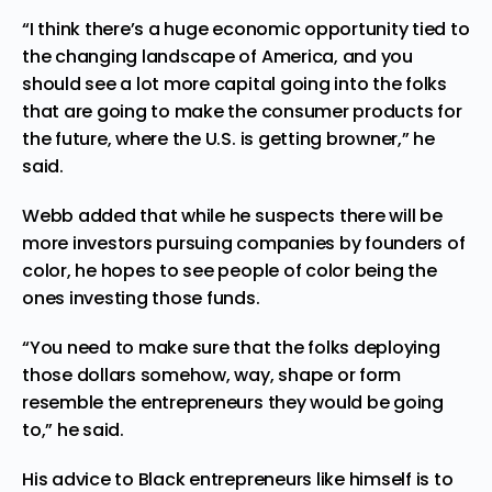
“I think there’s a huge economic opportunity tied to
the changing landscape of America, and you
should see a lot more capital going into the folks
that are going to make the consumer products for
the future, where the U.S. is getting browner,” he
said.
Webb added that while he suspects there will be
more investors pursuing companies by founders of
color, he hopes to see people of color being the
ones investing those funds.
“You need to make sure that the folks deploying
those dollars somehow, way, shape or form
resemble the entrepreneurs they would be going
to,” he said.
His advice to Black entrepreneurs like himself is to