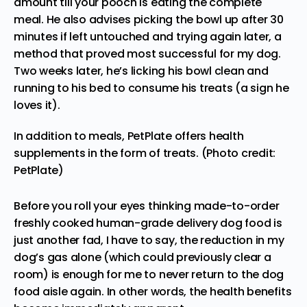
amount till your pooch is eating the complete
meal. He also advises picking the bowl up after 30
minutes if left untouched and trying again later, a
method that proved most successful for my dog.
Two weeks later, he’s licking his bowl clean and
running to his bed to consume his treats (a sign he
loves it).
In addition to meals, PetPlate offers health
supplements in the form of treats. (Photo credit:
PetPlate)
Before you roll your eyes thinking made-to-order
freshly cooked human-grade delivery dog food is
just another fad, I have to say, the reduction in my
dog’s gas alone (which could previously clear a
room) is enough for me to never return to the dog
food aisle again. In other words, the health benefits