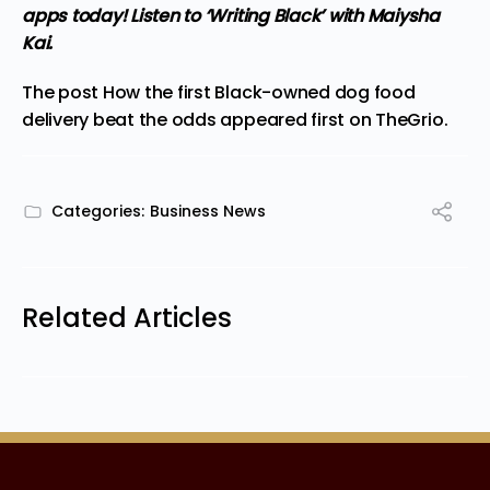
apps
today! Listen to ‘Writing Black’ with Maiysha
Kai.
The post
How the first Black-owned dog food
delivery beat the odds
appeared first on
TheGrio
.
Categories:
Business News
Related Articles