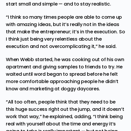
start small and simple — and to stay realistic.
“I think so many times people are able to come up
with amazing ideas, but it’s really not in the ideas
that make the entrepreneur; it’s in the execution. So
I think just being very relentless about the
execution and not overcomplicating it,” he said.
When Webb started, he was cooking out of his own
apartment and giving samples to friends to try. He
waited until word began to spread before he felt
more comfortable approaching people he didn’t
know and marketing at doggy daycares.
“All too often, people think that they need to be
this huge success right out the jump, and it doesn’t
work that way,” he explained, adding, “I think being
real with yourself about the time and energy it’s