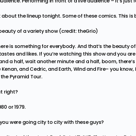
audience. Performing in front of a live audience – it’s just 
k about the lineup tonight. Some of these comics. This is 
eauty of a variety show (credit: theGrio)
ere is something for everybody. And that’s the beauty of
 tastes and likes. If you’re watching this show and you ar
and a half, wait another minute and a half, boom, there’
e Kenan, and Cedric, and Earth, Wind and Fire– you know, 
n the Pyramid Tour.
at right?
1980 or 1979.
 you were going city to city with these guys?