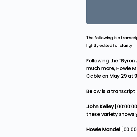
The following is a transc
lightly edited for clarity.
Following the “
Byron 
much more, Howie Man
Cable on May 29 at 9
Below is a transcript
John Kelley
[00:00:0
these variety shows
Howie Mandel
[00:00