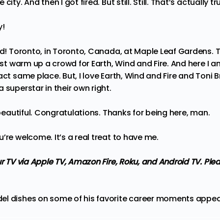
 city. And then I got fired. But still. Still. That’s actually tr
y!
did! Toronto, in Toronto, Canada, at Maple Leaf Gardens. T
just warm up a crowd for Earth, Wind and Fire. And here I a
act same place. But, I love Earth, Wind and Fire and Toni
 superstar in their own right.
 beautiful. Congratulations. Thanks for being here, man.
u’re welcome. It’s a real treat to have me.
ur TV via Apple TV, Amazon Fire, Roku, and Android TV. Ple
el dishes on some of his favorite career moments
appear