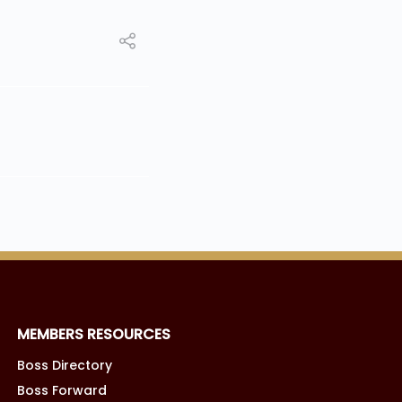
MEMBERS RESOURCES
Boss Directory
Boss Forward