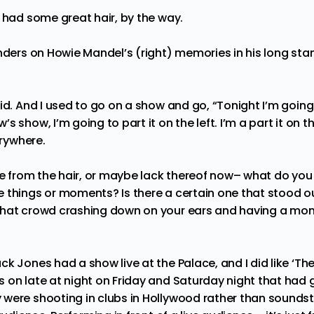
 had some great hair, by the way.
nders on Howie Mandel’s (right) memories in his long stan
did. And I used to go on a show and go, “Tonight I’m going t
 show, I’m going to part it on the left. I’m a part it on th
verywhere.
de from the hair, or maybe lack thereof now– what do y
 things or moments? Is there a certain one that stood o
that crowd crashing down on your ears and having a mom
ck Jones had a show live at the Palace, and I did like ‘The
 on late at night on Friday and Saturday night that had
were shooting in clubs in Hollywood rather than soundst