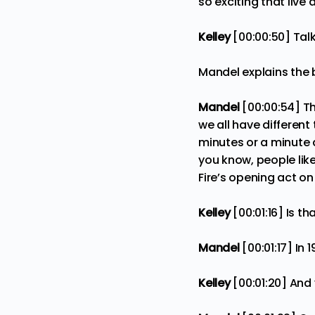
so exciting that live 
Kelley
[00:00:50] Tal
Mandel explains the b
Mandel
[00:00:54] Th
we all have different
minutes or a minute 
you know, people lik
Fire’s opening act o
Kelley
[00:01:16] Is th
Mandel
[00:01:17] In 
Kelley
[00:01:20] And