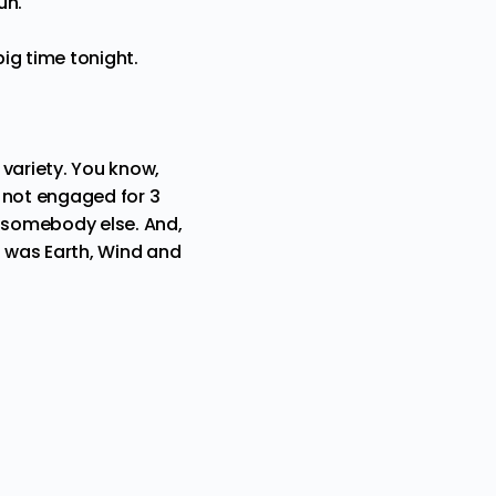
fun.
big time tonight.
 variety. You know,
e not engaged for 3
s somebody else. And,
I was Earth, Wind and