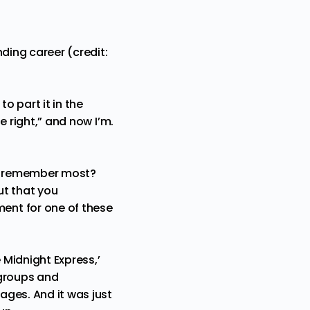
ding career (credit:
o part it in the
e right,” and now I’m.
ou remember most?
ut that you
ent for one of these
 Midnight Express,’
 groups and
ages. And it was just