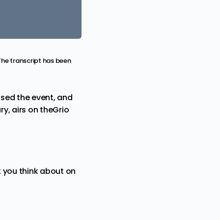
The transcript has been
ssed the event, and
y, airs on theGrio
 you think about on