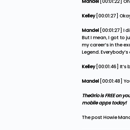
Mandel
[00:01:22] One
Kelley
[00:01:27] Oka
Mandel
[00:01:27] I 
But I mean, I got to 
my career’s in the ex
Legend. Everybody’s a
Kelley
[00:01:46] It’s
Mandel
[00:01:48] Yo
TheGrio is FREE on yo
mobile apps
today!
The post
Howie Mand