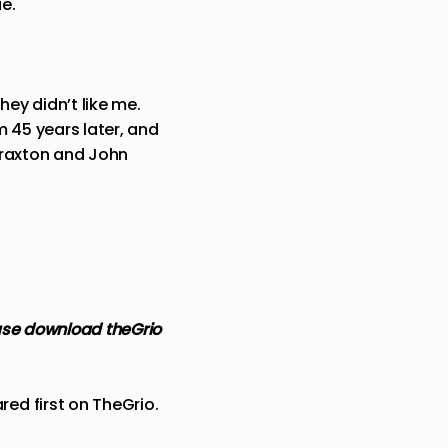
ue.
hey didn’t like me.
m 45 years later, and
 Braxton and John
ase
download theGrio
ed first on
TheGrio
.