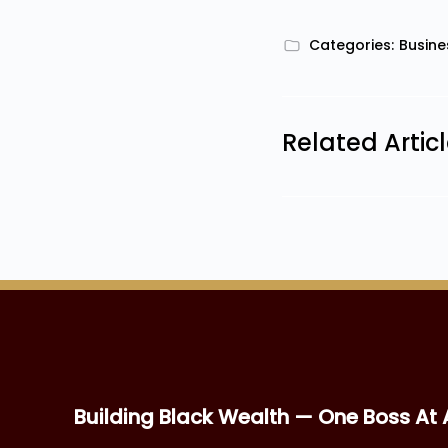
Categories:
Busine
Related Artic
Building Black Wealth — One Boss At 