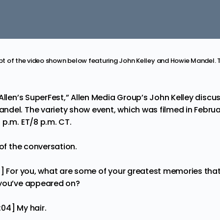
ript of the video shown below featuring John Kelley and Howie Mandel. 
Allen’s SuperFest
,” Allen Media Group’s John Kelley discu
del. The variety show event, which was filmed in Februar
 p.m. ET/8 p.m. CT.
 of the conversation.
0] For you, what are some of your greatest memories that
 you’ve appeared on?
:04] My hair.