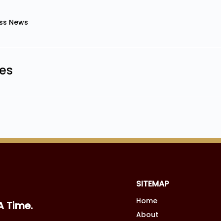
ss News
les
SITEMAP
Home
A Time.
About