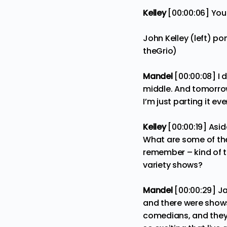
Kelley
[00:00:06] You
John Kelley (left) po
theGrio)
Mandel
[00:00:08] I 
middle. And tomorrow’s
I’m just parting it e
Kelley
[00:00:19] Asi
What are some of the
remember – kind of 
variety shows?
Mandel
[00:00:29] Ja
and there were shows
comedians, and they 