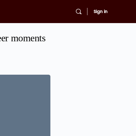
Sign in
reer moments