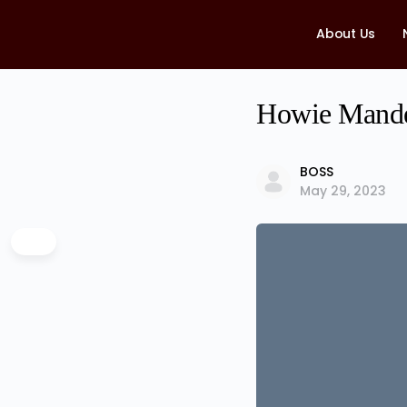
About Us
Howie Mandel
BOSS
May 29, 2023