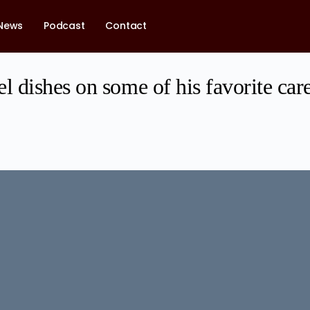
News
Podcast
Contact
 dishes on some of his favorite ca