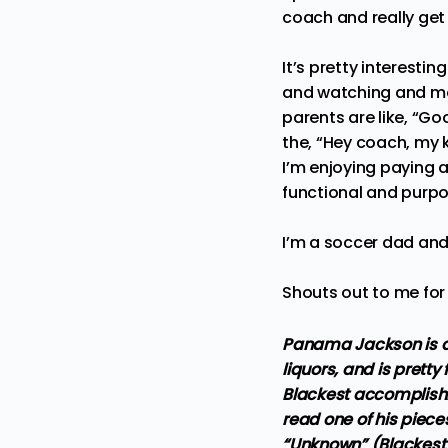
coach and really get 
It’s pretty interesti
and watching and mak
parents are like, “Go
the, “Hey coach, my k
I’m enjoying paying at
functional and purpo
I’m a soccer dad and 
Shouts out to me fo
Panama Jackson is a 
liquors, and is pretty
Blackest accomplishm
read one of his piece
“Unknown” (Blackest