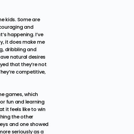
he kids. Some are
ncouraging and
t’s happening. I’ve
ly, it does make me
g, dribbling and
ave natural desires
yed that they’re not
They’re competitive,
the games, which
 for fun and learning
it feels like to win
hing the other
rseys and one showed
more seriously as a