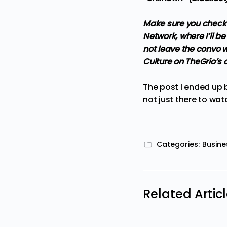
Make sure you check 
Network, where I’ll 
not leave the convo wi
Culture on TheGrio’s
The post
I ended up 
not just there to wat
Categories:
Busine
Related Artic