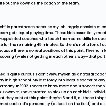
ife put me down as the coach of the team.
ach” in parentheses because my job largely consists of en
 team gets equal playing time. These kids essentially me
-appointed coaches who teach them some drills for abou
e for the remaining 45 minutes. So there’s not a ton of 
cause there’re no real positions at this point. The main f
oring (while not getting in each other’s way—that part i
 is quite curious. I don’t view myself as a natural coach.
play in high school. My last foray into league soccer of any
 Germany. In 1992. I seem to know more about soccer than 
 However, I have started to pick up on each kid’s indivi
 they exist at this point; they’re 8 and 9, all those thin
arned each kid’s personality (at least on the field) and d