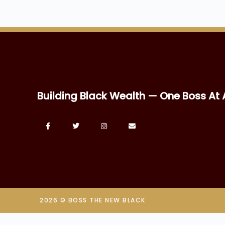
Building Black Wealth — One Boss At 
2026 © BOSS THE NEW BLACK