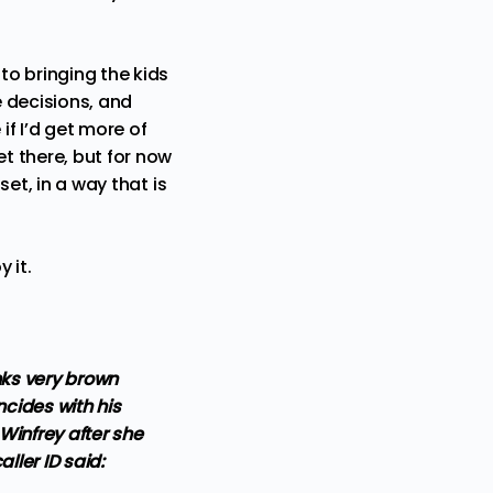
to bringing the kids
 decisions, and
if I’d get more of
et there, but for now
set, in a way that is
 it.
nks very brown
ncides with his
Winfrey after she
ller ID said: