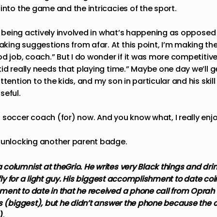
into the game and the intricacies of the sport.
ng being actively involved in what’s happening as opposed 
ing suggestions from afar. At this point, I’m making the
od job, coach.” But I do wonder if it was more competitive 
id really needs that playing time.” Maybe one day we’ll g
tention to the kids, and my son in particular and his skill 
seful.
soccer coach (for) now. And you know what, I really enjoy
r unlocking another parent badge.
columnist at theGrio. He writes very Black things and dri
 fly for a light guy. His biggest accomplishment to date coi
ent to date in that he received a phone call from Oprah 
s (biggest), but he didn’t answer the phone because the ca
).