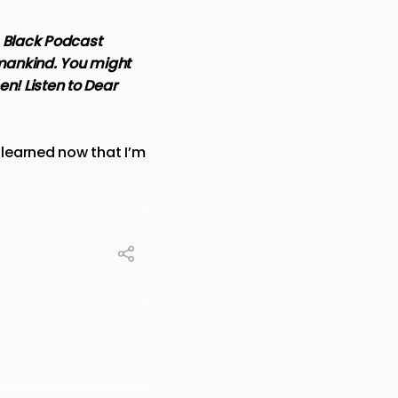
s Black Podcast
umankind. You might
en! Listen to Dear
 learned now that I’m