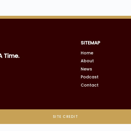
SITEMAP
Home
A Time.
About
News
Podcast
Contact
SITE CREDIT