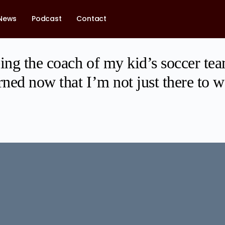
News
Podcast
Contact
ing the coach of my kid’s soccer tea
rned now that I’m not just there to 