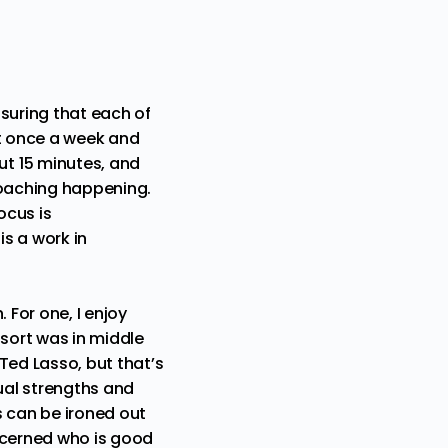
suring that each of
et once a week and
t 15 minutes, and
coaching happening.
ocus is
s a work in
 For one, I enjoy
 sort was in middle
Ted Lasso, but that’s
dual strengths and
gs can be ironed out
iscerned who is good