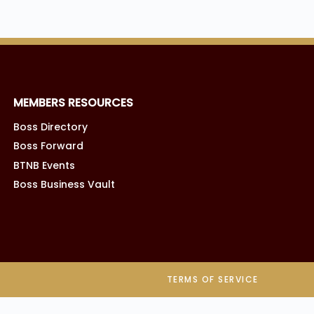
MEMBERS RESOURCES
Boss Directory
Boss Forward
BTNB Events
Boss Business Vault
TERMS OF SERVICE