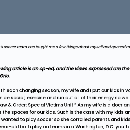
s soccer team has taught me a few things about myself and opened my
llowing article is an op-ed, and the views expressed are th
Grio.
th each changing season, my wife and I put our kids in va
n be social, exercise and run out all of their energy so 
w & Order: Special Victims Unit.” As my wife is a doer a
the spaces for our kids. Such is the case with my kids an
y wanted to play soccer so she corralled parents and kids
ear-old both play on teams in a Washington, D.C. youth 