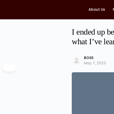
About Us
I ended up be
what I’ve lea
BOSS
May 7, 2023