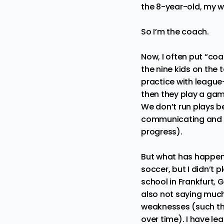
the 8-year-old, my w
So I’m the coach.
Now, I often put “co
the nine kids on the
practice with league
then they play a gam
We don’t run plays be
communicating and sc
progress).
But what has happened
soccer, but I didn’t 
school in Frankfurt,
also not saying much.
weaknesses (such that
over time). I have le