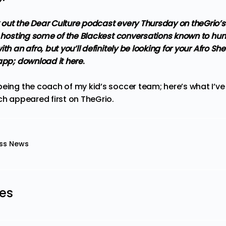
out the Dear Culture podcast every Thursday on theGrio’
be hosting some of the Blackest conversations known to h
th an afro, but you’ll definitely be looking for your Afro She
 app;
download it here
.
being the coach of my kid’s soccer team; here’s what I’ve
ch
appeared first on
TheGrio
.
ss News
les