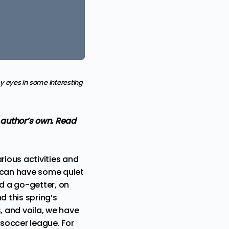
 eyes in some interesting
e author’s own. Read
rious activities and
we can have some quiet
nd a go-getter, on
d this spring’s
, and voila, we have
soccer league. For