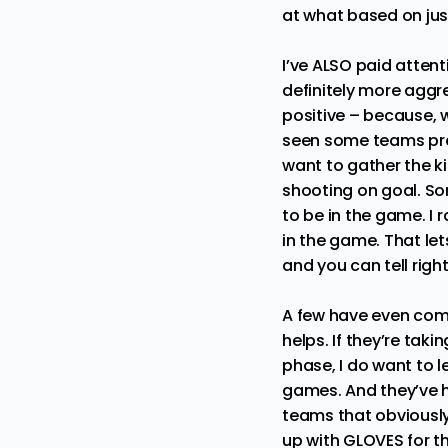
at what based on jus
I’ve ALSO paid atten
definitely more aggr
positive – because, w
seen some teams prep
want to gather the ki
shooting on goal. So
to be in the game. I
in the game. That le
and you can tell righ
A few have even come
helps. If they’re taki
phase, I do want to l
games. And they’ve h
teams that obviousl
up with GLOVES for t