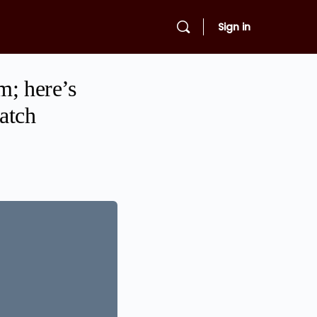
Sign in
m; here’s
watch