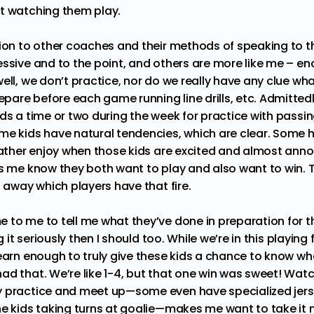
t watching them play.
tion to other coaches and their methods of speaking to t
essive and to the point, and others are more like me – e
ell, we don’t practice, nor do we really have any clue wha
are before each game running line drills, etc. Admitted
ds a time or two during the week for practice with passin
me kids have natural tendencies, which are clear. Some h
 rather enjoy when those kids are excited and almost anno
ts me know they both want to play and also want to win. 
t away which players have that fire.
 to me to tell me what they’ve done in preparation for 
ng it seriously then I should too. While we’re in this playing
earn enough to truly give these kids a chance to know what 
ad that. We’re like 1-4, but that one win was sweet! Watc
y practice and meet up—some even have specialized je
he kids taking turns at goalie—makes me want to take it 