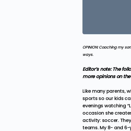
OPINION:
Coaching my son’
ways.
Editor’s note: The fo
more
opinions
on the
Like many parents, wi
sports so our kids ca
evenings watching “La
occasion she creates 
activity: soccer. The
teams. My 8- and 6-y