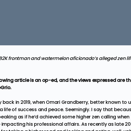
2K frontman and watermelon aficionado’s alleged zen lifes
llowing article is an op-ed, and the views expressed are 
Grio.
y back in 2019, when Omari Grandberry, better known to u
a life of success and peace. Seemingly. I say that becau
eaking as if he’d achieved some higher zen
calling when
 impacting his professional affairs. As recently as late 20