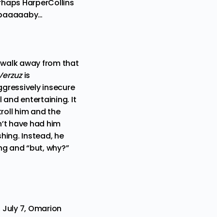
erhaps HarperCollins
se baaaaaby…
t walk away from that
Verzuz
is
gressively insecure
 and entertaining. It
roll him and the
n’t have had him
shing. Instead, he
ng and “but, why?”
 July 7, Omarion