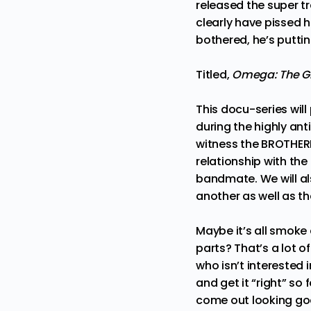
released the super tr
clearly have pissed h
bothered, he’s putting
Titled,
Omega: The Gi
This docu-series will
during the highly an
witness the BROTHER
relationship with the
bandmate. We will a
another as well as th
Maybe it’s all smoke 
parts? That’s a lot o
who isn’t interested i
and get it “right” so
come out looking goo