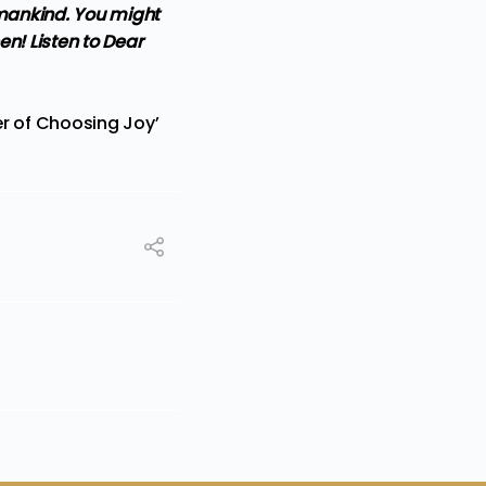
umankind. You might
en! Listen to Dear
er of Choosing Joy’