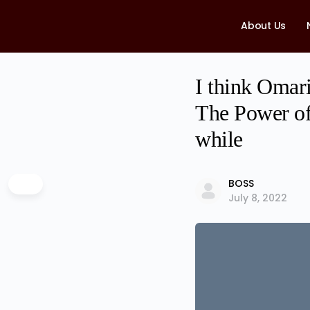
About Us
I think Omari
The Power of 
while
BOSS
July 8, 2022