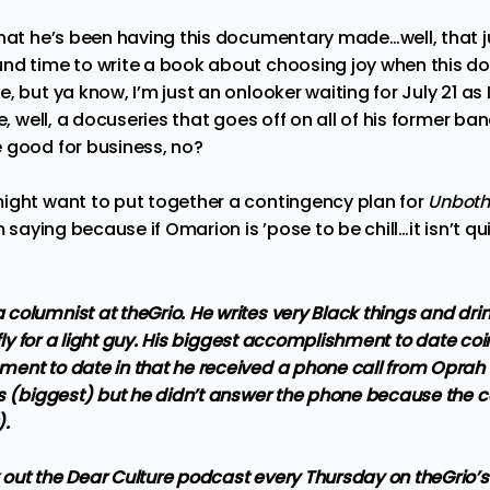
hat he’s been having this documentary made…well, that just
nd time to write a book about choosing joy when this do
, but ya know, I’m just an onlooker waiting for July 21 as 
ce, well, a docuseries that goes off on all of his former
 good for business, no?
ight want to put together a contingency plan for
Unboth
’m saying because if Omarion is ’pose to be chill…it isn’t 
columnist at theGrio. He writes very Black things and dri
 fly for a light guy. His biggest accomplishment to date coi
ent to date in that he received a phone call from Oprah 
s (biggest) but he didn’t answer the phone because the ca
).
out the Dear Culture podcast every Thursday on theGrio’