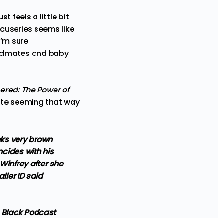
 feels a little bit
cuseries seems like
I’m sure
 bandmates and baby
ered: The Power of
quite seeming that way
nks very brown
ncides with his
Winfrey after she
ller ID said
s Black Podcast