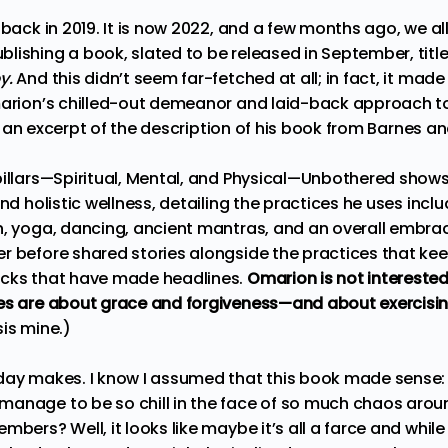
 back in 2019. It is now 2022, and a few months ago, we al
lishing a book, slated to be released in September, titl
y.
And this didn’t seem far-fetched at all; in fact, it ma
marion’s chilled-out demeanor and laid-back approach to l
e’s an excerpt of the description of his book from
Barnes an
pillars—Spiritual, Mental, and Physical—Unbothered sho
und holistic wellness, detailing the practices he uses incl
n, yoga, dancing, ancient mantras, and an overall embrace
r before shared stories alongside the practices that ke
acks that have made headlines.
Omarion is not interested 
ies are about grace and forgiveness—and about exercisi
is mine.)
day makes. I know I assumed that this book made sense: 
anage to be so chill in the face of so much chaos aroun
bers? Well, it looks like maybe it’s all a farce and while 