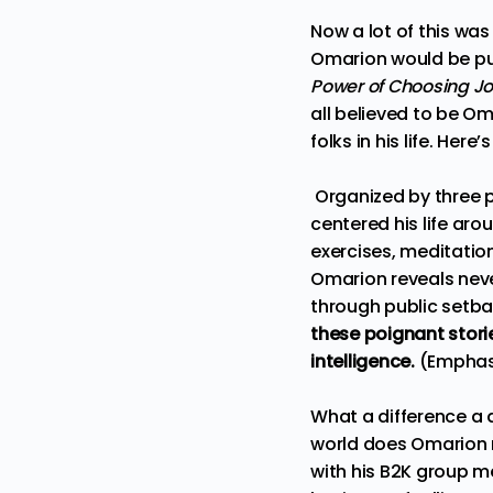
Now a lot of this was
Omarion would be pub
Power of Choosing Jo
all believed to be O
folks in his life. Her
Organized by three 
centered his life aro
exercises, meditatio
Omarion reveals neve
through public setb
these poignant stor
intelligence.
(Emphas
What a difference a 
world does Omarion m
with his B2K group mem