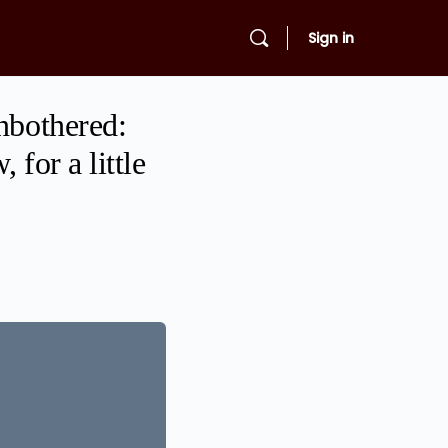
Sign in
nbothered:
for a little