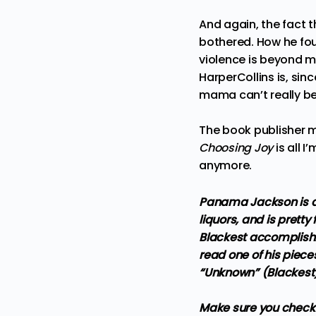
And again, the fact t
bothered. How he fou
violence is beyond me
HarperCollins is, sin
mama can’t really be
The book publisher m
Choosing Joy
is all I
anymore.
Panama Jackson is a 
liquors, and is pretty
Blackest accomplishm
read one of his piece
“Unknown” (Blackest
Make sure you check 