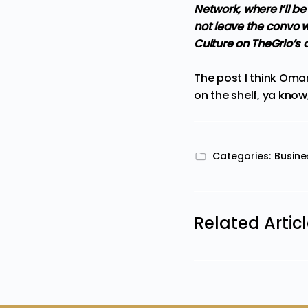
Network, where I’ll 
not leave the convo wi
Culture on TheGrio’s
The post
I think Oma
on the shelf, ya know, 
Categories:
Busine
Related Artic