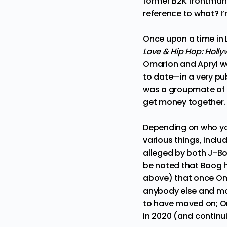
former B2K frontman f
reference to what? I
Once upon a time in 
Love & Hip Hop: Holl
Omarion and Apryl w
to date—in a very pub
was a groupmate of Om
get money together
Depending on who you
various things, inclu
alleged by both
J-B
be noted that Boog h
above) that once Oma
anybody else and mo
to have moved on;
O
in 2020 (and continu