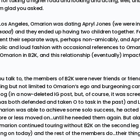
or taking a higher road and looking and acting, well, un
’m glad you asked.
Los Angeles, Omarion was dating Apryl Jones (we were in
ywood
) and they ended up having two children together. F
ent their separate ways, perhaps non-amicably, and Apr
lic and loud fashion with occasional references to Omarion—
arion in B2K, and this relationship (eventually) impacte
.
 talk to, the members of B2K were never friends or friend
ding but not limited to Omarion’s ego and burgeoning car
oog
(in a now-deleted IG post, but, of course, it was scre
as both defended and taken O to task in the past) and Lil
rion was able to achieve some solo success, he acted a
re or less moved on…until he needed them again. But al
marion continued touring without B2K
on the second leg 
ing on today) and the rest of the members do…their thin