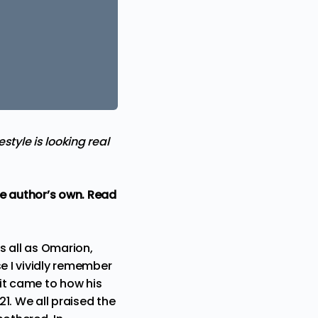
tyle is looking real
the author’s own. Read
s all as Omarion,
se I vividly remember
 it came to how his
21. We all praised the