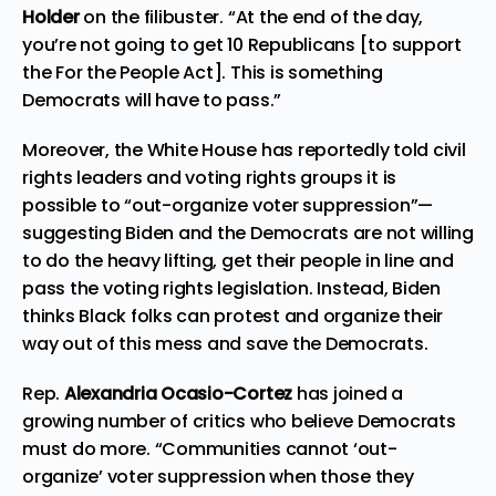
Holder
on the filibuster. “At the end of the day,
you’re not going to get 10 Republicans [to support
the For the People Act]. This is something
Democrats will have to pass.”
Moreover, the White House has reportedly told civil
rights leaders and voting rights groups it is
possible to
“out-organize voter suppression”
—
suggesting Biden and the Democrats are not willing
to do the heavy lifting, get their people in line and
pass the voting rights legislation. Instead, Biden
thinks Black folks can protest and organize their
way out of this mess and save the Democrats.
Rep.
Alexandria Ocasio-Cortez
has joined a
growing number of critics who believe Democrats
must do more. “Communities cannot ‘out-
organize’ voter suppression when those they