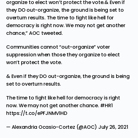
organize to elect won’t protect the vote.& Even if
they DO out-organize, the ground is being set to
overturn results. The time to fight like hell for
democracy is right now. We may not get another
chance,” AOC tweeted.
Communities cannot “out-organize” voter
suppression when those they organize to elect
won’t protect the vote.
& Even if they DO out-organize, the ground is being
set to overturn results.
The time to fight like hell for democracy is right
now. We may not get another chance.
#HR1
https://t.co/ePFJNMVlHD
— Alexandria Ocasio-Cortez (@AOC)
July 26, 2021