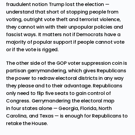
fraudulent notion Trump lost the election —
understand that short of stopping people from
voting, outright vote theft and terrorist violence,
they cannot win with their unpopular policies and
fascist ways. It matters not if Democrats have a
majority of popular support if people cannot vote
or if the vote is rigged.
The other side of the GOP voter suppression coin is
partisan gerrymandering, which gives Republicans
the power to redraw electoral districts in any way
they please and to their advantage. Republicans
only need to flip five seats to gain control of
Congress. Gerrymandering the electoral map
in
four states alone
— Georgia, Florida, North
Carolina, and Texas — is enough for Republicans to
retake the House.