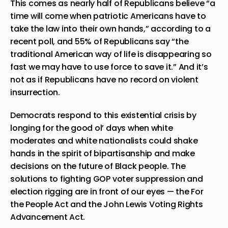
This comes as nearly half of Republicans believe “a
time will come when patriotic Americans have to
take the law into their own hands,” according to a
recent poll, and 55% of Republicans say “the
traditional American way of life is disappearing so
fast we may have to use force to save it.” And it’s
not as if Republicans have no record on violent
insurrection.
Democrats respond to this existential crisis by
longing for the good ol’ days when white
moderates and white nationalists could shake
hands in the spirit of bipartisanship and make
decisions on the future of Black people. The
solutions to fighting GOP voter suppression and
election rigging are in front of our eyes — the
For
the People Act and the John Lewis Voting Rights
Advancement Act
.