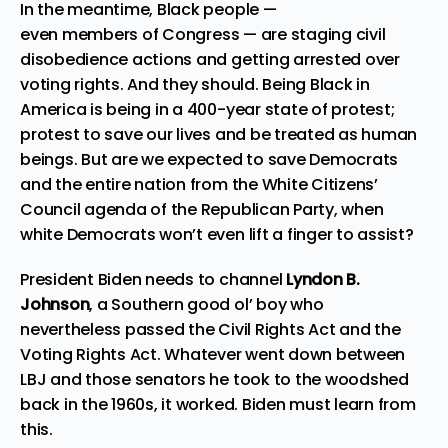
In the meantime, Black people —
even
members
of
Congress
— are staging civil
disobedience actions and getting arrested over
voting rights. And they should. Being Black in
America is being in a 400-year state of protest;
protest to save our lives and be treated as human
beings. But are we expected to save Democrats
and the entire nation from the White Citizens’
Council agenda of the Republican Party, when
white Democrats won’t even lift a finger to assist?
President Biden needs to channel
Lyndon B.
Johnson
, a Southern good ol’ boy who
nevertheless
passed the Civil Rights Act and the
Voting Rights Act
. Whatever went down between
LBJ and those senators he took to the woodshed
back in the 1960s, it worked. Biden must learn from
this.