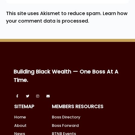
This site uses Akismet to reduce spam.
Learn how
your comment data is processed.
Building Black Wealth — One Boss At A
Time.
SITEMAP
MEMBERS RESOURCES
Home
Boss Directory
About
Boss Forward
News
BTNB Events