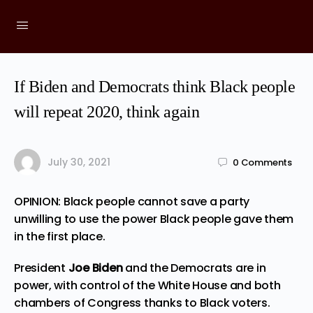
If Biden and Democrats think Black people
will repeat 2020, think again
July 30, 2021
0
Comments
OPINION: Black people cannot save a party
unwilling to use the power Black people gave them
in the first place.
President
Joe Biden
and the Democrats are in
power, with control of the White House and both
chambers of Congress thanks to Black voters.