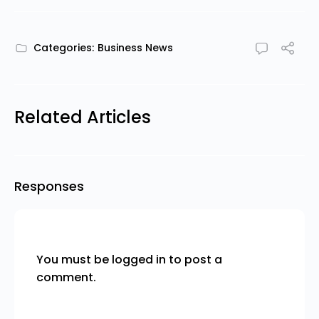
Categories:
Business News
Related Articles
Responses
You must be
logged in
to post a
comment.