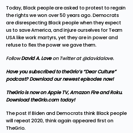
Today, Black people are asked to protest to regain
the rights we won over 50 years ago. Democrats
are disrespecting Black people when they expect
us to save America, and injure ourselves for Team
USA like
work martyrs
, yet they are in power and
refuse to flex the power we gave them.
Follow
David A. Love
on Twitter at
@davidalove
.
Have you subscribed to theGrio’s “Dear Culture”
podcast?
Download our newest episodes now!
TheGrio is now on Apple TV, Amazon Fire and Roku
.
Download theGrio.com today!
The post
If Biden and Democrats think Black people
will repeat 2020, think again
appeared first on
TheGrio
.