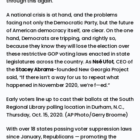
through this again.
A national crisis is at hand, and the problems
facing not only the Democratic Party, but the future
of American democracy itself, are clear. On the one
hand, Democrats are tripping, and rightly so,
because they know they will
lose the election
over
these restrictive GOP voting laws enacted in state
legislatures across the country. As
Nsé Ufot
, CEO of
the
Stacey Abrams
-founded New Georgia Project
said, “If there isn’t a way for us to repeat what
happened in November 2020, we’re f—ed.”
Early voters line up to cast their ballots at the South
Regional Library polling location in Durham, N.C.,
Thursday, Oct. 15, 2020. (AP Photo/Gerry Broome)
With over 18 states passing voter suppression laws
since January, Republicans — promoting the