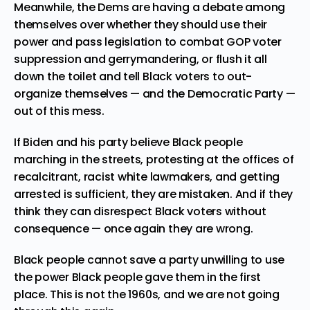
Meanwhile, the Dems are having a debate among
themselves over whether they should use their
power and pass legislation to combat GOP voter
suppression and gerrymandering, or flush it all
down the toilet and tell Black voters to out-
organize themselves — and the Democratic Party —
out of this mess.
If Biden and his party believe Black people
marching in the streets, protesting at the offices of
recalcitrant, racist white lawmakers, and getting
arrested is sufficient, they are mistaken. And if they
think they can disrespect Black voters without
consequence — once again they are wrong.
Black people cannot save a party unwilling to use
the power Black people gave them in the first
place. This is not the 1960s, and we are not going