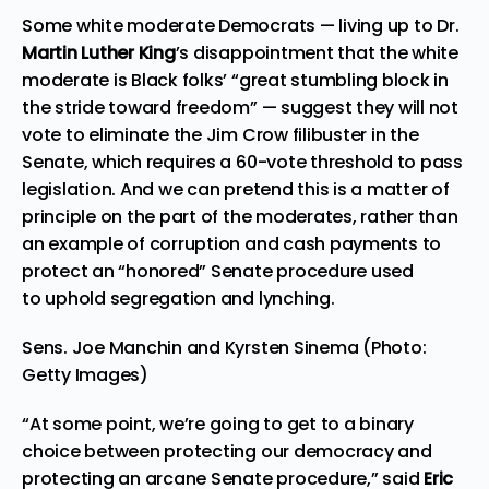
Some white moderate Democrats — living up to Dr.
Martin Luther King
’s disappointment that the
white
moderate
is Black folks’ “great stumbling block in
the stride toward freedom” — suggest they will not
vote to eliminate the Jim Crow filibuster in the
Senate, which requires a 60-vote threshold to pass
legislation. And we can pretend this is a matter of
principle on the part of the moderates, rather than
an example of
corruption
and
cash payments
to
protect an “honored” Senate procedure used
to
uphold segregation and lynching
.
Sens. Joe Manchin and Kyrsten Sinema (Photo:
Getty Images)
“At some point, we’re going to get to a binary
choice between protecting our democracy and
protecting an arcane Senate procedure,” said
Eric