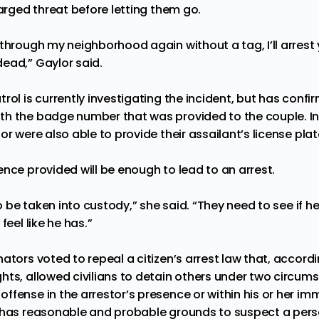
harged threat before letting them go.
 through my neighborhood again without a tag, I’ll arrest
ead,” Gaylor said.
rol is currently investigating the incident, but has confi
h the badge number that was provided to the couple. In 
or were also able to provide their assailant’s license pla
nce provided will be enough to lead to an arrest.
to be taken into custody,” she said. “They need to see if he
feel like he has.”
ators voted to repeal a citizen’s arrest law that,
accordi
hts, allowed civilians to detain others under two circu
ffense in the arrestor’s presence or within his or her i
r has reasonable and probable grounds to suspect a pe