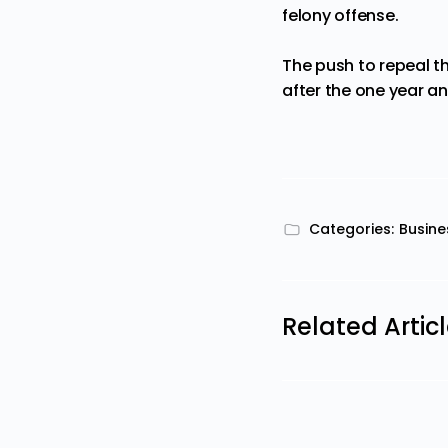
felony offense.
The push to repeal t
after the one year an
Categories:
Busine
Related Artic