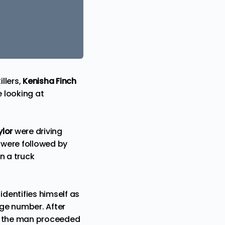
llers,
Kenisha Finch
e looking at
lor
were driving
 were followed by
n a truck
dentifies himself as
dge number. After
e, the man proceeded