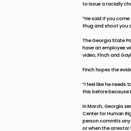
to issue a racially c
“He said if you come
thug and shoot you d
The Georgia State Pat
have an employee wit
video, Finch and Gayl
Finch hopes the evide
“I feel like he needs 
this before because I 
In March, Georgia sen
Center for Human Rig
person commits any o
or when the arresto