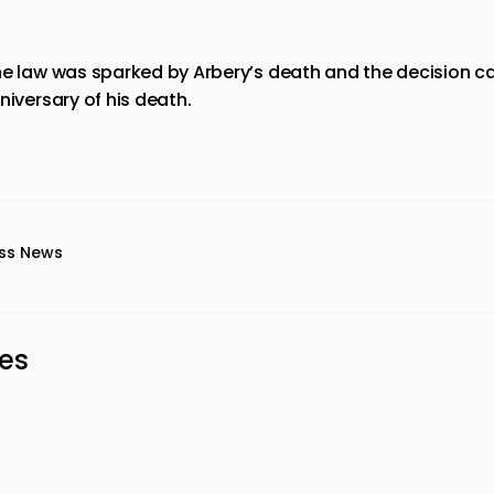
he law was sparked by Arbery’s death and
the decision
ca
niversary of his death.
ss News
les