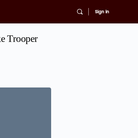
Sign in
ke Trooper