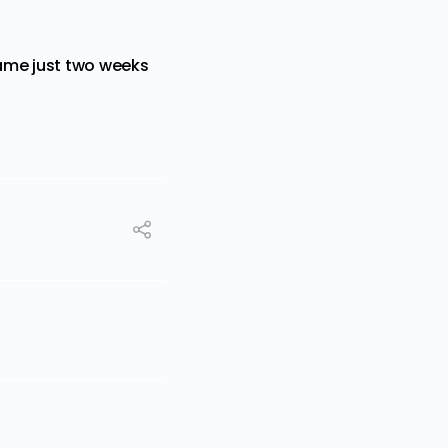
me just two weeks