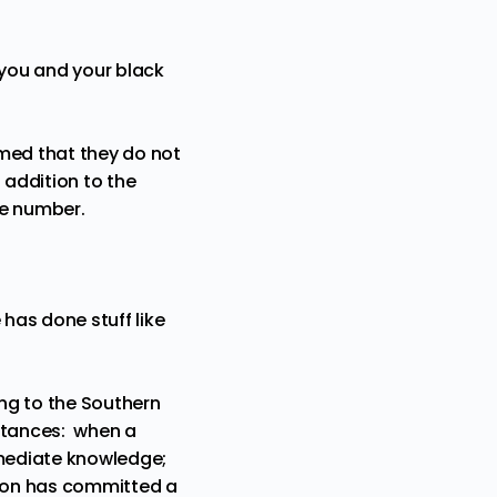
 you and your black
rmed that they do not
addition to the
te number.
 has done stuff like
ng to
the Southern
mstances: when a
mmediate knowledge;
rson has committed a