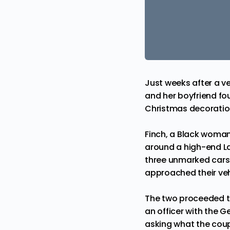
Just weeks after a
ve
and her boyfriend fou
Christmas decoratio
Finch, a Black woma
around a high-end La
three unmarked cars.
approached their ve
The two proceeded to
an officer with the G
asking what the coup