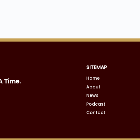
SITEMAP
Home
A Time.
About
News
Podcast
Contact