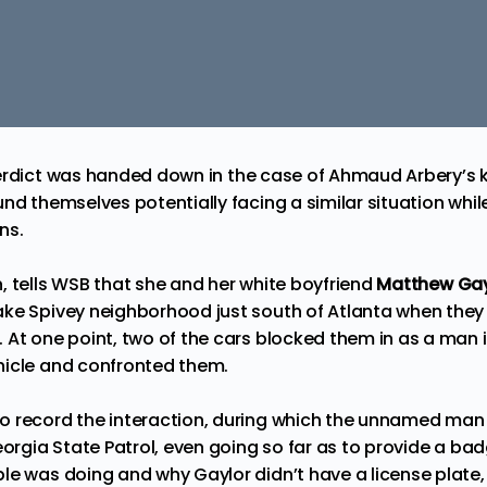
rdict
was handed down in the case of Ahmaud Arbery’s ki
nd themselves potentially facing a similar situation whil
ns.
n,
tells
WSB that she and her white boyfriend
Matthew Gay
ke Spivey neighborhood just south of Atlanta when they
 At one point, two of the cars blocked them in as a man i
hicle and confronted them.
 record the interaction, during which the unnamed man i
eorgia State Patrol, even going so far as to provide a ba
le was doing and why Gaylor didn’t have a license plat