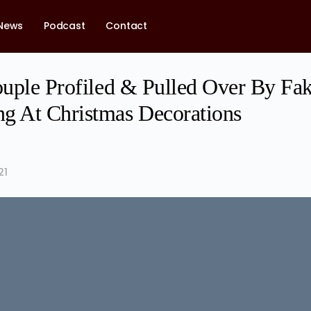
News
Podcast
Contact
Couple Profiled & Pulled Over By Fa
g At Christmas Decorations
21