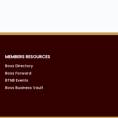
MEMBERS RESOURCES
Boss Directory
Boss Forward
BTNB Events
Boss Business Vault