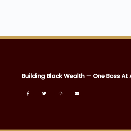
Building Black Wealth — One Boss At 