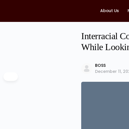
About Us
Interracial 
While Lookin
BOSS
December 11, 20