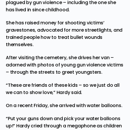
plagued by gun violence – including the one she
has lived in since childhood.
She has raised money for shooting victims’
gravestones, advocated for more streetlights, and
trained people how to treat bullet wounds
themselves.
After visiting the cemetery, she drives her van –
adorned with photos of young gun violence victims
– through the streets to greet youngsters.
“These are friends of these kids – so we just do all
we can to show love,” Hardy said.
On a recent Friday, she arrived with water balloons.
“Put your guns down and pick your water balloons
up!” Hardy cried through a megaphone as children