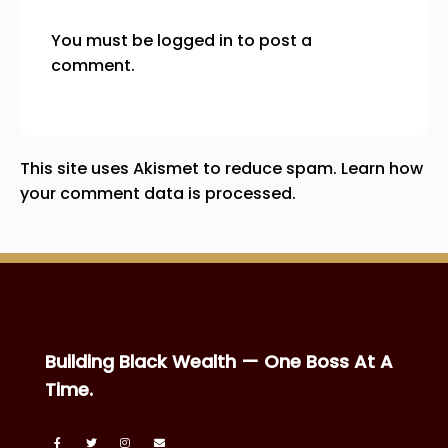
You must be
logged in
to post a
comment.
This site uses Akismet to reduce spam.
Learn how
your comment data is processed.
Building Black Wealth — One Boss At A
Time.