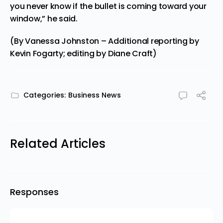
you never know if the bullet is coming toward your
window,” he said.
(By Vanessa Johnston – Additional reporting by
Kevin Fogarty; editing by Diane Craft)
Categories:
Business News
Related Articles
Responses