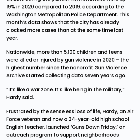
19% in 2020 compared to 2019, according to the
Washington Metropolitan Police Department. This
month’s data shows that the city has already
clocked more cases than at the same time last
year.
Nationwide, more than 5,100 children and teens
were killed or injured by gun violence in 2020 – the
highest number since the nonprofit Gun Violence
Archive started collecting data seven years ago.
“It’s like a war zone. It’s like being in the military,”
Hardy said.
Frustrated
by the senseless loss of life, Hardy, an Air
Force veteran and now a 34-year-old high school
English teacher, launched ‘Guns Down Friday,’ an
outreach program to support neighborhoods