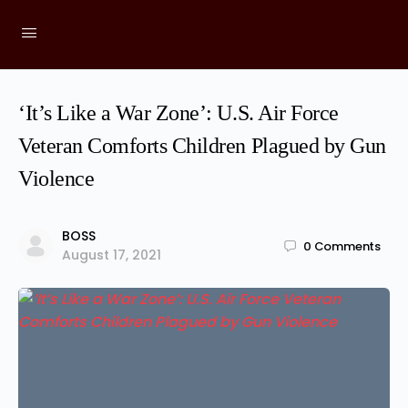
‘It’s Like a War Zone’: U.S. Air Force
Veteran Comforts Children Plagued by Gun
Violence
BOSS
0
Comments
August 17, 2021