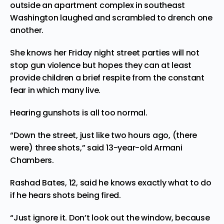
outside an apartment complex in southeast
Washington laughed and scrambled to drench one
another.
She knows her Friday night street parties will not
stop gun violence but hopes they can at least
provide children a brief respite from the constant
fear in which many live.
Hearing gunshots is all too normal.
“Down the street, just like two hours ago, (there
were) three shots,” said 13-year-old Armani
Chambers.
Rashad Bates, 12, said he knows exactly what to do
if he hears shots being fired.
“Just ignore it. Don’t look out the window, because