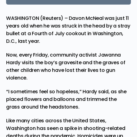
WASHINGTON (Reuters) – Davon McNeal was just 11
years old when he was struck in the head by a stray
bullet at a Fourth of July cookout in Washington,
D.C., last year.
Now, every Friday, community activist Jawanna
Hardy
visits
the boy’s gravesite and the graves of
other children who have lost their lives to gun
violence.
“I sometimes feel so hopeless,” Hardy said, as she
placed flowers and balloons and trimmed the
grass around the headstones.
Like many cities across the United States,
Washington has seen a spike in shooting-related
deaths during the pandemic. Homicides were up