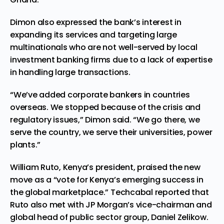
Dimon also expressed the
bank’s
interest in
expanding its services and targeting large
multinationals who are not well-served by local
investment banking firms due to a lack of expertise
in handling large transactions.
“We’ve added corpora
te bankers in countries
overseas. We stopped because of the crisis and
regulatory issues,” Dimon said. “We go there, we
serve the country, we serve their universities, power
plants.”
William Ruto, Kenya’s president, praised
the new
move
as a “vote for Kenya’s emerging success in
the global marketplace.”
Techcabal repor
ted that
Ruto also met with JP Morgan’s vice-chairman and
global head of public sector group,
Daniel Zelikow
.