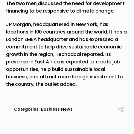
The
two men discussed
the need for development
financing to be responsive to climate change.
JP Morgan, headquartered in New York, has
locations in 100 countries around the world. It has a
London EMEA headquarter and has expressed a
commitment to help drive sustainable economic
growth in the region, Techcabal reported. I
ts
presence in East Africa is expected to create job
opportunities, help build sustainable local
business, and attract more foreign investment to
the country, the outlet added.
Categories:
Business News