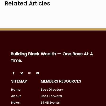
Related Articles
Building Black Wealth — One Boss At A
Time.
SITEMAP
MEMBERS RESOURCES
Home
Boss Directory
About
Boss Forward
News
BTNB Events