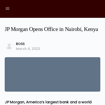
JP Morgan Opens Office in Nairobi, Kenya
BOSS
March 4, 2023
JP Morgan, America’s largest
bank
and a world