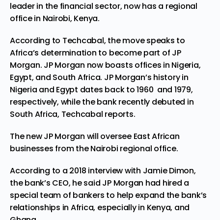
leader in the financial sector, now has a regional
office in Nairobi, Kenya.
According
to
Techcabal
,
the move speaks to
Africa’s determination to become part of JP
Morgan. JP Morgan now boasts offices in Nigeria,
Egypt, and South Africa.
JP Morgan’s history in
Nigeria and Egypt dates back to 1960 and 1979,
respectively, while the bank recently debuted in
South Africa,
Techcabal
repor
ts.
The new JP Morgan will oversee East African
businesses from
the
Nairobi regional office.
According to
a 2018 interview wi
th
Jamie Dimon
,
the bank’s CEO,
he said JP Morgan had hired a
special team of bankers to help expand the bank’s
relationships in Africa, especially in Kenya, and
Ghana.