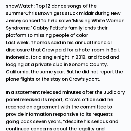
show
Watch: Top 12 dance songs of the
summer
Chris Brown gets stuck midair during New
Jersey concert
To help solve ‘Missing White Woman
Syndrome,’ Gabby Petito’s family lends their
platform to missing people of color
Last week, Thomas said in his annual financial
disclosure that Crow paid for a hotel room in Bali,
Indonesia, for a single night in 2019, and food and
lodging at a private club in Sonoma County,
California, the same year. But he did not report the
plane flights or the stay on Crow’s yacht.
In a statement released minutes after the Judiciary
panel released its report, Crow’s office said he
reached an agreement with the committee to
provide information responsive to its requests
going back seven years, “despite his serious and
continued concerns about the legality and