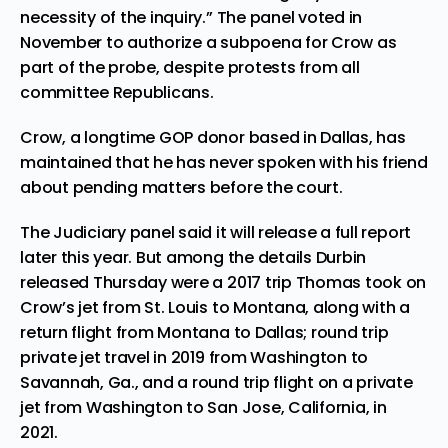
necessity of the inquiry.” The panel voted in
November to authorize a subpoena for Crow as
part of the probe, despite protests from all
committee Republicans.
Crow, a longtime GOP donor based in Dallas, has
maintained that he has never spoken with his friend
about pending matters before the court.
The Judiciary panel said it will release a full report
later this year. But among the details Durbin
released Thursday were a 2017 trip Thomas took on
Crow’s jet from St. Louis to Montana, along with a
return flight from Montana to Dallas; round trip
private jet travel in 2019 from Washington to
Savannah, Ga., and a round trip flight on a private
jet from Washington to San Jose, California, in
2021.