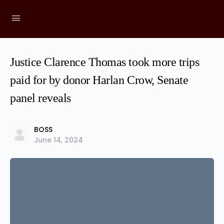
Justice Clarence Thomas took more trips
paid for by donor Harlan Crow, Senate
panel reveals
BOSS
June 14, 2024