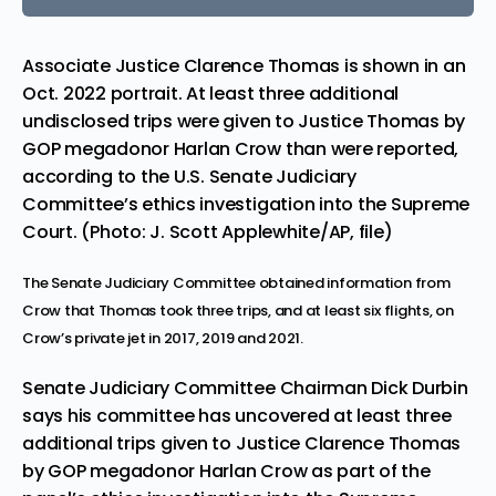
Associate Justice Clarence Thomas is shown in an
Oct. 2022 portrait. At least three additional
undisclosed trips were given to Justice Thomas by
GOP megadonor Harlan Crow than were reported,
according to the U.S. Senate Judiciary
Committee’s ethics investigation into the Supreme
Court. (Photo: J. Scott Applewhite/AP, file)
The Senate Judiciary Committee obtained information from
Crow that Thomas took three trips, and at least six flights, on
Crow’s private jet in 2017, 2019 and 2021.
Senate Judiciary Committee Chairman Dick Durbin
says his committee has uncovered at least three
additional trips given to
Justice Clarence Thomas
by GOP megadonor Harlan Crow as part of the