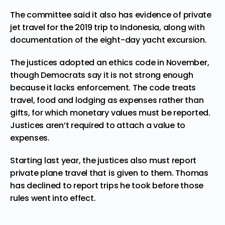
The committee said it also has evidence of private
jet travel for the 2019 trip to Indonesia, along with
documentation of the eight-day yacht excursion.
The justices adopted an ethics code in November,
though Democrats say it is not strong enough
because it lacks enforcement. The code treats
travel, food and lodging as expenses rather than
gifts, for which monetary values must be reported.
Justices aren’t required to attach a value to
expenses.
Starting last year, the justices also must report
private plane travel that is given to them. Thomas
has declined to report trips he took before those
rules went into effect.