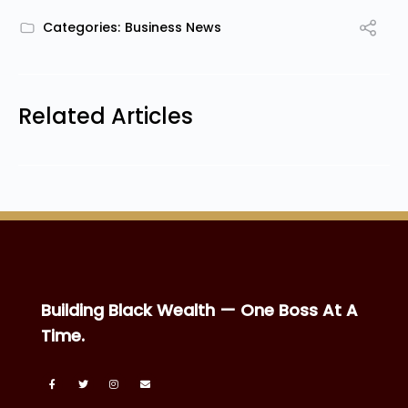
Categories:
Business News
Related Articles
Building Black Wealth — One Boss At A
Time.