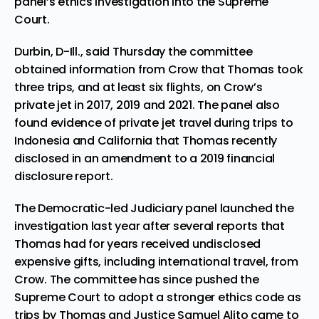
panel’s ethics investigation into the Supreme
Court.
Durbin, D-Ill., said Thursday the committee
obtained information from Crow that Thomas took
three trips, and at least six flights, on Crow’s
private jet in 2017, 2019 and 2021. The panel also
found evidence of private jet travel during trips to
Indonesia and California that Thomas recently
disclosed in an amendment to a 2019 financial
disclosure report.
The Democratic-led Judiciary panel launched the
investigation last year after several reports that
Thomas had for years received undisclosed
expensive gifts, including international travel, from
Crow. The committee has since pushed the
Supreme Court to adopt a stronger ethics code as
trips by Thomas and
Justice Samuel Alito
came to