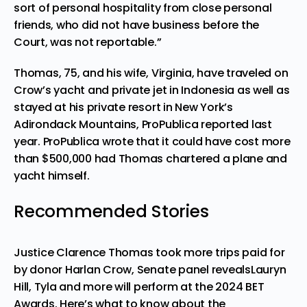
sort of personal hospitality from close personal
friends, who did not have business before the
Court, was not reportable.”
Thomas, 75, and
his wife, Virginia
, have traveled on
Crow’s yacht and private jet in Indonesia as well as
stayed at his private resort in New York’s
Adirondack Mountains, ProPublica reported last
year. ProPublica wrote that it could have cost more
than $500,000 had Thomas chartered a plane and
yacht himself.
Recommended Stories
Justice Clarence Thomas took more trips paid for
by donor Harlan Crow, Senate panel reveals
Lauryn
Hill, Tyla and more will perform at the 2024 BET
Awards. Here’s what to know about the