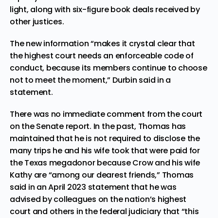
light, along with six-figure book deals received by
other justices.
The new information “makes it crystal clear that
the highest court needs an enforceable code of
conduct, because its members continue to choose
not to meet the moment,” Durbin said in a
statement.
There was no immediate comment from the court
on the Senate report. In the past, Thomas has
maintained that he is not required to disclose the
many trips he and his wife took that were paid for
the Texas megadonor because Crow and his wife
Kathy are “among our dearest friends,” Thomas
said in an April 2023 statement that he was
advised by colleagues on the nation’s highest
court and others in the federal judiciary that “this