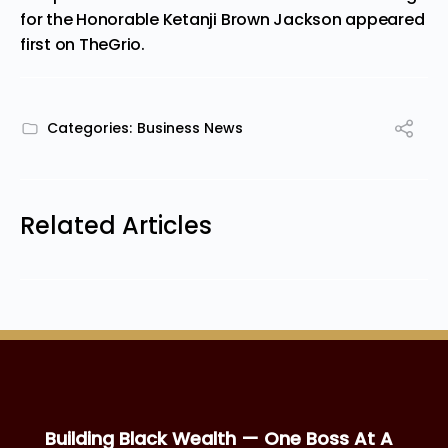
for the Honorable Ketanji Brown Jackson
appeared
first on
TheGrio
.
Categories:
Business News
Related Articles
Building Black Wealth — One Boss At A