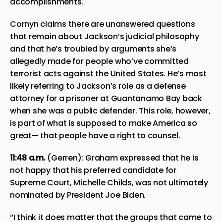
accomplishments.
Cornyn claims there are unanswered questions
that remain about Jackson’s judicial philosophy
and that he’s troubled by arguments she’s
allegedly made for people who’ve committed
terrorist acts against the United States. He’s most
likely referring to Jackson’s role as a defense
attorney for a prisoner at Guantanamo Bay back
when she was a public defender. This role, however,
is part of what is supposed to make America so
great— that people have a right to counsel.
11:48
a.m.
(Gerren): Graham expressed that he is
not happy that his preferred candidate for
Supreme Court, Michelle Childs, was not ultimately
nominated by President Joe Biden.
“I think it does matter that the groups that came to