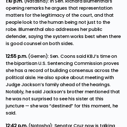
1:10 p.m.
(Natasha): In Sen. Richard Blumenthal’s
opening remarks he argues that representation
matters for the legitimacy of the court, and that
people look to the human being not just to the
robe. Blumenthal also addresses her public
defender, saying the system works best when there
is good counsel on both sides.
12:55 p.m.
(Gerren): Sen. Coons said KBJ’s time on
the bipartisan U.S. Sentencing Commission proves
she has a record of building consensus across the
political aisle. He also spoke about meeting with
Judge Jackson’s family ahead of the hearings.
Notably, he said Jackson’s brother mentioned that
he was not surprised to see his sister at this
juncture — she was “destined” for this moment, he
said.
12:42 p.m.
(Natasha): Senator Cruz now is talking