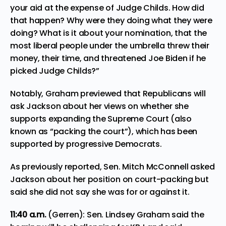
your aid at the expense of Judge Childs. How did
that happen? Why were they doing what they were
doing? What is it about your nomination, that the
most liberal people under the umbrella threw their
money, their time, and threatened Joe Biden if he
picked Judge Childs?”
Notably, Graham previewed that Republicans will
ask Jackson about her views on whether she
supports expanding the Supreme Court (also
known as “packing the court”), which has been
supported by progressive Democrats.
As previously reported, Sen. Mitch McConnell asked
Jackson about her position on court-packing but
said she did not say she was for or against it.
11:40
a.m.
(Gerren): Sen. Lindsey Graham said the