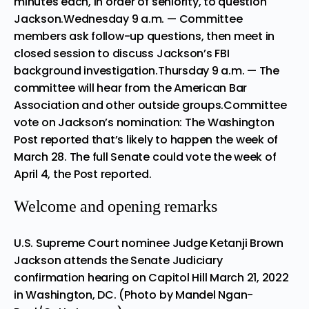
minutes each, in order of seniority, to question
Jackson.Wednesday 9 a.m. — Committee
members ask follow-up questions, then meet in
closed session to discuss Jackson’s FBI
background investigation.Thursday 9 a.m. — The
committee will hear from the American Bar
Association and other outside groups.Committee
vote on Jackson’s nomination:
The Washington
Post
reported that’s likely to happen the week of
March 28. The full Senate could vote the week of
April 4, the Post reported.
Welcome and opening remarks
U.S. Supreme Court nominee Judge Ketanji Brown
Jackson attends the Senate Judiciary
confirmation hearing on Capitol Hill March 21, 2022
in Washington, DC. (Photo by Mandel Ngan-