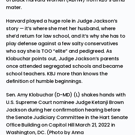
mater.
Harvard played a huge role in Judge Jackson’s
story — it’s where she met her husband, where
she’d return for law school, and it’s why she has to
play defense against a few salty conservatives
who say she is TOO “elite” and pedigreed. As
Klobuchar points out, Judge Jackson’s parents
once attended segregated schools and became
school teachers. KBJ more than knows the
definition of humble beginnings.
Sen. Amy Klobuchar (D-MD) (L) shakes hands with
U.S. Supreme Court nominee Judge Ketanji Brown
Jackson during her confirmation hearing before
the Senate Judiciary Committee in the Hart Senate
Office Building on Capitol Hill March 21, 2022 in
Washington, DC. (Photo by Anna