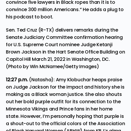
convince five lawyers in Black ropes than it is to
convince 300 million Americans.” He adds a plug to
his podcast to boot.
Sen. Ted Cruz (R-TX) delivers remarks during the
Senate Judiciary Committee confirmation hearing
for U.S. Supreme Court nominee Judge Ketanji
Brown Jackson in the Hart Senate Office Building on
Capitol Hill March 21, 2022 in Washington, DC.
(Photo by Win McNamee/Getty Images)
12:27 p.m.
(Natasha): Amy Klobuchar heaps praise
on Judge Jackson for the impact and history she is
making as a Black woman justice. She also shouts
out her bold purple outfit for its connection to the
Minnesota Vikings and Prince fans in her home
state. However, I’m personally hoping that purple is
a shout-out to the official colors of the Association
of Black Harvard Women (ABHW) from KBJ’s alma