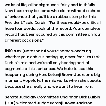
walks of life, all backgrounds, fairly and faithfully.
Now there may be some who claim without a shred
of evidence that you’ll be a rubber stamp for this
President,” said Durbin. “For these would-be critics. I
have four words. Look at the record. Your complete
record has been scoured by this committee on four
different occasions.”
11:09 a.m.
(Natasha): If you’re home wondering
whether your cable is acting up, never fear. It’s Dick
Durbin’s mic and we’re all only hearing partial
segments of his sentences. We hate to see this
happening during Hon. Ketanji Brown Jackson’s big
moment. Hopefully, the mic works when she speaks
because she’s really who we want to hear from.
Senate Judiciary Committee Chairman Dick Durbin
(D-IL) welcomed Judge Ketanji Brown Jackson.