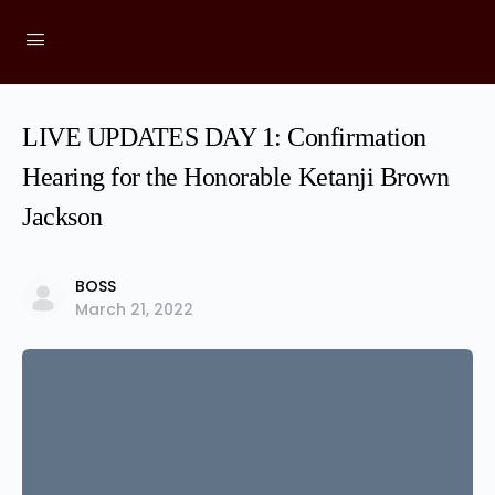
LIVE UPDATES DAY 1: Confirmation
Hearing for the Honorable Ketanji Brown
Jackson
BOSS
March 21, 2022