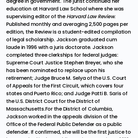
degree in government. The jurist continued her
education at Harvard Law School where she was
supervising editor of the
Harvard Law Review
.
Published monthly and averaging 2,500 pages per
edition, the Review is a student-edited compilation
of legal scholarship. Jackson graduated cum
laude in 1996 with a juris doctorate. Jackson
completed three clerkships for federal judges:
Supreme Court Justice Stephen Breyer, who she
has been nominated to replace upon his
retirement; Judge Bruce M. Selya of the U.S. Court
of Appeals for the First Circuit, which covers four
states and Puerto Rico; and Judge Patti B. Saris of
the U.S. District Court for the District of
Massachusetts.For the District of Columbia,
Jackson worked in the appeals division of the
Office of the Federal Public Defender as a public
defender. If confirmed, she will be the first justice to