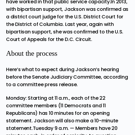
have worked in that public service capacity.In 2013,
with bipartisan support, Jackson was confirmed as
a district court judge for the U.S. District Court for
the District of Columbia. Last year, again with
bipartisan support, she was confirmed to the U.S.
Court of Appeals for the D.C. Circuit.
About the process
Here’s what to expect during Jackson’s hearing
before the
Senate Judiciary Committee
, according
to a committee press release.
Monday: Starting at 11 a.m., each of the 22
committee members (11 Democrats and 11
Republicans) has 10 minutes for an opening
statement. Jackson will also make a 10-minute
statement.Tuesday 9 a.m. — Members have 20