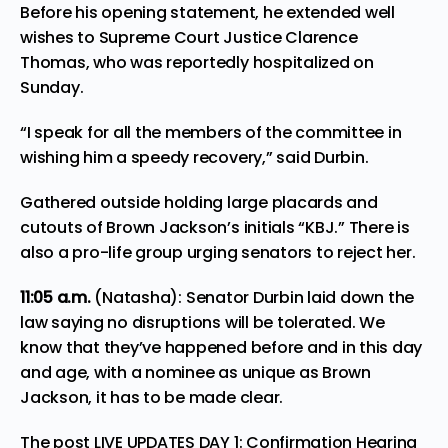
Before his opening statement, he extended well
wishes to Supreme Court Justice Clarence
Thomas, who was reportedly hospitalized on
Sunday.
“I speak for all the members of the committee in
wishing him a speedy recovery,” said Durbin.
Gathered outside holding large placards and
cutouts of Brown Jackson’s initials “KBJ.” There is
also a pro-life group urging senators to reject her.
11:05
a.m.
(Natasha): Senator Durbin laid down the
law saying no disruptions will be tolerated. We
know that they’ve happened before and in this day
and age, with a nominee as unique as Brown
Jackson, it has to be made clear.
The post
LIVE UPDATES DAY 1: Confirmation Hearing