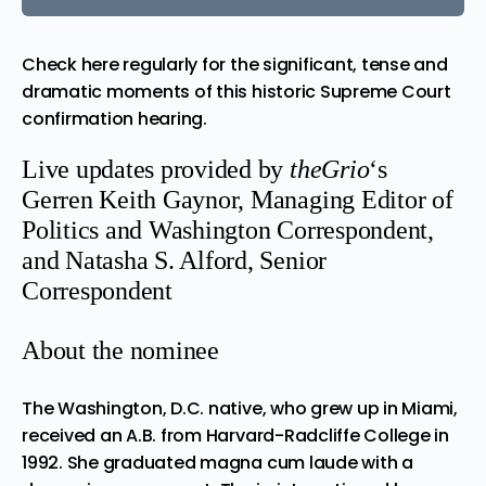
Check here regularly for the significant, tense and
dramatic moments of this historic Supreme Court
confirmation hearing.
Live updates provided by
theGrio
‘s
Gerren Keith Gaynor, Managing Editor of
Politics and Washington Correspondent,
and
Natasha S. Alford, Senior
Correspondent
About the nominee
The Washington, D.C. native, who grew up in Miami,
received an A.B. from Harvard-Radcliffe College in
1992. She graduated magna cum laude with a