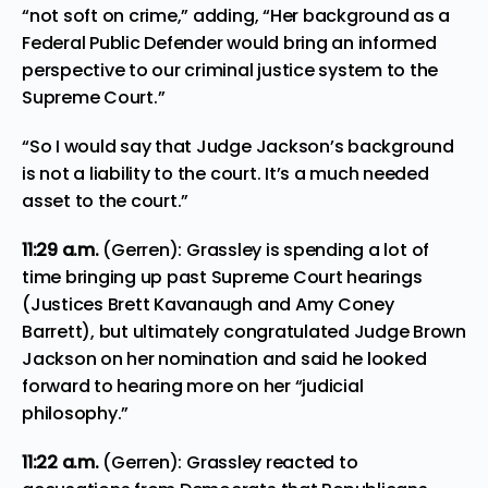
“not soft on crime,” adding, “Her background as a
Federal Public Defender would bring an informed
perspective to our criminal justice system to the
Supreme Court.”
“So I would say that Judge Jackson’s background
is not a liability to the court. It’s a much needed
asset to the court.”
11:29
a.m.
(Gerren): Grassley is spending a lot of
time bringing up past Supreme Court hearings
(Justices Brett Kavanaugh and Amy Coney
Barrett), but ultimately congratulated Judge Brown
Jackson on her nomination and said he looked
forward to hearing more on her “judicial
philosophy.”
11:22
a.m.
(Gerren): Grassley reacted to