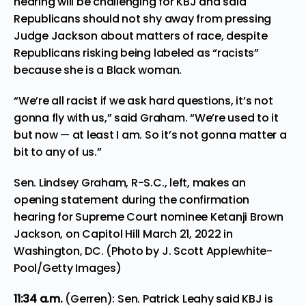
hearing will be challenging for KBJ and said
Republicans should not shy away from pressing
Judge Jackson about matters of race, despite
Republicans risking being labeled as “racists”
because she is a Black woman.
“We’re all racist if we ask hard questions, it’s not
gonna fly with us,” said Graham. “We’re used to it
but now — at least I am. So it’s not gonna matter a
bit to any of us.”
Sen. Lindsey Graham, R-S.C., left, makes an
opening statement during the confirmation
hearing for Supreme Court nominee Ketanji Brown
Jackson, on Capitol Hill March 21, 2022 in
Washington, DC. (Photo by J. Scott Applewhite-
Pool/Getty Images)
11:34
a.m.
(Gerren): Sen. Patrick Leahy said KBJ is