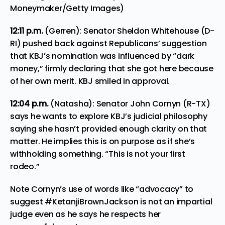
Moneymaker/Getty Images)
12:11
p.m.
(Gerren): Senator Sheldon Whitehouse (D-
RI) pushed back against Republicans’ suggestion
that KBJ’s nomination was influenced by “dark
money,” firmly declaring that she got here because
of her own merit. KBJ smiled in approval.
12:04 p.m.
(Natasha): Senator John Cornyn (R-TX)
says he wants to explore KBJ’s judicial philosophy
saying she hasn’t provided enough clarity on that
matter. He implies this is on purpose as if she’s
withholding something. “This is not your first
rodeo.”
Note Cornyn’s use of words like “advocacy” to
suggest
#KetanjiBrownJackson
is not an impartial
judge even as he says he respects her