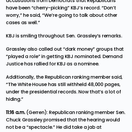
accusations from Democrats that Republicans
have been “cherry-picking” KBJ’s record. “Don’t
worry,” he said, “We’re going to talk about other
cases as well.”
KBJ is smiling throughout Sen. Grassley’s remarks.
Grassley also called out “dark money” groups that
“played a role” in getting KBJ nominated. Demand
Justice has rallied for KBJ as a nominee.
Additionally, the Republican ranking member said,
“The White House has still withheld 48,000 pages,
under the presidential records. Now that’s a lot of
hiding.”
11:16
a.m.
(Gerren): Republican ranking member Sen.
Chuck Grassley promised that the hearing would
not be a “spectacle.” He did take a jab at