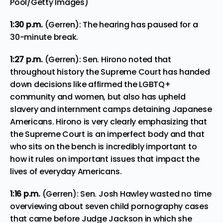
Pool/Getty Images)
1:30 p.m.
(Gerren): The hearing has paused for a
30-minute break.
1:27 p.m.
(Gerren): Sen. Hirono noted that
throughout history the Supreme Court has handed
down decisions like affirmed the LGBTQ+
community and women, but also has upheld
slavery and internment camps detaining Japanese
Americans. Hirono is very clearly emphasizing that
the Supreme Court is an imperfect body and that
who sits on the bench is incredibly important to
how it rules on important issues that impact the
lives of everyday Americans.
1:16 p.m.
(Gerren): Sen. Josh Hawley wasted no time
overviewing about seven child pornography cases
that came before Judge Jackson in which she