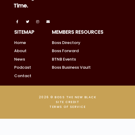
Time.
SITEMAP
MEMBERS RESOURCES
Home
Boss Directory
About
Boss Forward
News
BTNB Events
Podcast
Boss Business Vault
Contact
2026 © BOSS THE NEW BLACK
SITE CREDIT
TERMS OF SERVICE