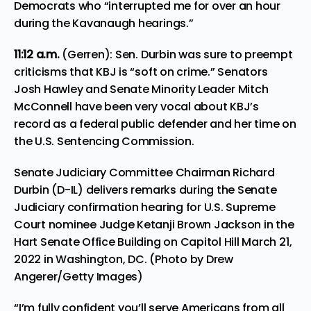
Democrats who “interrupted me for over an hour
during the Kavanaugh hearings.”
11:12 a.m.
(Gerren): Sen. Durbin was sure to preempt
criticisms that KBJ is “soft on crime.” Senators
Josh Hawley and Senate Minority Leader Mitch
McConnell have been
very vocal about KBJ’s
record as a federal public defender
and her time on
the U.S. Sentencing Commission.
Senate Judiciary Committee Chairman Richard
Durbin (D-IL) delivers remarks during the Senate
Judiciary confirmation hearing for U.S. Supreme
Court nominee Judge Ketanji Brown Jackson in the
Hart Senate Office Building on Capitol Hill March 21,
2022 in Washington, DC. (Photo by Drew
Angerer/Getty Images)
“I’m fully confident you’ll serve Americans from all