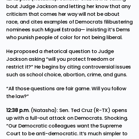
bout Judge Jackson and letting her know that any
criticism that comes her way will not be about
race, and cites examples of Democrats filibustering
nominees such Miguel Estrada— insisting it’s Dems
who punish people of color for not being liberal.
He proposed a rhetorical question to Judge
Jackson asking “will you protect freedom or
restrict it?” He begins by citing controversial issues
such as school choice, abortion, crime, and guns.
“All those questions are fair game. Will you follow
the law?”
12:38 p.m
. (Natasha): Sen. Ted Cruz (R-TX) opens
up with a full-out attack on Democrats. Shocking.
“Our Democratic colleagues want the Supreme
Court to be anti-democratic. It’s much simpler to