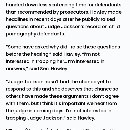
handed down less sentencing time for defendants
than recommended by prosecutors. Hawley made
headlines in recent days after he publicly raised
questions about Judge Jackson’s record on child
pornography defendants.
“Some have asked why did I raise these questions
before the hearing,” said Hawley. “I’m not
interested in trapping her… I’m interested in
answers,” said Sen. Hawley.
“Judge Jackson hasn’t had the chance yet to
respond to this and she deserves that chance so
others have made these arguments I don’t agree
with them, but I think it’s important we hear from
the judge in coming days. I’m not interested in
trapping Judge Jackson,” said Hawley.