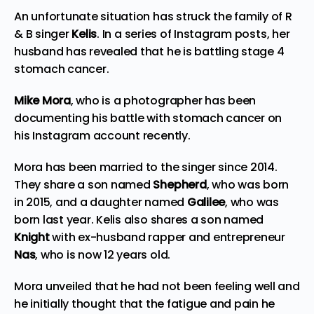
An unfortunate situation has struck the family of R
& B singer
Kelis
. In a series of Instagram posts, her
husband has revealed that he is battling stage 4
stomach cancer.
Mike Mora
, who is a photographer has been
documenting his battle with stomach cancer on
his Instagram account
recently
.
Mora has been married to the singer since 2014.
They share a son named
Shepherd
, who was born
in 2015, and a daughter named
Galilee
, who was
born last year. Kelis also shares a son named
Knight
with ex-husband rapper and entrepreneur
Nas
, who is now 12 years old.
Mora unveiled that he had not been feeling well and
he initially thought that the fatigue and pain he