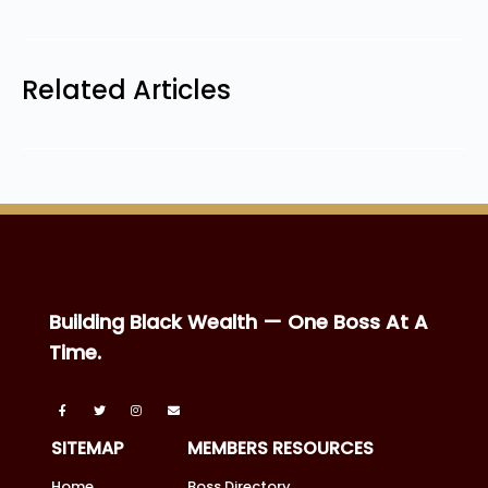
Related Articles
Building Black Wealth — One Boss At A
Time.
SITEMAP
MEMBERS RESOURCES
Home
Boss Directory