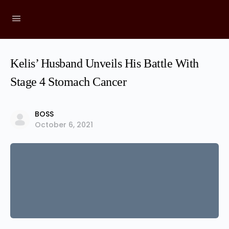
Kelis’ Husband Unveils His Battle With
Stage 4 Stomach Cancer
BOSS
October 6, 2021