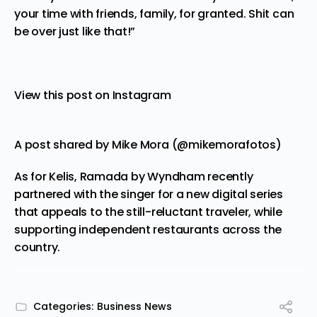
your time with friends, family, for granted. Shit can
be over just like that!”
View this post on Instagram
A post shared by Mike Mora (@mikemorafotos)
As for Kelis, Ramada by Wyndham recently
partnered with the singer for a new digital series
that appeals to the still-reluctant traveler, while
supporting independent restaurants across the
country.
Categories:
Business News