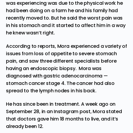
was experiencing was due to the physical work he
had been doing on a farm he and his family had
recently moved to. But he said the worst pain was
in his stomach and it started to affect him in a way
he knew wasn’t right.
According to reports, Mora experienced a variety of
issues from loss of appetite to severe stomach
pain, and saw three different specialists before
having an endoscopic biopsy. Mora was
diagnosed with gastric adenocarcinoma —
stomach cancer stage 4. The cancer had also
spread to the lymph nodes in his back.
He has since been in treatment. A week ago on
September 28, in an Instagram
post
, Mora stated
that doctors gave him 18 months to live, and it’s
already been 12.