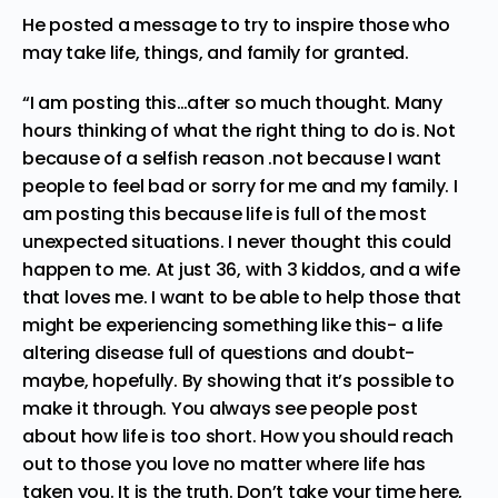
He posted a
message
to try to inspire those who
may take life, things, and family for granted.
“I am posting this…after so much thought. Many
hours thinking of what the right thing to do is. Not
because of a selfish reason .not because I want
people to feel bad or sorry for me and my family. I
am posting this because life is full of the most
unexpected situations. I never thought this could
happen to me. At just 36, with 3 kiddos, and a wife
that loves me. I want to be able to help those that
might be experiencing something like this- a life
altering disease full of questions and doubt-
maybe, hopefully. By showing that it’s possible to
make it through. You always see people post
about how life is too short. How you should reach
out to those you love no matter where life has
taken you. It is the truth. Don’t take your time here,