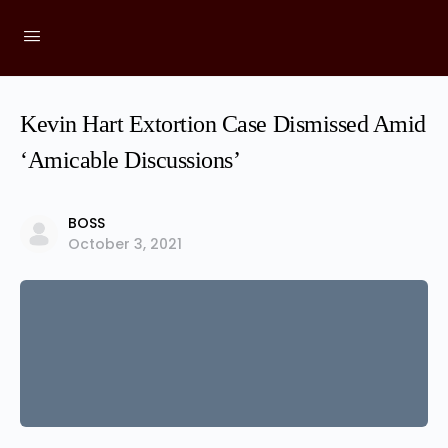
Kevin Hart Extortion Case Dismissed Amid
‘Amicable Discussions’
BOSS
October 3, 2021