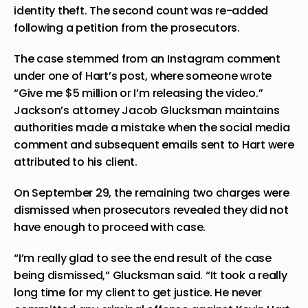
identity theft. The second count was re-added
following a petition from the prosecutors.
The case stemmed from an Instagram comment
under one of Hart’s post, where someone wrote
“Give me $5 million or I’m releasing the video.”
Jackson’s attorney Jacob Glucksman maintains
authorities made a mistake when the social media
comment and subsequent emails sent to Hart were
attributed to his client.
On September 29, the remaining two charges were
dismissed when prosecutors revealed they did not
have enough to proceed with case.
“I’m really glad to see the end result of the case
being dismissed,” Glucksman said. “It took a really
long time for my client to get justice. He never