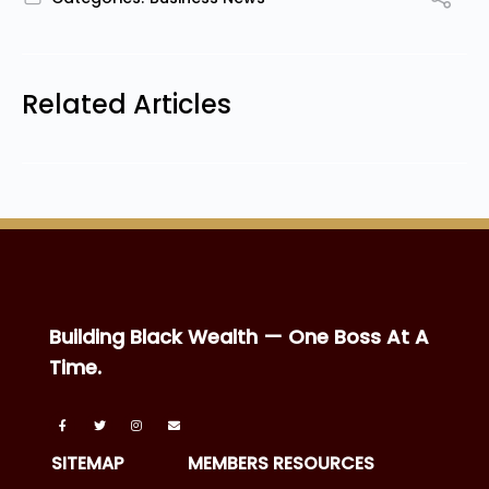
Related Articles
Building Black Wealth — One Boss At A
Time.
SITEMAP
MEMBERS RESOURCES