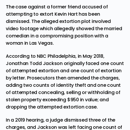
The case against a former friend accused of
attempting to extort
Kevin Hart
has been
dismissed. The alleged extortion plot involved
video footage which allegedly showed the married
comedian in a compromising position with a
woman in Las Vegas.
According
to NBC Philadelphia, in May 2018,
Jonathan Todd Jackson originally faced one count
of attempted extortion and one count of extortion
by letter. Prosecutors then amended the charges,
adding two counts of identity theft and one count
of attempted concealing, selling or withholding of
stolen property exceeding $950 in value; and
dropping the attempted extortion case.
In a 2019 hearing, a judge dismissed three of the
charges, and Jackson was left facing one count of