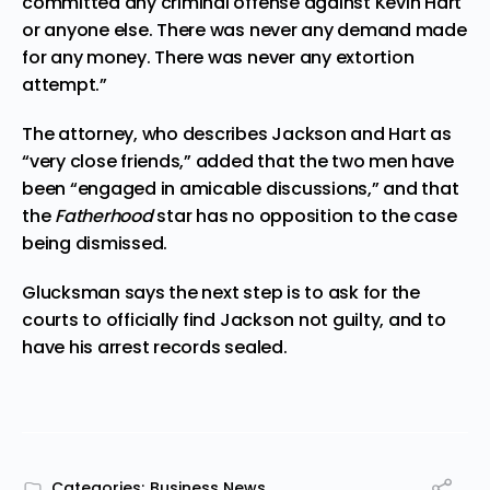
committed any criminal offense against Kevin Hart
or anyone else. There was never any demand made
for any money. There was never any extortion
attempt.”
The attorney, who describes Jackson and Hart as
“very close friends,” added that the two men have
been “engaged in amicable discussions,” and that
the
Fatherhood
star has no opposition to the case
being dismissed.
Glucksman says the next step is to ask for the
courts to officially find Jackson not guilty, and to
have his arrest records sealed.
Categories:
Business News