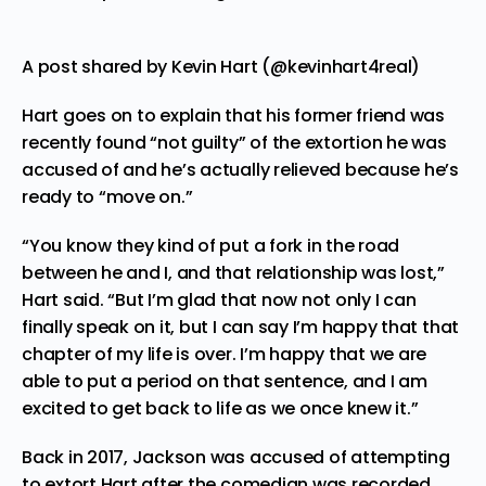
A post shared by Kevin Hart (@kevinhart4real)
Hart goes on to explain that his former friend was
recently found “not guilty” of the extortion he was
accused of and he’s actually relieved because he’s
ready to “move on.”
“You know they kind of put a fork in the road
between he and I, and that relationship was lost,”
Hart said. “But I’m glad that now not only I can
finally speak on it, but I can say I’m happy that that
chapter of my life is over. I’m happy that we are
able to put a period on that sentence, and I am
excited to get back to life as we once knew it.”
Back in 2017, Jackson was accused of attempting
to extort Hart after the comedian was recorded