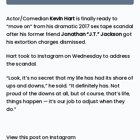
Actor/Comedian
Kevin Hart
is finally
ready
to
“move on” from his dramatic 2017 sex tape scandal
after his former friend
Jonathan “J.T.” Jackson
got
his extortion charges dismissed.
Hart took to Instagram on Wednesday to
address
the scandal.
“Look, it’s no secret that my life has had its share of
ups and downs,” he said. “It definitely has. Not
proud of the downs at all, but of course, that’s life,
things happen — it’s our job to adjust when they
do.”
View this post on Instagram