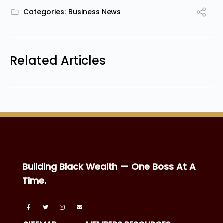
Categories:
Business News
Related Articles
Building Black Wealth — One Boss At A
Time.