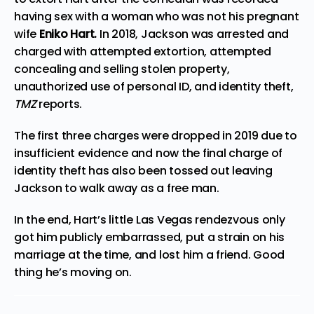
having sex with a woman who was not his pregnant
wife
Eniko Hart.
In 2018, Jackson was arrested and
charged with attempted extortion, attempted
concealing and selling stolen property,
unauthorized use of personal ID, and identity theft,
TMZ
reports
.
The first three charges were dropped in 2019 due to
insufficient evidence and now the final charge of
identity theft has also been tossed out leaving
Jackson to walk away as a free man.
In the end, Hart’s little Las Vegas rendezvous only
got
him publicly embarrassed, put a strain on his
marriage at the time, and lost him a friend. Good
thing he’s moving on.