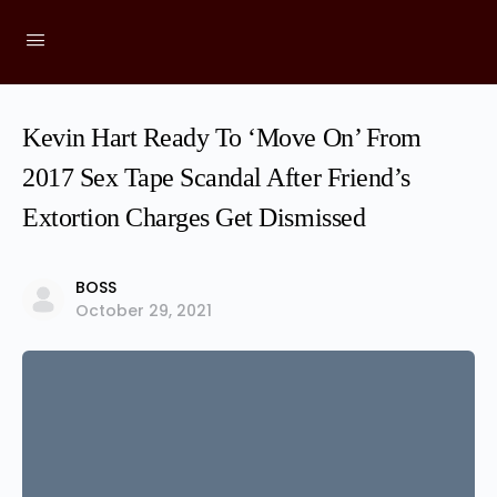
Kevin Hart Ready To ‘Move On’ From
2017 Sex Tape Scandal After Friend’s
Extortion Charges Get Dismissed
BOSS
October 29, 2021