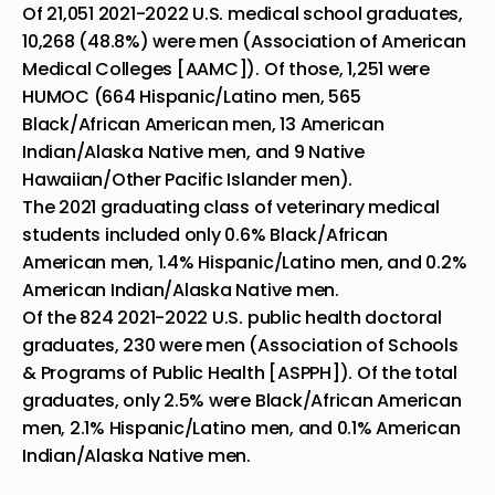
Of 21,051 2021-2022 U.S. medical school graduates,
10,268 (48.8%) were men (
Association of American
Medical Colleges
[AAMC]). Of those, 1,251 were
HUMOC (664 Hispanic/Latino men, 565
Black/African American men, 13 American
Indian/Alaska Native men, and 9 Native
Hawaiian/Other Pacific Islander men).
The 2021 graduating class of veterinary medical
students included only 0.6% Black/African
American men, 1.4% Hispanic/Latino men, and 0.2%
American Indian/Alaska Native men.
Of the 824 2021-2022 U.S. public health doctoral
graduates, 230 were men (
Association
of Schools
& Programs of Public Health
[ASPPH]). Of the total
graduates, only 2.5% were Black/African American
men, 2.1% Hispanic/Latino men, and 0.1% American
Indian/Alaska Native men.