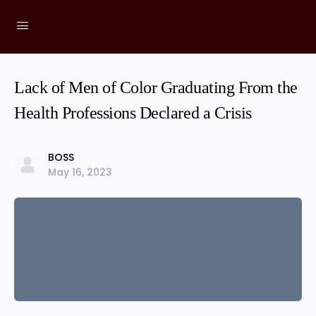
Lack of Men of Color Graduating From the
Health Professions Declared a Crisis
BOSS
May 16, 2023