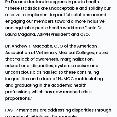
Ph.D.s and doctorate degrees in public health.
“These statistics are unacceptable and solidify our
resolve to implement impactful solutions around
engaging our members toward a more inclusive
and equitable public health workforce,” said Dr.
Laura Magaña, ASPPH President and CEO.
Dr. Andrew T. Maccabe, CEO of the American
Association of Veterinary Medical Colleges, noted
that “a lack of awareness, marginalization,
educational disparities, systemic racism and
unconscious bias has led to these continuing
inequalities and a lack of HUMOC matriculating
and graduating in the academic health
professions, which has now reached crisis
proportions.”
FASHP members are addressing disparities through
a variety of initiatives. For example: