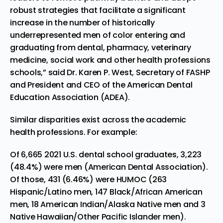
robust strategies that facilitate
a significant
increase in the number of historically
underrepresented men of color entering and
graduating from dental, pharmacy, veterinary
medicine, social work and other health professions
schools,” said Dr. Karen P. West, Secretary of FASHP
and President and CEO of the American Dental
Education Association (ADEA).
Similar disparities exist across the academic
health professions. For example:
Of 6,665 2021 U.S. dental school graduates, 3,223
(48.4%) were men (
American Dental
Association
).
Of those, 431 (6.46%) were HUMOC (263
Hispanic/Latino men, 147 Black/African American
men, 18 American Indian/Alaska Native men and 3
Native Hawaiian/Other Pacific Islander men).