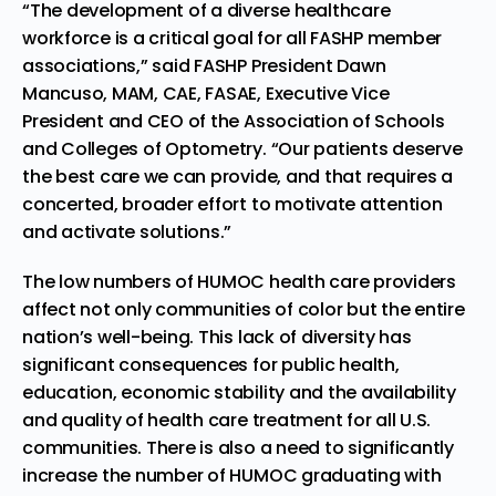
“The development of a diverse healthcare
workforce is a critical goal for all FASHP member
associations,” said FASHP President Dawn
Mancuso, MAM, CAE, FASAE, Executive Vice
President and CEO of the Association of Schools
and Colleges of Optometry. “Our patients deserve
the best care we can provide, and that requires a
concerted, broader effort to motivate attention
and activate solutions.”
The low numbers of HUMOC health care providers
affect not only communities of color but the entire
nation’s well-being. This lack of diversity has
significant consequences for public health,
education, economic stability and the availability
and quality of health care treatment for all U.S.
communities. There is also a need to significantly
increase the number of HUMOC graduating with