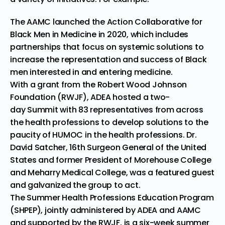
The AAMC launched the
Action Collaborative for
Black Men in Medicine
in 2020, which includes
partnerships that focus on systemic solutions to
increase the representation and success of Black
men interested in and entering medicine.
With a grant from the Robert Wood Johnson
Foundation (RWJF), ADEA hosted a
two-
day
Summit
with 83 representatives from across
the health professions to develop solutions to the
paucity of HUMOC in the health professions. Dr.
David Satcher, 16th Surgeon General of the United
States and former President of Morehouse College
and Meharry Medical College, was a featured guest
and galvanized the group to act.
The
Summer Health Professions Education Program
(SHPEP),
jointly administered by ADEA and AAMC
and supported by the RWJF, is a six-week summer