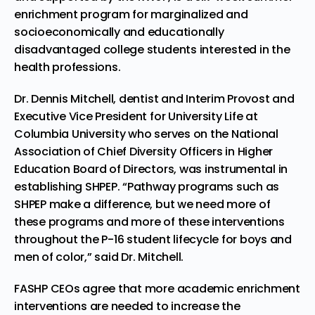
enrichment program for marginalized and
socioeconomically and educationally
disadvantaged college students interested in the
health professions.
Dr. Dennis Mitchell, dentist and Interim Provost and
Executive Vice President for University Life at
Columbia University who serves on the National
Association of Chief Diversity Officers in Higher
Education Board of Directors, was instrumental in
establishing SHPEP. “Pathway programs such as
SHPEP make a difference, but we need more of
these programs and more of these interventions
throughout the P-16 student lifecycle for boys and
men of color,” said Dr. Mitchell.
FASHP CEOs agree that more academic enrichment
interventions are needed to increase the