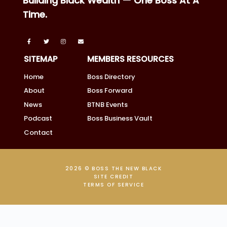
Building Black Wealth — One Boss At A
Time.
SITEMAP
MEMBERS RESOURCES
Home
Boss Directory
About
Boss Forward
News
BTNB Events
Podcast
Boss Business Vault
Contact
2026 © BOSS THE NEW BLACK
SITE CREDIT
TERMS OF SERVICE