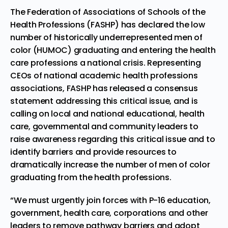
The Federation of Associations of Schools of the
Health Professions (FASHP) has declared the low
number of historically underrepresented men of
color (HUMOC)
graduating and entering
the health
care professions a national crisis. Representing
CEOs of national academic health professions
associations, FASHP has released a
consensus
statement
addressing this critical issue, and is
calling on local and national educational, health
care, governmental and community leaders to
raise awareness regarding this critical issue and to
identify barriers and provide resources to
dramatically increase the number of men of color
graduating from the health professions.
“We must urgently join forces with P-16 education,
government, health care, corporations and other
leaders to remove pathway barriers and
adopt