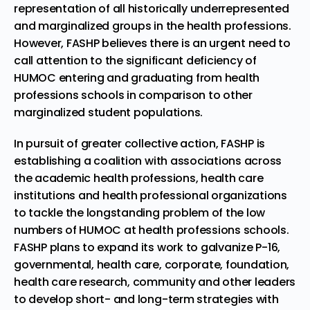
representation of all historically underrepresented
and marginalized groups in the health professions.
However, FASHP believes there is an urgent need to
call attention to the significant deficiency of
HUMOC entering and graduating from health
professions schools in comparison to other
marginalized student populations.
In pursuit of greater collective action, FASHP is
establishing a coalition with associations across
the academic health professions, health care
institutions and health professional organizations
to tackle the longstanding problem of the low
numbers of HUMOC at health professions schools.
FASHP plans to expand its work to galvanize P-16,
governmental, health care, corporate, foundation,
health care research, community and other leaders
to develop short- and long-term strategies with