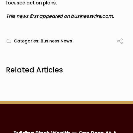
focused action plans.
This news first appeared on
businesswire.com.
Categories:
Business News
Related Articles