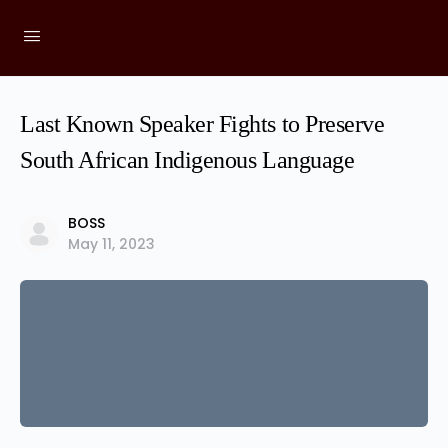
Last Known Speaker Fights to Preserve
South African Indigenous Language
BOSS
May 11, 2023