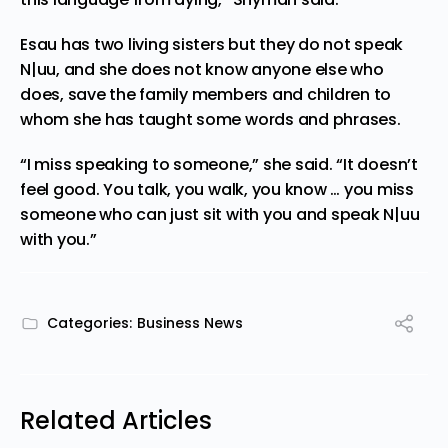
Esau has two living sisters but they do not speak
N|uu, and she does not know anyone else who
does, save the family members and children to
whom she has taught some words and phrases.
“I miss
speaking to someone
,” she said. “It doesn’t
feel good. You talk, you walk, you know … you miss
someone who can just sit with you and speak N|uu
with you.”
Categories:
Business News
Related Articles