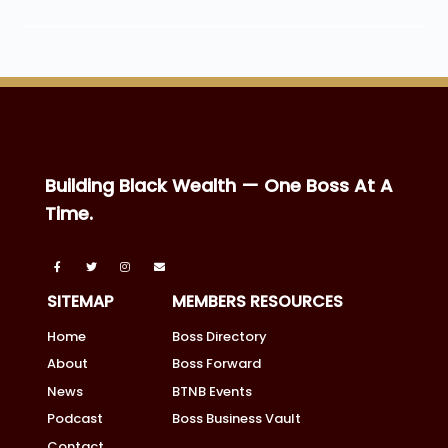
Building Black Wealth — One Boss At A
Time.
SITEMAP
MEMBERS RESOURCES
Home
Boss Directory
About
Boss Forward
News
BTNB Events
Podcast
Boss Business Vault
Contact