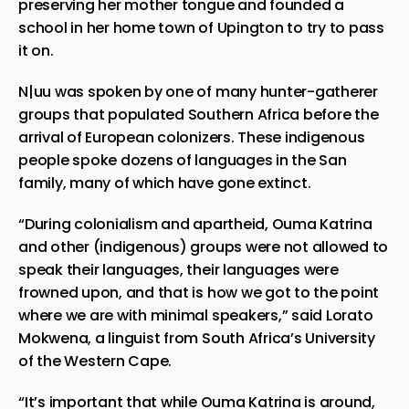
preserving her mother tongue and founded a
school in her home town of Upington to try to pass
it on.
N|uu was spoken by one of many hunter-gatherer
groups that
populated Southern Africa
before the
arrival of European colonizers. These indigenous
people spoke dozens of languages in the San
family, many of which have gone extinct.
“During colonialism and apartheid, Ouma Katrina
and other (indigenous) groups were not allowed to
speak their languages, their languages were
frowned upon, and that is how we got to the point
where we are with minimal speakers,” said Lorato
Mokwena, a linguist from South Africa’s University
of the Western Cape.
“It’s important that while Ouma Katrina is around,