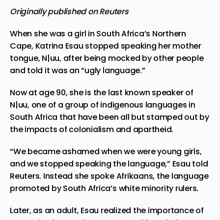
Originally published on Reuters
When she was a girl in
South Africa’
s Northern
Cape, Katrina Esau stopped speaking her mother
tongue, N|uu, after being mocked by other people
and told it was an “ugly language.”
Now at age 90, she is the last known speaker of
N|uu, one of a group of indigenous languages in
South Africa that have been all but stamped out
by
the impacts
of colonialism and apartheid.
“We became ashamed when we were young girls,
and we stopped speaking the language,” Esau told
Reuters. Instead she spoke Afrikaans, the language
promoted by South Africa’s white minority rulers.
Later, as an adult, Esau realized the importance of