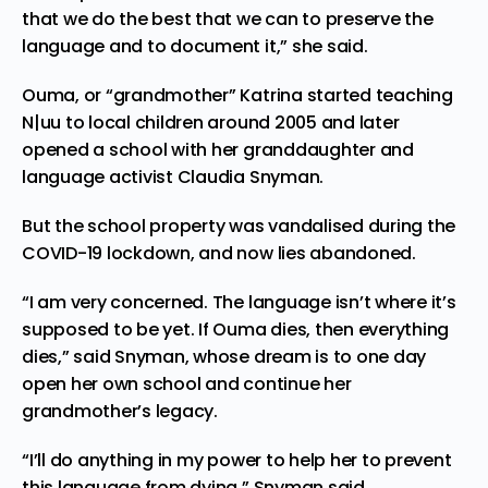
that we do the best that we can to preserve the
language and to document it,” she said.
Ouma, or “grandmother” Katrina
started teaching
N|uu to local children around 2005 and later
opened a school with her granddaughter and
language activist Claudia Snyman.
But the school property was vandalised during the
COVID-19 lockdown, and now lies abandoned.
“I am very concerned. The language isn’t where it’s
supposed to be yet. If Ouma dies, then everything
dies,” said Snyman, whose dream is to one day
open her own school and continue her
grandmother’s legacy.
“I’ll do anything in my power to help her to prevent
this language from dying,” Snyman said.