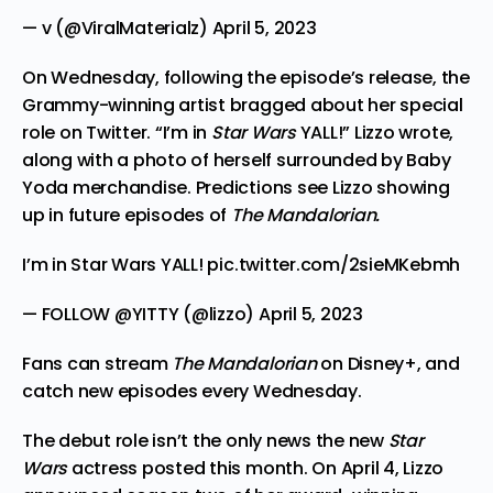
— v (@ViralMaterialz)
April 5, 2023
On Wednesday, following the episode’s release, the
Grammy-winning artist bragged about her special
role on Twitter. “I’m in
Star Wars
YALL!” Lizzo wrote,
along with a photo of herself surrounded by Baby
Yoda merchandise. Predictions see Lizzo showing
up in future episodes of
The Mandalorian.
I’m in Star Wars YALL!
pic.twitter.com/2sieMKebmh
— FOLLOW @YITTY (@lizzo)
April 5, 2023
Fans can stream
The Mandalorian
on Disney+, and
catch new episodes every Wednesday.
The debut role isn’t the only news the new
Star
Wars
actress posted this month. On April 4, Lizzo