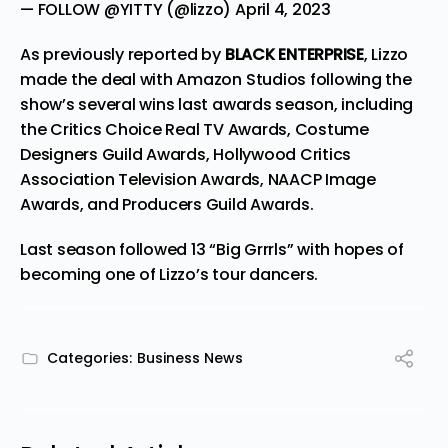
— FOLLOW @YITTY (@lizzo)
April 4, 2023
As previously reported by
BLACK ENTERPRISE
, Lizzo
made the deal with
Amazon Studios
following the
show’s several wins last awards season, including
the Critics Choice Real TV Awards, Costume
Designers Guild Awards, Hollywood Critics
Association Television Awards, NAACP Image
Awards, and Producers Guild Awards.
Last season followed 13 “Big Grrrls” with hopes of
becoming one of Lizzo’s tour dancers.
Categories:
Business News