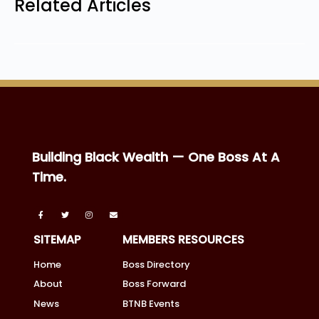
Related Articles
Building Black Wealth — One Boss At A
Time.
SITEMAP
MEMBERS RESOURCES
Home
Boss Directory
About
Boss Forward
News
BTNB Events