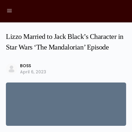
Lizzo Married to Jack Black’s Character in
Star Wars ‘The Mandalorian’ Episode
BOSS
April 6, 2023