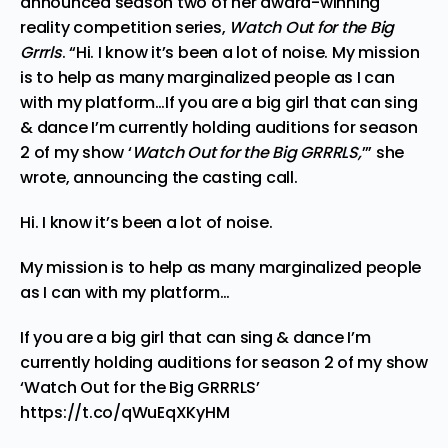
announced season two of her award-winning
reality competition series,
Watch Out for the Big
Grrrls
. “Hi. I know it’s been a lot of noise. My mission
is to help as many marginalized people as I can
with my platform…If you are a big girl that can sing
& dance I’m currently holding auditions for season
2 of my show ‘
Watch Out for the Big GRRRLS,
’” she
wrote, announcing the casting call.
Hi. I know it’s been a lot of noise.
My mission is to help as many marginalized people
as I can with my platform…
If you are a big girl that can sing & dance I’m
currently holding auditions for season 2 of my show
‘Watch Out for the Big GRRRLS’
https://t.co/qWuEqXKyHM