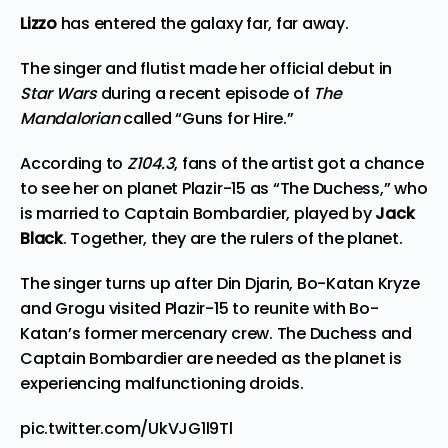
Lizzo
has entered the galaxy far, far away.
The singer and flutist made her official debut in
Star Wars
during a recent episode of
The
Mandalorian
called “Guns for Hire.”
According to
Z104.3
, fans of the artist got a chance
to see her on planet Plazir-15 as “The Duchess,” who
is married to Captain Bombardier, played by
Jack
Black
. Together, they are the rulers of the planet.
The singer turns up after Din Djarin, Bo-Katan Kryze
and Grogu visited Plazir-15 to
reunite
with Bo-
Katan’s former mercenary crew. The Duchess and
Captain Bombardier are needed as the planet is
experiencing malfunctioning droids.
pic.twitter.com/UkVJG1l9Tl