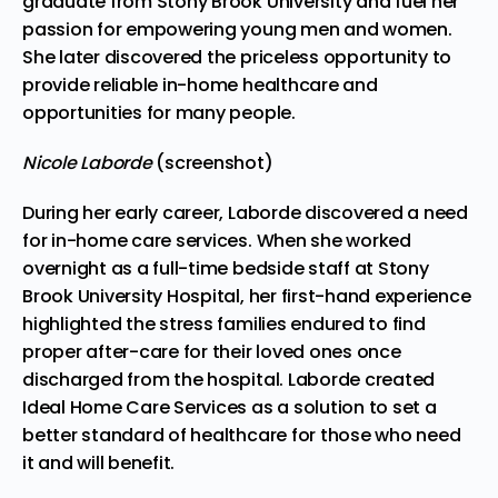
graduate from Stony Brook University and fuel her
passion for empowering young men and women.
She later discovered the priceless opportunity to
provide reliable in-home healthcare and
opportunities for many people.
Nicole Laborde
(screenshot)
During her early career, Laborde discovered a need
for in-home care services. When she worked
overnight as a full-time bedside staff at Stony
Brook University Hospital, her first-hand experience
highlighted the stress families endured to find
proper after-care for their loved ones once
discharged from the hospital. Laborde created
Ideal Home Care Services
as a solution to set a
better standard of healthcare for those who need
it and will benefit.