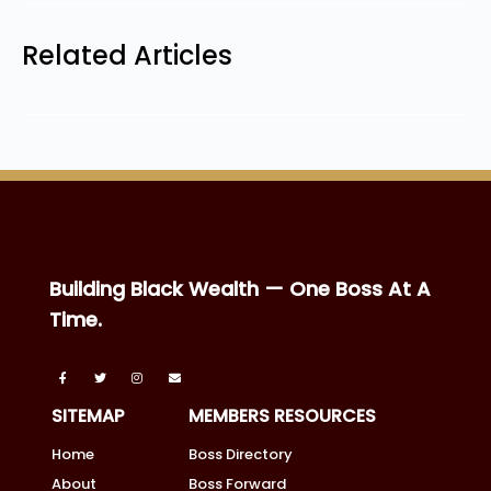
Related Articles
Building Black Wealth — One Boss At A
Time.
SITEMAP
MEMBERS RESOURCES
Home
Boss Directory
About
Boss Forward