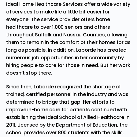
Ideal Home Healthcare Services offer a wide variety
of services to make life a little bit easier for
everyone. The service provider offers home
healthcare to over 1,000 seniors and others
throughout Suffolk and Nassau Counties, allowing
them to remain in the comfort of their homes for as
long as possible. In addition, Laborde has created
numerous job opportunities in her community by
hiring people to care for those in need. But her work
doesn’t stop there.
Since then, Laborde recognized the shortage of
trained, certified personnel in the industry and was
determined to bridge that gap. Her efforts to
improve in-home care for patients continued with
establishing the
Ideal School of Allied Healthcare
in
2011. Licensed by the Department of Education, the
school provides over 800 students with the skills,