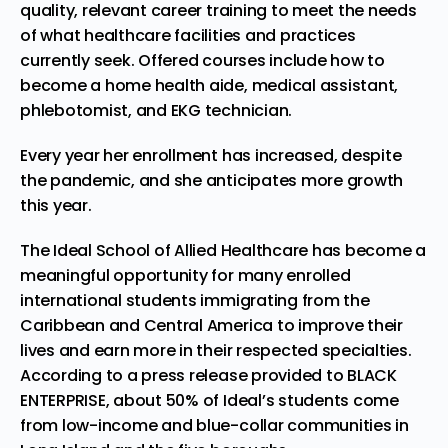
quality, relevant career training to meet the needs
of what healthcare facilities and practices
currently seek. Offered courses include how to
become a home health aide, medical assistant,
phlebotomist, and EKG technician.
Every year her enrollment has increased, despite
the pandemic, and she anticipates more growth
this year.
The Ideal School of Allied Healthcare has become a
meaningful opportunity for many enrolled
international students immigrating from the
Caribbean and Central America to improve their
lives and earn more in their respected specialties.
According to a press release provided to BLACK
ENTERPRISE, about 50% of Ideal’s students come
from low-income and blue-collar communities in