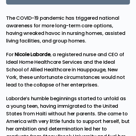
The COVID-19 pandemic has triggered national
awareness for more long-term care options,
having wreaked havoc in nursing homes, assisted
living facilities, and group homes.
For
Nicole Laborde
, a registered nurse and CEO of
Ideal Home Healthcare Services
and the
Ideal
School of Allied Healthcare
in Hauppauge, New
York, these unfortunate circumstances would not
lead to the collapse of her enterprises.
Laborde’s humble beginnings started to unfold as
a young teen, having immigrated to the United
States from Haiti without her parents. She came to
America with very little funds to support herself, but
her ambition and determination led her to