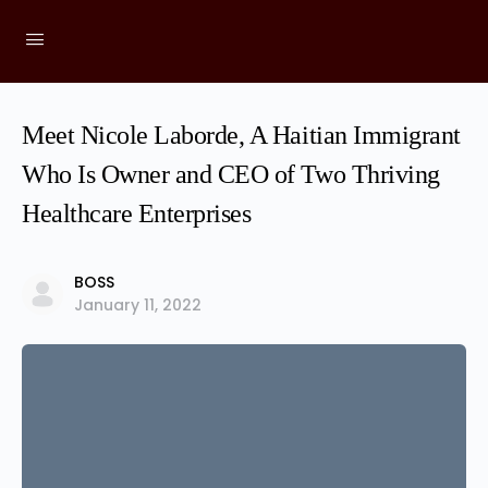
Meet Nicole Laborde, A Haitian Immigrant
Who Is Owner and CEO of Two Thriving
Healthcare Enterprises
BOSS
January 11, 2022