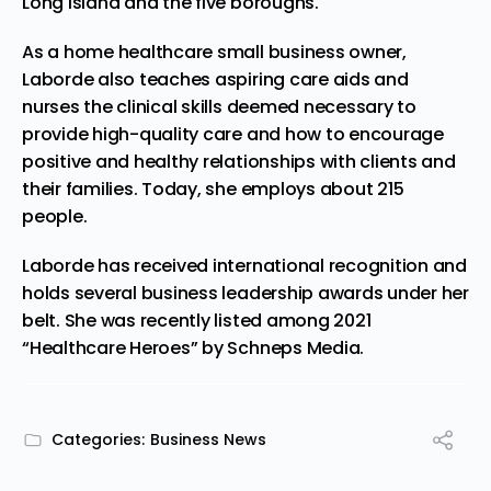
Long Island and the five boroughs.
As a home healthcare small business owner,
Laborde also teaches aspiring care aids and
nurses the clinical skills deemed necessary to
provide high-quality care and how to encourage
positive and healthy relationships with clients and
their families. Today, she employs about 215
people.
Laborde has received international recognition and
holds several business leadership awards under her
belt. She was recently listed among 2021
“Healthcare Heroes” by Schneps Media.
Categories:
Business News