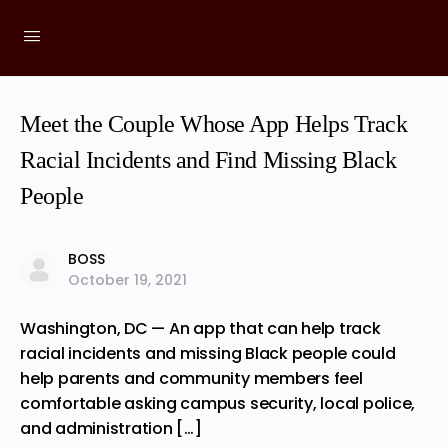
Meet the Couple Whose App Helps Track
Racial Incidents and Find Missing Black
People
BOSS
October 19, 2021
Washington, DC — An app that can help track
racial incidents and missing Black people could
help parents and community members feel
comfortable asking campus security, local police,
and administration […]