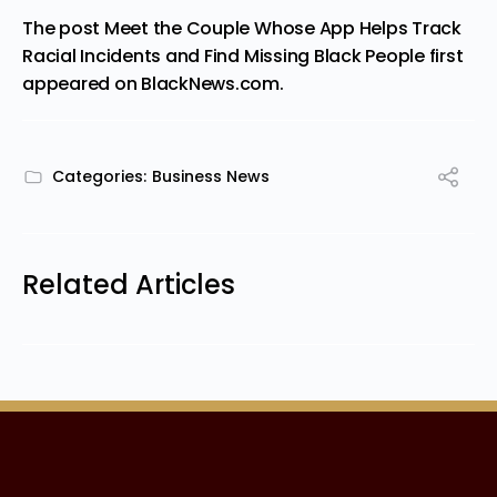
The post
Meet the Couple Whose App Helps Track
Racial Incidents and Find Missing Black People
first
appeared on
BlackNews.com
.
Categories:
Business News
Related Articles