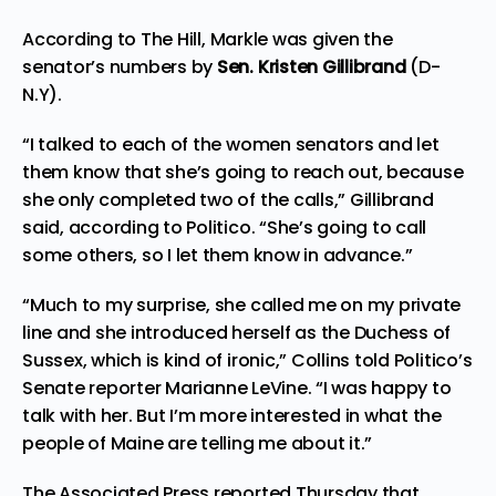
According to
The Hill
, Markle was given the
senator’s numbers by
Sen. Kristen Gillibrand
(D-
N.Y).
“I talked to each of the women senators and let
them know that she’s going to reach out, because
she only completed two of the calls,” Gillibrand
said, according to Politico. “She’s going to call
some others, so I let them know in advance.”
“Much to my surprise, she called me on my private
line and she introduced herself as the Duchess of
Sussex, which is kind of ironic,” Collins told Politico’s
Senate
reporter
Marianne LeVine. “I was happy to
talk with her. But I’m more interested in what the
people of Maine are telling me about it.”
The Associated Press
reported
Thursday that