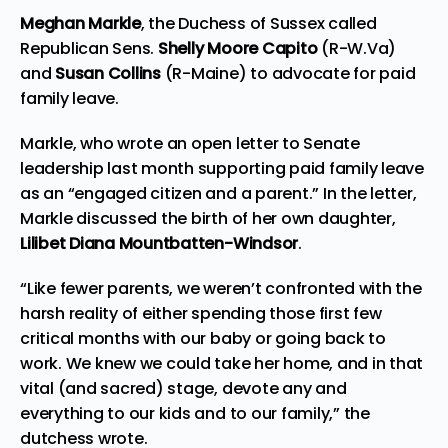
Meghan Markle
, the Duchess of Sussex called
Republican Sens.
Shelly Moore Capito
(R-W.Va)
and
Susan Collins
(R-Maine) to advocate for paid
family leave.
Markle, who wrote an open letter to Senate
leadership last month supporting paid family leave
as an “engaged citizen and a parent.” In the letter,
Markle discussed the birth of her own daughter,
Lilibet Diana Mountbatten-Windsor
.
“Like fewer parents, we weren’t confronted with the
harsh reality of either spending those first few
critical months with our baby or going back to
work. We knew we could take her home, and in that
vital (and sacred) stage, devote any and
everything to our kids and to our family,” the
dutchess wrote.