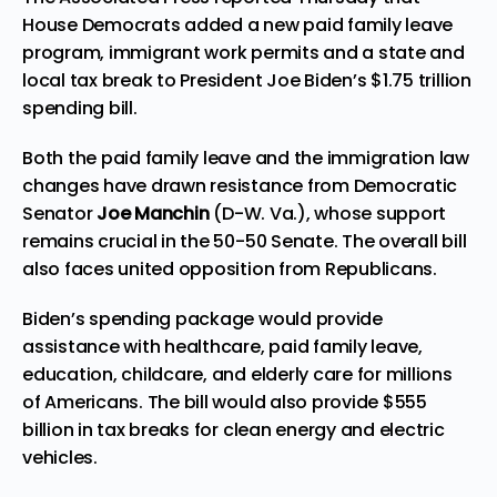
House Democrats added a new paid family leave
program, immigrant work permits and a state and
local tax break to
President
Joe Biden’s $1.75 trillion
spending bill.
Both the paid family leave and the immigration law
changes have drawn resistance from Democratic
Senator
Joe Manchin
(D-W. Va.), whose support
remains crucial in the 50-50 Senate. The overall bill
also faces united opposition from Republicans.
Biden’s spending package would provide
assistance with healthcare, paid family leave,
education, childcare, and elderly care for millions
of Americans. The bill would also provide $555
billion in tax breaks for clean energy and electric
vehicles.