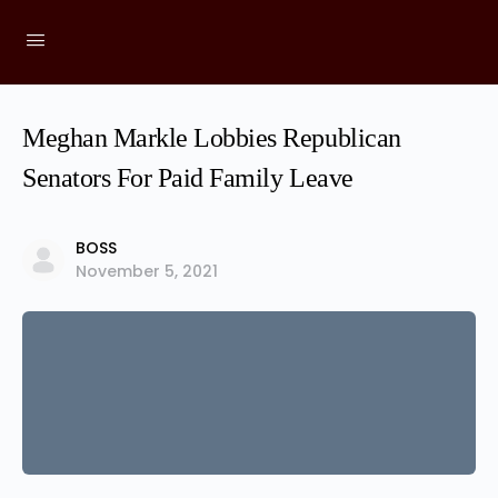
Meghan Markle Lobbies Republican
Senators For Paid Family Leave
BOSS
November 5, 2021