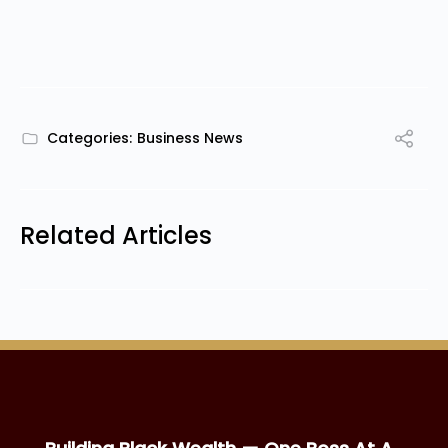
Categories:
Business News
Related Articles