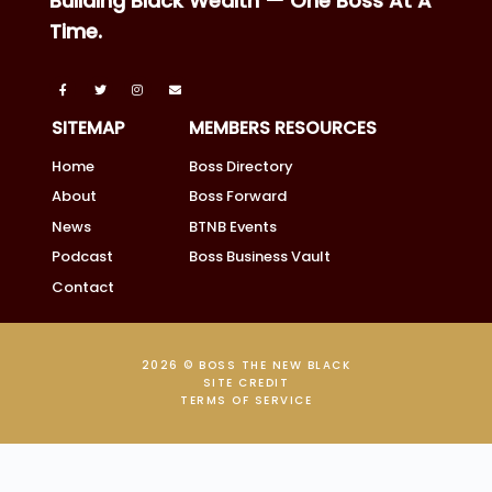
Building Black Wealth — One Boss At A
Time.
SITEMAP
MEMBERS RESOURCES
Home
Boss Directory
About
Boss Forward
News
BTNB Events
Podcast
Boss Business Vault
Contact
2026 © BOSS THE NEW BLACK
SITE CREDIT
TERMS OF SERVICE