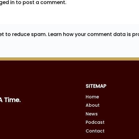
ged in
to post a comment.
met to reduce spam.
Learn how your comment data is pr
SITEMAP
Home
A Time.
About
News
Podcast
Contact