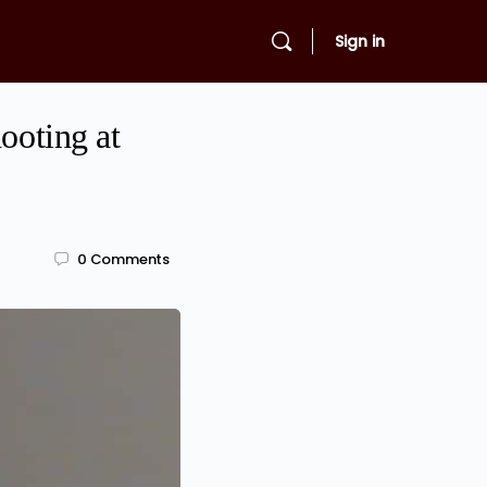
Sign in
ooting at
0
Comments