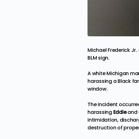
Michael Frederick Jr.
BLM sign.
A white Michigan man
harassing a Black fam
window.
The incident occurred
harassing
Eddie
and
intimidation, dischar
destruction of prope