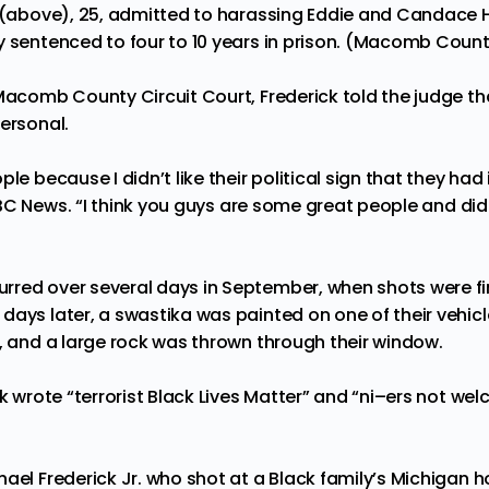
. (above), 25, admitted to harassing Eddie and Candace 
 sentenced to four to 10 years in prison. (Macomb County
Macomb County Circuit Court, Frederick told the judge tha
personal.
le because I didn’t like their political sign that they had
BC News.
“I think you guys are some great people and didn
red over several days in September, when shots were fire
ays later, a swastika was painted on one of their vehicl
s, and a large rock was thrown through their window.
ck wrote “terrorist Black Lives Matter” and “ni–ers not we
ael Frederick Jr. who shot at a Black family’s Michigan h