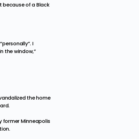
it because of a Black
personally”. I
 in the window,”
 vandalized the home
yard.
y former Minneapolis
tion.