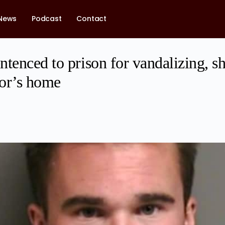
News
Podcast
Contact
tenced to prison for vandalizing, sh
or’s home