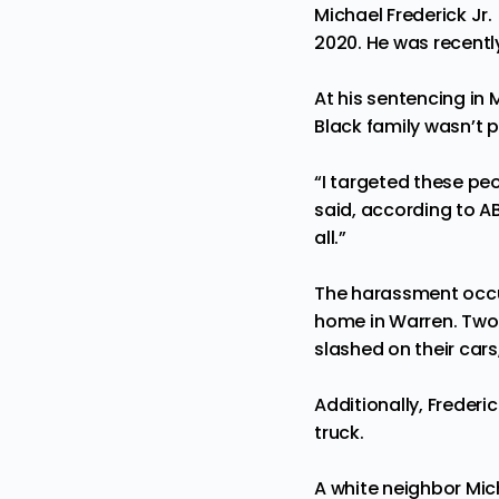
Michael Frederick Jr
2020. He was recently
At his sentencing in 
Black family wasn’t 
“I targeted these peop
said, according to
A
all.”
The harassment occur
home in Warren. Two d
slashed on their car
Additionally, Frederi
truck.
A white neighbor Mich