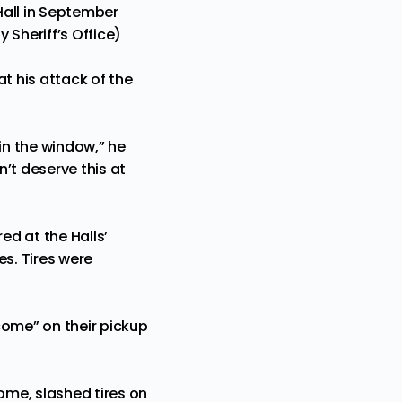
Hall in September
 Sheriff’s Office)
t his attack of the
 in the window,” he
’t deserve this at
d at the Halls’
es. Tires were
lcome” on their pickup
ome, slashed tires on