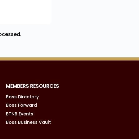
ocessed.
MEMBERS RESOURCES
Boss Directory
Boss Forward
BTNB Events
Boss Business Vault