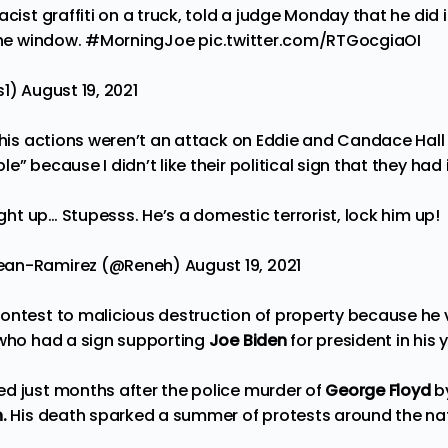
acist graffiti on a truck, told a judge Monday that he did 
the window.
#MorningJoe
pic.twitter.com/RTGocgiaOI
s1)
August 19, 2021
 his actions weren’t an attack on Eddie and Candace Hall “
e” because I didn’t like their political sign that they had
right up… Stupesss. He’s a domestic terrorist, lock him up!
lean-Ramirez (@Reneh)
August 19, 2021
ontest to malicious destruction of property because he
 who had a sign supporting
Joe Biden
for president in his 
d just months after the police murder of
George Floyd
b
.
His death sparked a summer of protests around the na