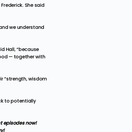
 Frederick. She said
 and we understand
id Hall, “because
hood — together with
eir “strength, wisdom
k to potentially
t episodes now!
y!