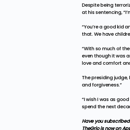
Despite being terrori
at his sentencing, “I’
“You’re a good kid 
that. We have childre
“With so much of the
even though it was an
love and comfort and
The presiding judge,
and forgiveness.”
“I wish I was as goo
spend the next decade
Have you subscribed 
TheGrio is now on Ap