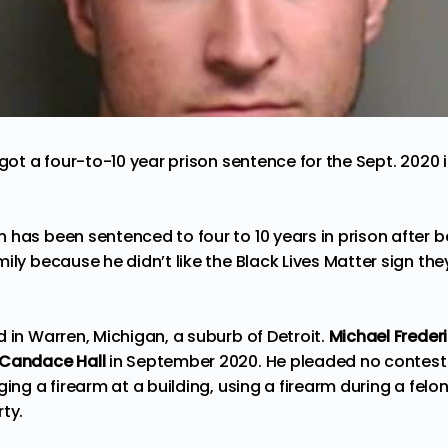
 got a four-to-10 year prison sentence for the Sept. 2020 i
 has been sentenced to four to 10 years in prison after b
ily because he didn’t like the Black Lives Matter sign they
 in Warren, Michigan, a suburb of Detroit.
Michael Frederi
Candace Hall
in September 2020. He pleaded no contest 
ging a firearm at a building, using a firearm during a fel
rty.