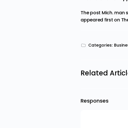
The post
Mich. man s
appeared first on
Th
Categories:
Busine
Related Artic
Responses