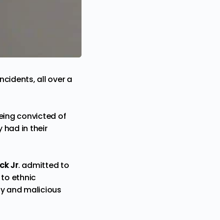
ncidents, all over a
eing convicted of
 had in their
ck Jr
. admitted to
to ethnic
ony and malicious