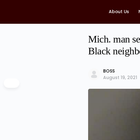
About Us
Mich. man sen
Black neighb
BOSS
August 19, 2021