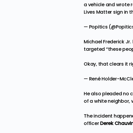
a vehicle and wrote r
Lives Matter sign in 
— Popitics (@Popitic
Michael Frederick Jr.
targeted “these peopl
Okay, that clears it 
— René Holder-McC
He also pleaded no c
of a white neighbor,
The incident happene
officer
Derek Chauvin