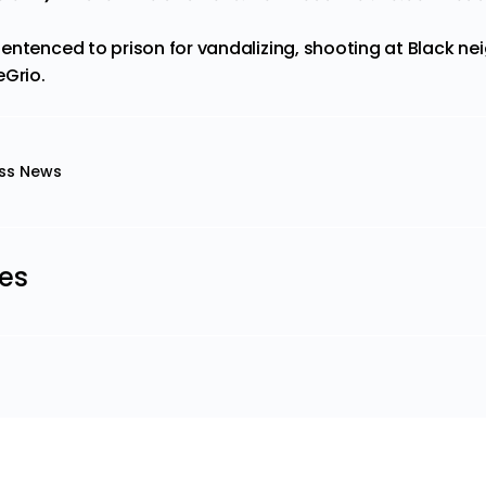
entenced to prison for vandalizing, shooting at Black n
eGrio
.
ss News
les