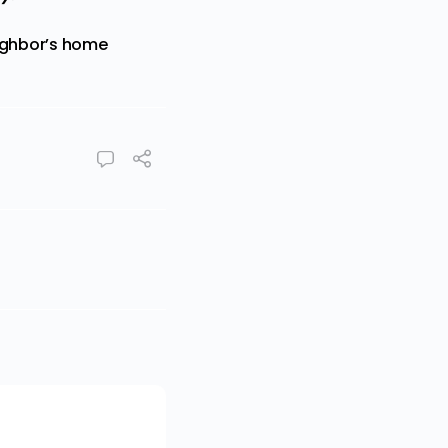
eighbor’s home