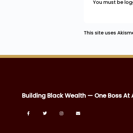
You must be
log
This site uses Akis
Building Black Wealth — One Boss At 