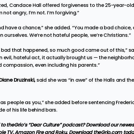
zed, Candace Hall offered forgiveness to the 25-year-old
m not angry, I’m not. I’m forgiving.”
and have a chance,” she added. “You made a bad choice,
n ourselves. We’re not hateful people, we’re Christians.”
 bad that happened, so much good came out of this,” sa
 evil, hateful act, it actually brought us — the neighbor
 compassion, even including his parents.”
Diane Druzinski,
said she was “in awe” of the Halls and th
d as people as you,” she added before sentencing Frederic
 of his life behind bars.
to theGrio’s “Dear Culture” podcast?
Download our newes
ple TV, Amazon Fire and Roku
. Download theGrio.com toda