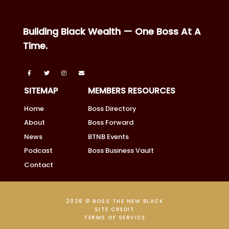
Building Black Wealth — One Boss At A
Time.
SITEMAP
MEMBERS RESOURCES
Home
Boss Directory
About
Boss Forward
News
BTNB Events
Podcast
Boss Business Vault
Contact
2026 © BOSS THE NEW BLACK
SITE CREDIT
TERMS OF SERVICE