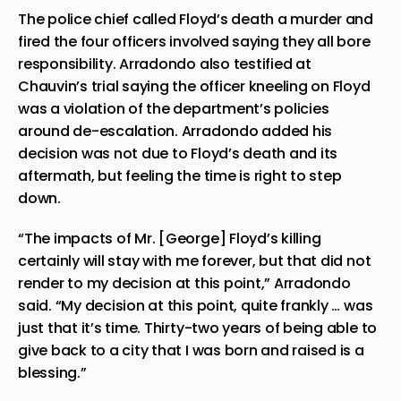
The police chief called Floyd’s death a murder and
fired the four officers involved saying they all bore
responsibility. Arradondo also
testified
at
Chauvin’s trial saying the officer kneeling on Floyd
was a violation of the department’s policies
around de-escalation. Arradondo added his
decision was not due to Floyd’s death and its
aftermath, but feeling the time is right to step
down.
“The impacts of Mr. [George] Floyd’s killing
certainly will stay with me forever, but that did not
render to my decision at this point,” Arradondo
said. “My decision at this point, quite frankly … was
just that it’s time. Thirty-two years of being able to
give back to a city that I was born and raised is a
blessing.”