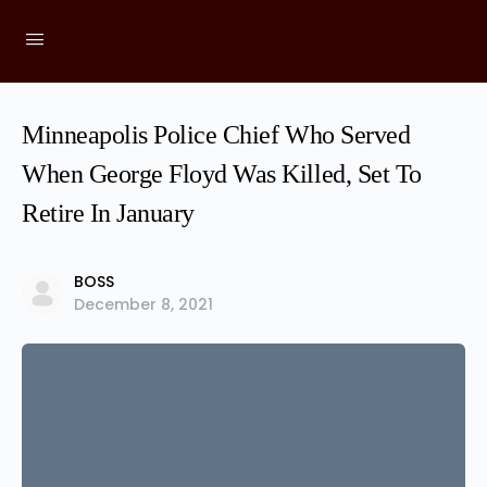
Minneapolis Police Chief Who Served
When George Floyd Was Killed, Set To
Retire In January
BOSS
December 8, 2021