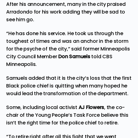
After his announcement, many in the city praised
Arradondo for his work adding they will be sad to
see him go.
“He has done his service. He took us through the
toughest of times and was an anchor in the storm
for the psyche of the city,” said former Minneapolis
City Council Member
Don Samuels
told
CBS
Minneapolis
.
Samuels added that it is the city’s loss that the first
Black police chief is quitting when many hoped he
would lead the transformation of the department.
Some, including local activist
AJ
Flowers
, the co-
chair of the
Young People’s Task Force
believe this
isn’t the right time for the police chief to retire.
“To retire right after all this fight that we went