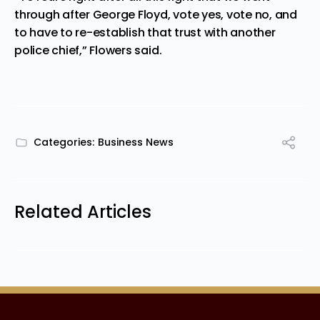
through after George Floyd, vote yes, vote no, and
to have to re-establish that trust with another
police chief,” Flowers said.
Categories:
Business News
Related Articles