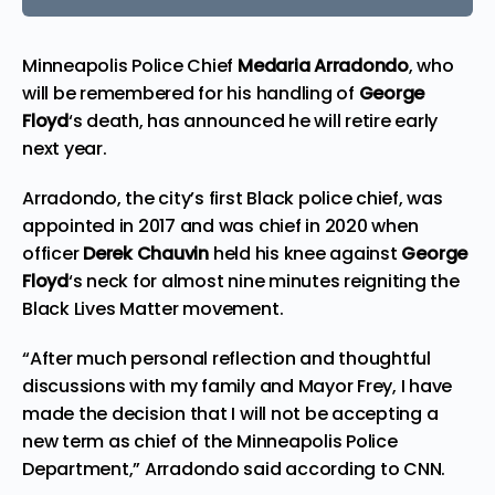
Minneapolis Police Chief
Medaria Arradondo
, who
will be remembered for his handling of
George
Floyd
‘s death, has announced he will retire early
next year.
Arradondo, the city’s first Black police chief, was
appointed in 2017 and was chief in 2020 when
officer
Derek Chauvin
held his knee against
George
Floyd
‘s neck for almost nine minutes reigniting the
Black Lives Matter
movement.
“After much personal reflection and thoughtful
discussions with my family and Mayor Frey, I have
made the decision that I will not be accepting a
new term as chief of the Minneapolis Police
Department,” Arradondo said according to
CNN
.