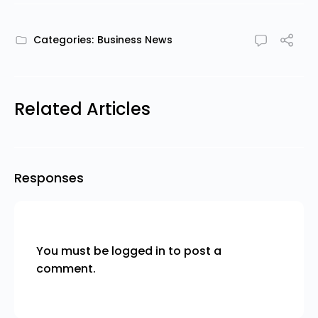
Categories:
Business News
Related Articles
Responses
You must be
logged in
to post a
comment.