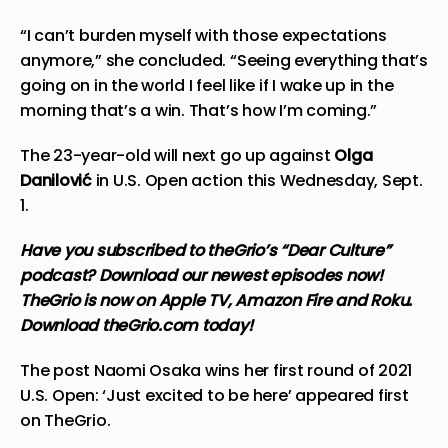
“I can’t burden myself with those expectations
anymore,” she concluded. “Seeing everything that’s
going on in the world I feel like if I wake up in the
morning that’s a win. That’s how I’m coming.”
The 23-year-old will next go up against
Olga
Danilović
in U.S. Open action this Wednesday, Sept.
1.
Have you subscribed to theGrio’s “Dear Culture”
podcast?
Download our newest episodes now!
TheGrio is now on Apple TV, Amazon Fire and Roku
.
Download theGrio.com today!
The post
Naomi Osaka wins her first round of 2021
U.S. Open: ‘Just excited to be here’
appeared first
on
TheGrio
.