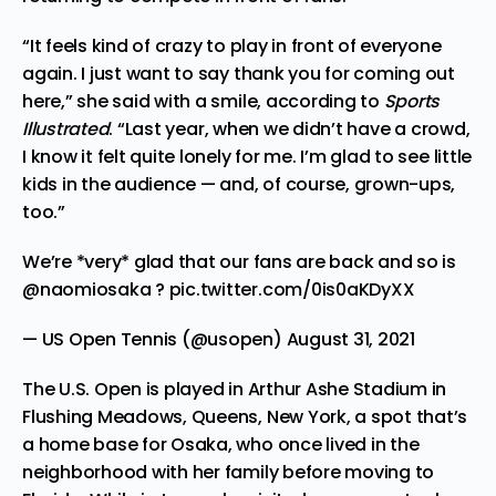
“It feels kind of crazy to play in front of everyone
again. I just want to say thank you for coming out
here,” she said with a smile, according to
Sports
Illustrated
.
“Last year, when we didn’t have a crowd,
I know it felt quite lonely for me. I’m glad to see little
kids in the audience — and, of course, grown-ups,
too.”
We’re *very* glad that our fans are back and so is
@naomiosaka
?
pic.twitter.com/0is0aKDyXX
— US Open Tennis (@usopen)
August 31, 2021
The U.S. Open is played in Arthur Ashe Stadium in
Flushing Meadows, Queens, New York, a spot that’s
a home base for Osaka, who once lived in the
neighborhood with her family before moving to