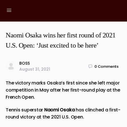
Naomi Osaka wins her first round of 2021
U.S. Open: ‘Just excited to be here’
BOSS
0
Comments
August 31, 2021
The victory marks Osaka’s first since she left major
competition in May after her first-round play at the
French Open.
Tennis superstar
Naomi Osaka
has clinched a first-
round victory at the 2021 U.S. Open.