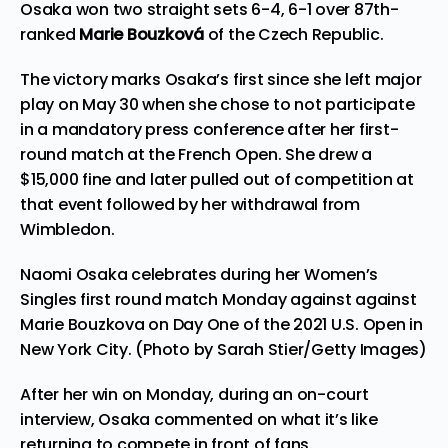
Osaka won two straight sets 6-4, 6-1 over 87th-
ranked
Marie Bouzková
of the Czech Republic.
The victory marks Osaka’s first since she left major
play on May 30 when she chose to not participate
in a mandatory press conference after her first-
round match at the French Open. She drew a
$15,000 fine and later pulled out of competition at
that event followed by her withdrawal from
Wimbledon.
Naomi Osaka celebrates during her Women’s
Singles first round match Monday against against
Marie Bouzkova on Day One of the 2021 U.S. Open in
New York City. (Photo by Sarah Stier/Getty Images)
After her win on Monday, during an on-court
interview, Osaka commented on what it’s like
returning to compete in front of fans.