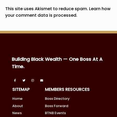
This site uses Akismet to reduce spam.
Learn how
your comment data is processed.
Building Black Wealth — One Boss At A
Time.
SITEMAP
MEMBERS RESOURCES
Home
Boss Directory
About
Boss Forward
News
BTNB Events