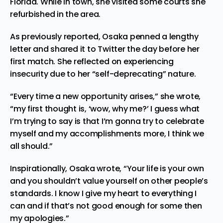
Florida. While in town, she visited some courts she
refurbished in the area.
As
previously reported,
Osaka penned a lengthy
letter and shared it to Twitter the day before her
first match. She reflected on experiencing
insecurity due to her “self-deprecating” nature.
“Every time a new opportunity arises,” she wrote,
“my first thought is, ‘wow, why me?’ I guess what
I’m trying to say is that I’m gonna try to celebrate
myself and my accomplishments more, I think we
all should.”
Inspirationally, Osaka wrote, “Your life is your own
and you shouldn’t value yourself on other people’s
standards. I know I give my heart to everything I
can and if that’s not good enough for some then
my apologies.”