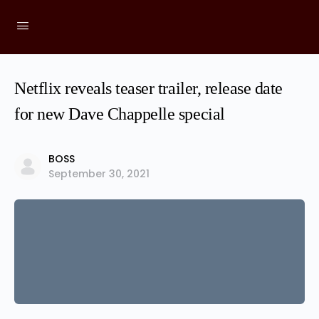
Netflix reveals teaser trailer, release date
for new Dave Chappelle special
BOSS
September 30, 2021