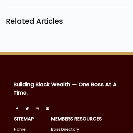
Related Articles
Building Black Wealth — One Boss At A
Time.
SITEMAP
MEMBERS RESOURCES
Home
Boss Directory