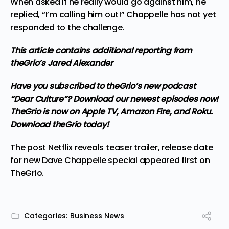
When asked if he really would go against him, he
replied, “I’m calling him out!” Chappelle has not yet
responded to the challenge.
This article contains additional reporting from
theGrio’s Jared Alexander
Have you subscribed to
theGrio’s new podcast
“Dear Culture”? Download our newest episodes now!
TheGrio is now on Apple TV, Amazon Fire, and Roku.
Download theGrio today!
The post
Netflix reveals teaser trailer, release date
for new Dave Chappelle special
appeared first on
TheGrio
.
Categories:
Business News