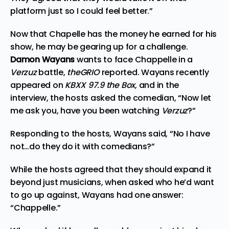
platform just so I could feel better.”
Now that Chapelle has the money he earned for his
show, he may be gearing up for a challenge.
Damon Wayans
wants to face Chappelle in a
Verzuz
battle,
theGRIO
reported
. Wayans recently
appeared on
KBXX 97.9 the Box
, and in the
interview, the hosts asked the comedian, “Now let
me ask you, have you been watching
Verzuz
?”
Responding to the hosts, Wayans said, “No I have
not…do they do it with comedians?”
While the hosts agreed that they should expand it
beyond just musicians, when asked who he’d want
to go up against, Wayans had one answer:
“Chappelle.”