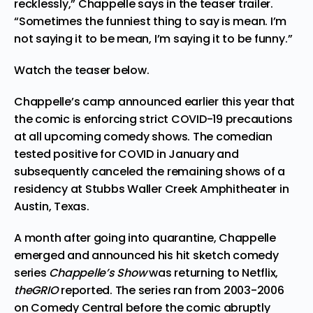
recklessly,” Chappelle says in the teaser trailer.
“Sometimes the funniest thing to say is mean. I’m
not saying it to be mean, I’m saying it to be funny.”
Watch the teaser below.
Chappelle’s camp announced earlier this year that
the comic is enforcing strict COVID-19 precautions
at all upcoming comedy shows. The comedian
tested positive for COVID in January and
subsequently canceled the remaining shows of a
residency at Stubbs Waller Creek Amphitheater in
Austin, Texas.
A month after going into quarantine, Chappelle
emerged and announced his hit sketch comedy
series
Chappelle’s Show
was returning to Netflix,
theGRIO
reported. The series ran from 2003-2006
on Comedy Central before the comic abruptly