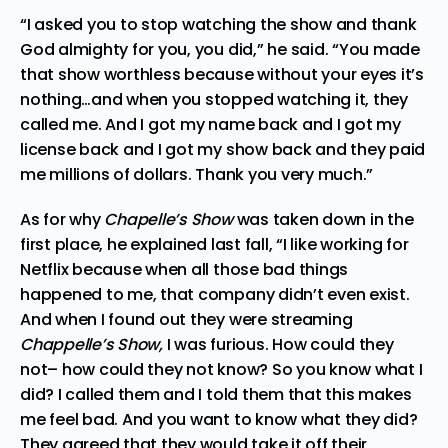
“I asked you to stop watching the show and thank
God almighty for you, you did,” he said. “You made
that show worthless because without your eyes it’s
nothing…and when you stopped watching it, they
called me. And I got my name back and I got my
license back and I got my show back and they paid
me millions of dollars. Thank you very much.”
As for why
Chapelle’s Show
was taken down in the
first place, he explained last fall, “I like working for
Netflix because when all those bad things
happened to me, that company didn’t even exist.
And when I found out they were streaming
Chappelle’s Show,
I was furious. How could they
not– how could they not know? So you know what I
did? I called them and I told them that this makes
me feel bad. And you want to know what they did?
They agreed that they would take it off their