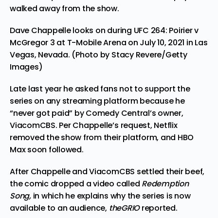
walked away from the show.
Dave Chappelle looks on during UFC 264: Poirier v
McGregor 3 at T-Mobile Arena on July 10, 2021 in Las
Vegas, Nevada. (Photo by Stacy Revere/Getty
Images)
Late last year he asked fans not to support the
series on any streaming platform because he
“never got paid” by Comedy Central’s owner,
ViacomCBS. Per Chappelle’s request, Netflix
removed the show from their platform, and
HBO
Max soon followed
.
After Chappelle and ViacomCBS settled their beef,
the comic dropped a video called
Redemption
Song,
in which he explains why the series is now
available to an audience,
theGRIO
reported.