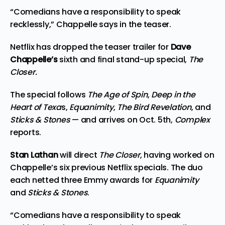
“Comedians have a responsibility to speak
recklessly,” Chappelle says in the teaser.
Netflix has dropped the teaser trailer for
Dave
Chappelle’s
sixth and final stand-up special,
The
Closer.
The special follows
The Age of Spin
,
Deep in the
Heart of Texa
s,
Equanimity
,
The Bird Revelation
, and
Sticks & Stones
— and arrives on Oct. 5th,
Complex
reports.
Stan Lathan
will direct
The Closer
, having worked on
Chappelle’s six previous Netflix specials. The duo
each netted three Emmy awards for
Equanimity
and
Sticks & Stones
.
“Comedians have a responsibility to speak