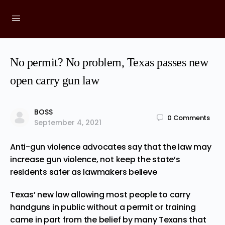
No permit? No problem, Texas passes new
open carry gun law
BOSS
0
Comments
September 4, 2021
Anti-gun violence advocates say that the law may
increase gun violence, not keep the state’s
residents safer as lawmakers believe
Texas’ new law allowing most people to carry
handguns in public without a permit or training
came in part from the belief by many Texans that