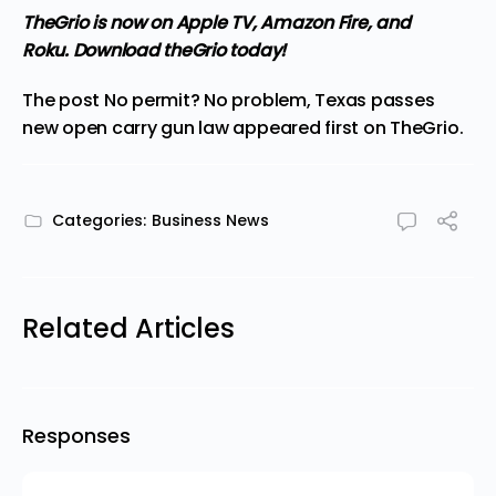
TheGrio is now on Apple TV, Amazon Fire, and
Roku.
Download theGrio today!
The post
No permit? No problem, Texas passes
new open carry gun law
appeared first on
TheGrio
.
Categories:
Business News
Related Articles
Responses