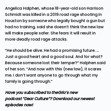
Angelica Halphen, whose 18-year-old son Harrison
Schmidt was killed in a 2019 road rage shooting in
Houston by someone who legally bought a gun but
had no training, said she doesn’t think the new law
will make people safer. She fears it will result in
more deadly road rage attacks.
“He should be alive. He had a promising future. …
Just a good heart and a good soul. And for what?
Because someone lost their temper?” Halphen said
of her son. “And now with this (new law), it scares
me. I don’t want anyone to go through what my
family is going through.”
Have you subscribed to
theGrio’s new
podcast
“Dear Culture”? Download our newest
episodes now!