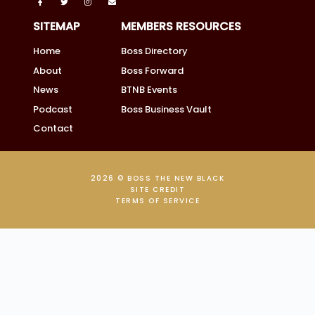
SITEMAP
MEMBERS RESOURCES
Home
Boss Directory
About
Boss Forward
News
BTNB Events
Podcast
Boss Business Vault
Contact
2026 © BOSS THE NEW BLACK
SITE CREDIT
TERMS OF SERVICE