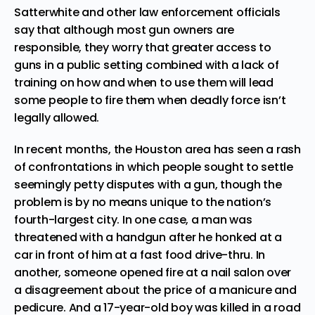
Satterwhite and other law enforcement officials
say that although most gun owners are
responsible, they worry that greater access to
guns in a public setting combined with a lack of
training on how and when to use them will lead
some people to fire them when deadly force isn’t
legally allowed.
In recent months, the Houston area has seen a rash
of confrontations in which people sought to settle
seemingly petty disputes with a gun, though the
problem is by no means unique to the nation’s
fourth-largest city. In one case, a man was
threatened with a handgun after he honked at a
car in front of him at a fast food drive-thru. In
another, someone opened fire at a nail salon over
a disagreement about the price of a manicure and
pedicure. And a 17-year-old boy was killed in a road