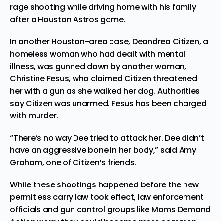
rage shooting while driving home with his family
after a Houston Astros game.
In another Houston-area case, Deandrea Citizen, a
homeless woman who had dealt with mental
illness, was gunned down by another woman,
Christine Fesus, who claimed Citizen threatened
her with a gun as she walked her dog. Authorities
say Citizen was unarmed. Fesus has been charged
with murder.
“There’s no way Dee tried to attack her. Dee didn’t
have an aggressive bone in her body,” said Amy
Graham, one of Citizen’s friends.
While these shootings happened before the new
permitless carry law took effect, law enforcement
officials and gun control groups like Moms Demand