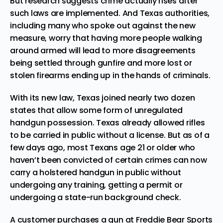
But research suggests crime actually rises after
such laws are implemented. And Texas authorities,
including many who spoke out against the new
measure, worry that having more people walking
around armed will lead to more disagreements
being settled through gunfire and more lost or
stolen firearms ending up in the hands of criminals.
With its new law, Texas joined nearly two dozen
states that allow some form of unregulated
handgun possession. Texas already allowed rifles
to be carried in public without a license. But as of a
few days ago, most Texans age 21 or older who
haven’t been convicted of certain crimes can now
carry a holstered handgun in public without
undergoing any training, getting a permit or
undergoing a state-run background check.
A customer purchases a gun at Freddie Bear Sports