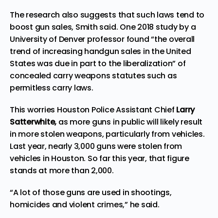
The research also suggests that such laws tend to
boost gun sales, Smith said. One 2018 study by a
University of Denver professor found “the overall
trend of increasing handgun sales in the United
States was due in part to the liberalization” of
concealed carry weapons statutes such as
permitless carry laws.
This worries Houston Police Assistant Chief
Larry
Satterwhite,
as more guns in public will likely result
in more stolen weapons, particularly from vehicles.
Last year, nearly 3,000 guns were stolen from
vehicles in Houston. So far this year, that figure
stands at more than 2,000.
“A lot of those guns are used in shootings,
homicides and violent crimes,” he said.