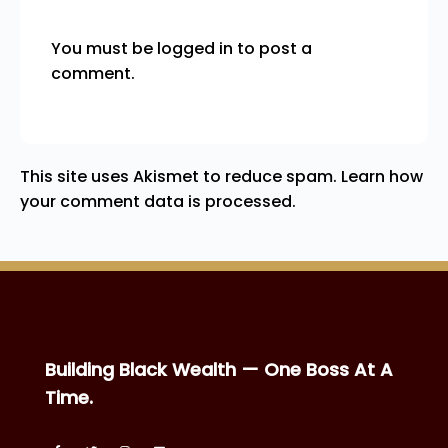
You must be
logged in
to post a
comment.
This site uses Akismet to reduce spam.
Learn how
your comment data is processed.
Building Black Wealth — One Boss At A
Time.