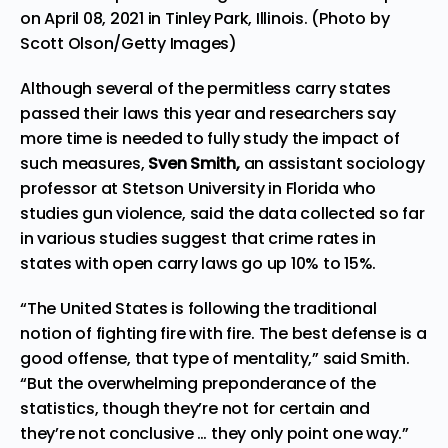
on April 08, 2021 in Tinley Park, Illinois. (Photo by
Scott Olson/Getty Images)
Although several of the permitless carry states
passed their laws this year and researchers say
more time is needed to fully study the impact of
such measures,
Sven Smith,
an assistant sociology
professor at Stetson University in Florida who
studies gun violence, said the data collected so far
in various studies suggest that crime rates in
states with open carry laws go up 10% to 15%.
“The United States is following the traditional
notion of fighting fire with fire. The best defense is a
good offense, that type of mentality,” said Smith.
“But the overwhelming preponderance of the
statistics, though they’re not for certain and
they’re not conclusive … they only point one way.”