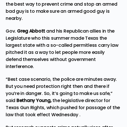
the best way to prevent crime and stop an armed
bad guy is to make sure an armed good guy is
nearby.
Gov.
Greg Abbott
and his Republican allies in the
Legislature who this summer made Texas the
largest state with a so-called permitless carry law
pitched it as a way to let people more easily
defend themselves without government
interference.
“Best case scenario, the police are minutes away.
But you need protection right then and there if
you’re in danger. So, it’s going to make us safe,”
said
Bethany Young,
the legislative director for
Texas Gun Rights, which pushed for passage of the
law that took effect Wednesday .