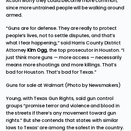
Action worry they could become more common,
since more untrained people will be walking around
armed.
“Guns are for defense. They are really to protect
people’s lives, not to settle disputes, and that’s
what I fear happening,” said Harris County District
Attorney
Kim Ogg
, the top prosecutor in Houston. “I
just think more guns — more access — necessarily
means more shootings and more killings. That’s
bad for Houston. That’s bad for Texas.”
Guns for sale at Walmart (Photo by Newsmakers)
Young, with Texas Gun Rights, said gun control
groups “promise terror and violence and blood in
the streets if there’s any movement toward gun
rights.” But she contends that states with similar
laws to Texas’ are among the safest in the country.