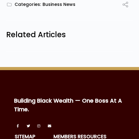
Categories:
Business News
Related Articles
Building Black Wealth — One Boss At A
Time.
SITEMAP
MEMBERS RESOURCES