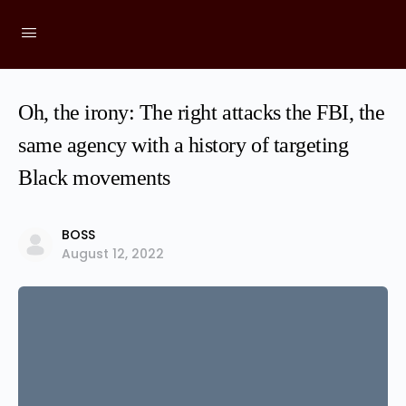
Oh, the irony: The right attacks the FBI, the
same agency with a history of targeting
Black movements
BOSS
August 12, 2022