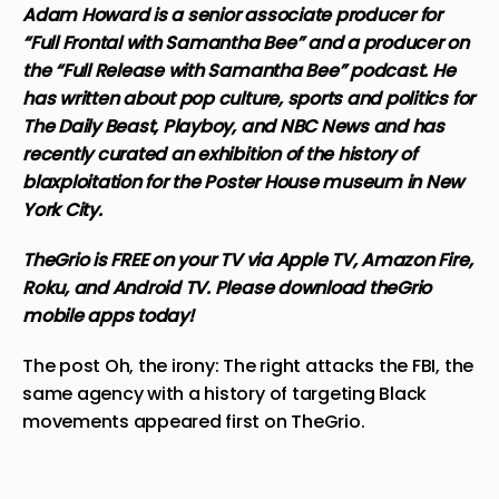
Adam Howard is a senior associate producer for
“Full Frontal with Samantha Bee” and a producer on
the “Full Release with Samantha Bee” podcast. He
has written about pop culture, sports and politics for
The Daily Beast, Playboy, and NBC News and has
recently curated an exhibition of the history of
blaxploitation for the Poster House museum in New
York City.
TheGrio is FREE on your TV via Apple TV, Amazon Fire,
Roku, and Android TV. Please
download theGrio
mobile apps
today!
The post
Oh, the irony: The right attacks the FBI, the
same agency with a history of targeting Black
movements
appeared first on
TheGrio
.