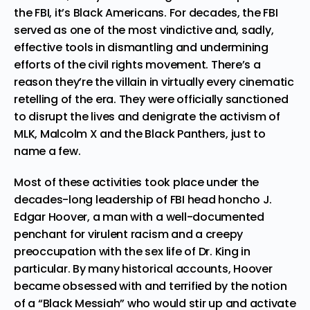
the FBI, it’s Black Americans. For decades, the FBI
served as one of the most vindictive and, sadly,
effective tools in dismantling and undermining
efforts of the civil rights movement. There’s a
reason they’re the villain in virtually every
cinematic
retelling of the era
. They were officially sanctioned
to disrupt the lives and denigrate the activism of
MLK, Malcolm X and the Black Panthers, just to
name a few.
Most of these activities took place under the
decades-long leadership of FBI head honcho J.
Edgar Hoover, a man with a well-documented
penchant for virulent racism and a creepy
preoccupation with the sex life of Dr. King in
particular. By many historical accounts, Hoover
became obsessed with and terrified by the notion
of a
“Black Messiah”
who would stir up and activate