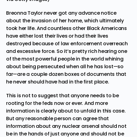
Breonna Taylor
never got any advance notice
about the invasion of her home, which ultimately
took her life. And countless other Black Americans
have either lost their lives or had their lives
destroyed because of law enforcement overreach
and excessive force. So it’s pretty rich hearing one
of the most powerful people in the world whining
about being persecuted when all he has lost—so
far—are a couple dozen boxes of documents that
he never should have had in the first place.
This is not to suggest that anyone needs to be
rooting for the feds now or ever. And more
information is clearly about to unfold in this case.
But any reasonable person can agree that
information about any nuclear arsenal should not
be in the hands of just anyone and should not be