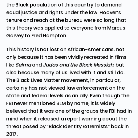
the Black population of this country to demand
equal justice and rights under the law. Hoover’s
tenure and reach at the bureau were so long that
this theory was applied to everyone from Marcus
Garvey to Fred Hampton.
This history is not lost on African-Americans, not
only because it has been vividly recreated in films
like
Selma
and
Judas and the Black Messiah
, but
also because many of us lived with it and still do.
The Black Lives Matter movement, in particular,
certainly has not viewed law enforcement on the
state and federal levels as an ally. Even though the
FBI never mentioned BLM by name, it is widely
believed that it was one of the groups the FBI had in
mind when it released a report warning about the
threat posed by
“Black Identity Extremists”
back in
2017.