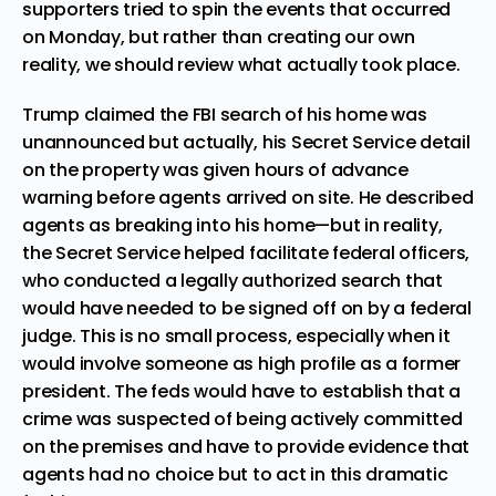
supporters tried to spin the events that occurred
on Monday, but rather than creating our own
reality, we should review what actually took place.
Trump claimed the FBI search of his home was
unannounced but actually, his Secret Service detail
on the property was
given hours of advance
warning
before agents arrived on site. He described
agents as breaking into his home—but in reality,
the Secret Service helped facilitate federal officers,
who conducted a legally authorized search that
would have needed to be signed off on by a federal
judge. This is no small process, especially when it
would involve someone as high profile as a former
president. The feds would have to establish that a
crime was suspected of being actively committed
on the premises and have to provide evidence that
agents had no choice but to act in this dramatic