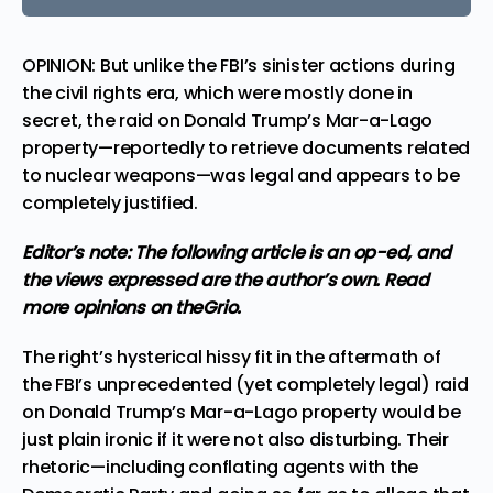
OPINION: But unlike the FBI’s sinister actions during
the civil rights era, which were mostly done in
secret, the raid on Donald Trump’s Mar-a-Lago
property—reportedly to retrieve documents related
to nuclear weapons—was legal and appears to be
completely justified.
Editor’s note: The following article is an op-ed, and
the views expressed are the author’s own.
Read
more
opinions
on theGrio.
The right’s
hysterical hissy fit
in the aftermath of
the FBI’s unprecedented (yet completely legal) raid
on Donald Trump’s Mar-a-Lago property would be
just plain ironic if it were not also disturbing. Their
rhetoric—including conflating agents with the