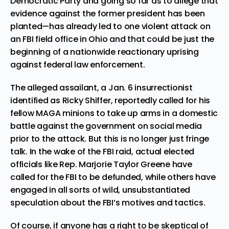
Democratic Party and going so far as to allege that
evidence against the former president has been
planted—has already led to one
violent attack on
an FBI field office in Ohio
and that could be just the
beginning of a nationwide reactionary uprising
against federal law enforcement.
The alleged assailant, a Jan. 6 insurrectionist
identified as
Ricky Shiffer
, reportedly called for his
fellow MAGA minions to take up arms in a domestic
battle against the government on social media
prior to the attack. But this is no longer just fringe
talk. In the wake of the FBI raid, actual elected
officials like Rep. Marjorie Taylor Greene have
called for the FBI t
o be defunded
, while others have
engaged in all sorts of
wild, unsubstantiated
speculation
about the FBI’s motives and tactics.
Of course, if anyone has a right to be skeptical of