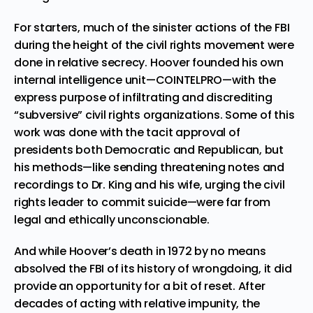
For starters, much of the sinister actions of the FBI
during the height of the civil rights movement were
done in relative secrecy. Hoover founded his own
internal intelligence unit—
COINTELPRO
—with the
express purpose of infiltrating and discrediting
“subversive” civil rights organizations. Some of this
work was done with the tacit approval of
presidents both Democratic and Republican, but
his methods—like sending threatening notes and
recordings to Dr. King and his wife, urging the civil
rights leader to
commit suicide
—were far from
legal and ethically unconscionable.
And while Hoover’s death in 1972 by no means
absolved the FBI of its history of wrongdoing, it did
provide an opportunity for a bit of reset. After
decades of acting with relative impunity, the