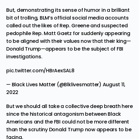
But, demonstrating its sense of humor in a brilliant
bit of trolling, BLM’s official social media accounts
called out
the likes of Rep. Greene and
suspected
pedophile Rep. Matt Gaetz
for suddenly appearing
to be aligned with their values now that their king—
Donald Trump—appears to be the subject of FBI
investigations.
pic.twitter.com/HBrAexSAL8
— Black Lives Matter (@Blklivesmatter)
August 11,
2022
But we should all take a collective deep breath here
since the historical antagonism between Black
Americans and the FBI could not be more different
than the scrutiny Donald Trump now appears to be
facing.