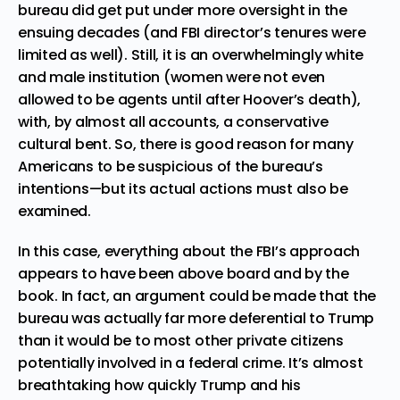
bureau did get put under more oversight in the
ensuing decades (and FBI director’s tenures were
limited as well). Still, it is an
overwhelmingly white
and male institution
(women were not even
allowed to be agents until after Hoover’s death),
with, by almost all accounts, a conservative
cultural bent. So, there is good reason for many
Americans to be suspicious of the bureau’s
intentions—but its actual actions must also be
examined.
In this case, everything about the FBI’s approach
appears to have been above board and by the
book. In fact, an argument could be made that the
bureau was actually far more deferential to Trump
than it would be to most other private citizens
potentially involved in a federal crime. It’s almost
breathtaking how quickly Trump and his