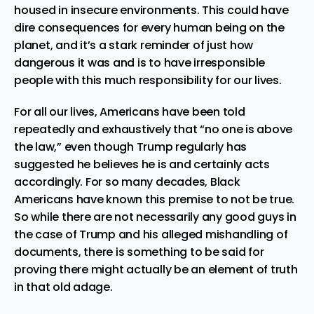
housed in insecure environments. This could have
dire consequences for every human being on the
planet, and it’s a stark reminder of just how
dangerous it was and is to have irresponsible
people with this much responsibility for our lives.
For all our lives, Americans have been told
repeatedly and exhaustively that “no one is above
the law,” even though Trump regularly has
suggested he believes he is and certainly acts
accordingly. For so many decades, Black
Americans have known this premise to not be true.
So while there are not necessarily any good guys in
the case of Trump and his alleged mishandling of
documents, there is something to be said for
proving there might actually be an element of truth
in that old adage.