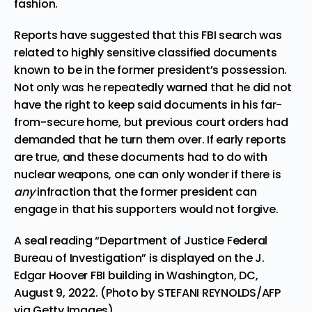
fashion.
Reports have suggested that this FBI search was
related to highly sensitive classified documents
known to be in the former president’s possession.
Not only was he repeatedly warned that he did not
have the right to keep said documents in his far-
from-secure home, but previous court orders had
demanded that he turn them over. If early reports
are true, and these documents had to do with
nuclear weapons
, one can only wonder if there is
any
infraction that the former president can
engage in that his supporters would not forgive.
A seal reading “Department of Justice Federal
Bureau of Investigation” is displayed on the J.
Edgar Hoover FBI building in Washington, DC,
August 9, 2022. (Photo by STEFANI REYNOLDS/AFP
via Getty Images)