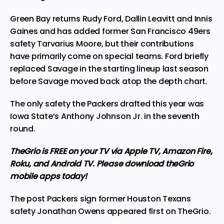
Green Bay returns
Rudy Ford
,
Dallin Leavitt
and Innis
Gaines and has added
former San Francisco 49ers
safety Tarvarius Moore,
but their contributions
have primarily come on special teams. Ford briefly
replaced Savage in the starting lineup last season
before Savage moved back atop the depth chart.
The only safety the Packers
drafted
this year was
Iowa State’s Anthony Johnson Jr. in the seventh
round.
TheGrio is FREE on your TV via Apple TV, Amazon Fire,
Roku, and Android TV. Please
download theGrio
mobile apps
today!
The post
Packers sign former Houston Texans
safety Jonathan Owens
appeared first on
TheGrio
.