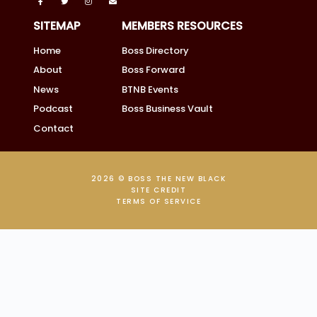
SITEMAP
MEMBERS RESOURCES
Home
Boss Directory
About
Boss Forward
News
BTNB Events
Podcast
Boss Business Vault
Contact
2026 © BOSS THE NEW BLACK
SITE CREDIT
TERMS OF SERVICE