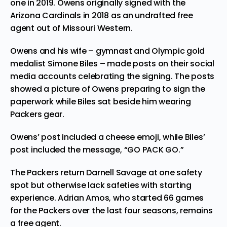
one in 2019. Owens originally signed with the
Arizona Cardinals in 2018 as an undrafted free
agent out of Missouri Western.
Owens and his wife – gymnast and Olympic gold
medalist
Simone Biles
– made posts on their social
media accounts celebrating the signing. The posts
showed a picture of Owens preparing to sign the
paperwork while Biles sat beside him wearing
Packers gear.
Owens’ post
included a cheese emoji, while
Biles’
post
included the message, “GO PACK GO.”
The Packers return Darnell Savage at one safety
spot but otherwise lack safeties with starting
experience. Adrian Amos, who started 66 games
for the Packers over the last four seasons, remains
a free agent.