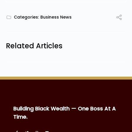
Categories:
Business News
Related Articles
Building Black Wealth — One Boss At A
Time.