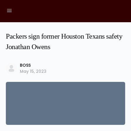
Packers sign former Houston Texans safety
Jonathan Owens
BOSS
May 15, 2023