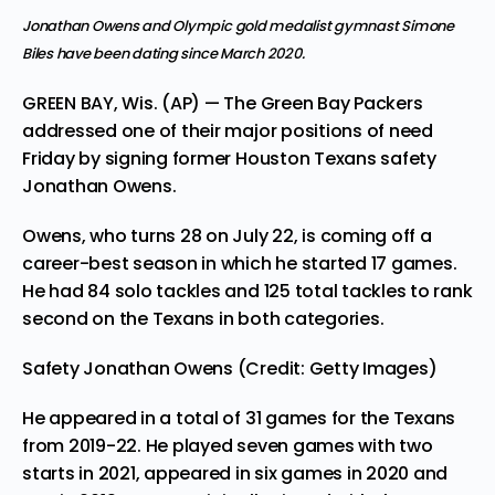
Jonathan Owens and Olympic gold medalist gymnast Simone
Biles have been dating since March 2020.
GREEN BAY, Wis. (AP) — The Green Bay Packers
addressed one of their major positions of need
Friday by signing former Houston Texans safety
Jonathan Owens.
Owens,
who turns 28 on July 22,
is coming off a
career-best season in which he started 17 games.
He had 84 solo tackles and 125 total tackles to rank
second on the Texans in both categories.
Safety Jonathan Owens (Credit: Getty Images)
He appeared in a total of 31 games for the Texans
from 2019-22. He played seven games with two
starts in 2021, appeared in six games in 2020 and