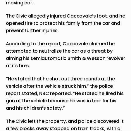
moving car.
The Civic allegedly injured Caccavale’s foot, and he
opened fire to protect his family from the car and
prevent further injuries.
According to the report, Caccavale claimed he
attempted to neutralize the car as a threat by
aiming his semiautomatic Smith & Wesson revolver
at its tires.
“He stated that he shot out three rounds at the
vehicle after the vehicle struck him,” the police
report stated, NBC reported. “He stated he fired his
gun at the vehicle because he was in fear for his
and his children’s safety.”
The Civic left the property, and police discovered it
a few blocks away stopped on train tracks, with a