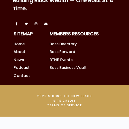
Building Black Wealth — One Boss At A
Time.
SITEMAP
MEMBERS RESOURCES
Home
Boss Directory
About
Boss Forward
News
BTNB Events
Podcast
Boss Business Vault
Contact
2026 © BOSS THE NEW BLACK
SITE CREDIT
TERMS OF SERVICE