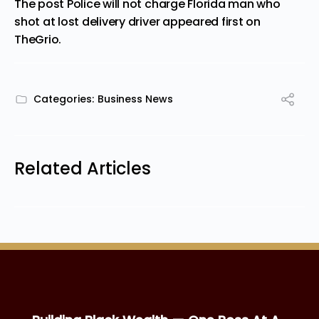
The post
Police will not charge Florida man who
shot at lost delivery driver
appeared first on
TheGrio
.
Categories:
Business News
Related Articles