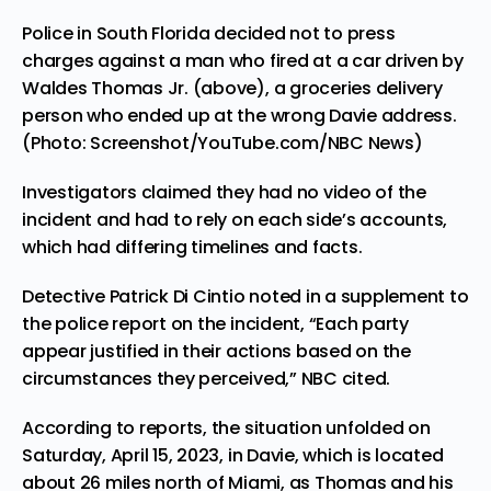
Police in South Florida decided not to press
charges against a man who fired at a car driven by
Waldes Thomas Jr. (above), a groceries delivery
person who ended up at the wrong Davie address.
(Photo: Screenshot/YouTube.com/NBC News)
Investigators claimed they had no video of the
incident and had to rely on each side’s accounts,
which had differing timelines and facts.
Detective Patrick Di Cintio noted in a supplement to
the police report on the incident, “Each party
appear justified in their actions based on the
circumstances they perceived,” NBC cited.
According to reports, the situation unfolded on
Saturday, April 15, 2023, in Davie, which is located
about 26 miles north of Miami, as Thomas and his