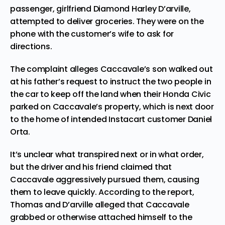
passenger, girlfriend Diamond Harley D’arville,
attempted to deliver groceries. They were on the
phone with the customer’s wife to ask for
directions.
The complaint alleges Caccavale’s son walked out
at his father’s request to instruct the two people in
the car to keep off the land when their Honda Civic
parked on Caccavale’s property, which is next door
to the home of intended Instacart customer Daniel
Orta.
It’s unclear what transpired next or in what order,
but the driver and his friend claimed that
Caccavale aggressively pursued them, causing
them to leave quickly. According to the report,
Thomas and D’arville alleged that Caccavale
grabbed or otherwise attached himself to the