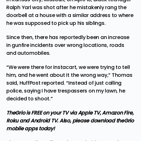
Ralph Yarl
was shot after he mistakenly rang the
doorbell at a house with a similar address to where
he was supposed to pick up his siblings.
Since then, there has reportedly been an
increase
in gunfire
incidents over wrong locations, roads
and automobiles.
“We were there for Instacart, we were trying to tell
him, and he went about it the wrong way,” Thomas
said,
HuffPost
reported. “Instead of just calling
police, saying I have trespassers on my lawn, he
decided to shoot.”
TheGrio is FREE on your TV via Apple TV, Amazon Fire,
Roku and Android TV. Also,
please download theGrio
mobile apps
today!