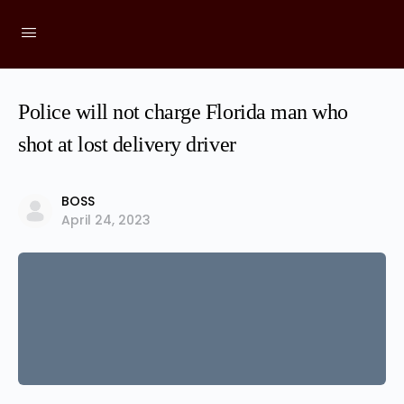
Police will not charge Florida man who
shot at lost delivery driver
BOSS
April 24, 2023