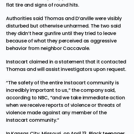
flat tire and signs of round hits.
Authorities said Thomas and D’arville were visibly
disturbed but otherwise unharmed. The two said
they didn’t hear gunfire until they tried to leave
because of what they perceived as aggressive
behavior from neighbor Caccavale.
Instacart claimed in a statement that it contacted
Thomas and will assist investigators upon request.
“The safety of the entire Instacart community is
incredibly important to us,” the company said,
according to NBC, “and we take immediate action
when we receive reports of violence or threats of
violence made against any member of the
Instacart community.”
In Kansas City, Missouri, on April 13, Black teenager