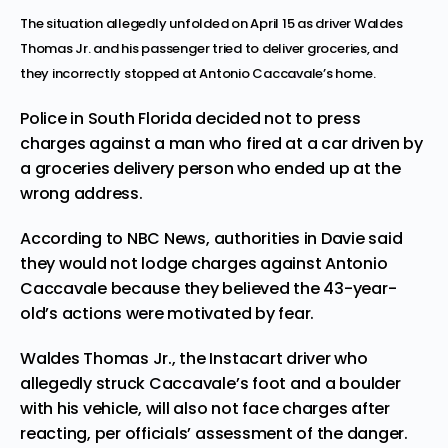
The situation allegedly unfolded on April 15 as driver Waldes
Thomas Jr. and his passenger tried to deliver groceries, and
they incorrectly stopped at Antonio Caccavale’s home.
Police in South Florida decided not to press
charges against a man who fired at a car driven by
a groceries delivery person who ended up at the
wrong address
.
According to
NBC News
, authorities in Davie said
they would not lodge charges against Antonio
Caccavale because they believed the 43-year-
old’s actions were motivated by fear.
Waldes Thomas Jr., the Instacart driver who
allegedly struck Caccavale’s foot and a boulder
with his vehicle, will also not face charges after
reacting, per officials’ assessment of the danger.