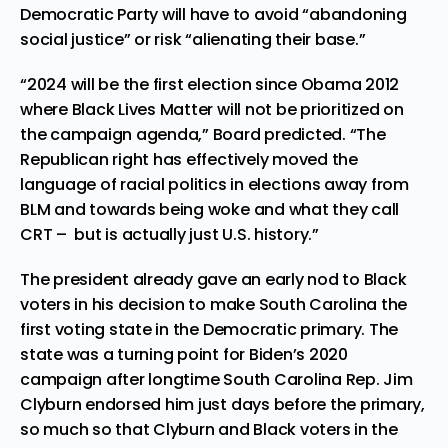
Democratic Party will have to avoid “abandoning
social justice” or risk “alienating their base.”
“2024 will be the first election since Obama 2012
where Black Lives Matter will not be prioritized on
the campaign agenda,” Board predicted. “The
Republican right has effectively moved the
language of racial politics in elections away from
BLM and towards being woke and what they call
CRT – but is actually just U.S. history.”
The president already gave an early nod to Black
voters in his decision to make South Carolina the
first voting state in the Democratic primary. The
state was a turning point for Biden’s 2020
campaign after longtime South Carolina Rep. Jim
Clyburn endorsed him just days before the primary,
so much so that Clyburn and Black voters in the