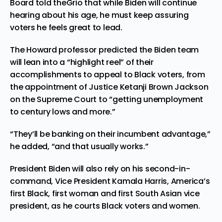
Board told theGrio that while Biden will continue
hearing about his age, he must keep assuring
voters he feels great to lead.
The Howard professor predicted the Biden team
will lean into a “highlight reel” of their
accomplishments to appeal to Black voters, from
the appointment of Justice Ketanji Brown Jackson
on the Supreme Court to “getting
unemployment
to century lows
and more.”
“They’ll be banking on their incumbent advantage,”
he added, “and that usually works.”
President Biden will also rely on his second-in-
command, Vice President Kamala Harris, America’s
first Black, first woman and first South Asian vice
president, as he courts Black voters and women.