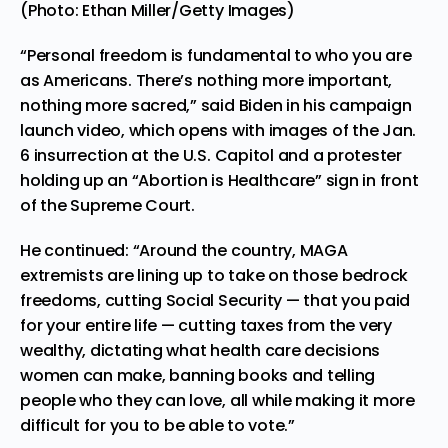
(Photo: Ethan Miller/Getty Images)
“Personal freedom is fundamental to who you are
as Americans. There’s nothing more important,
nothing more sacred,” said Biden in his campaign
launch video, which opens with images of the Jan.
6 insurrection at the U.S. Capitol and a protester
holding up an “Abortion is Healthcare” sign in front
of the Supreme Court.
He continued: “Around the country, MAGA
extremists are lining up to take on those bedrock
freedoms, cutting Social Security — that you paid
for your entire life — cutting taxes from the very
wealthy, dictating what health care decisions
women can make, banning books and telling
people who they can love, all while making it more
difficult for you to be able to vote.”