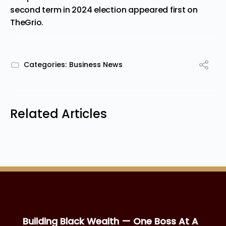
second term in 2024 election
appeared first on
TheGrio
.
Categories:
Business News
Related Articles
Building Black Wealth — One Boss At A