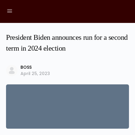
President Biden announces run for a second
term in 2024 election
BOSS
April 25, 2023