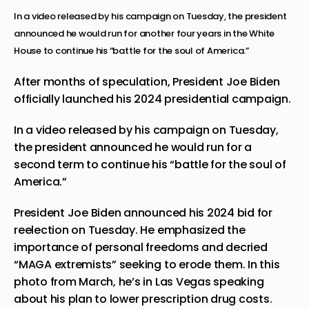
In a video released by his campaign on Tuesday, the president
announced he would run for another four years in the White
House to continue his “battle for the soul of America.”
After months of speculation, President Joe Biden
officially launched his 2024 presidential campaign.
In a video released by his campaign on Tuesday,
the president announced he would run for a
second term to continue his “battle for the soul of
America.”
President Joe Biden announced his 2024 bid for
reelection on Tuesday. He emphasized the
importance of personal freedoms and decried
“MAGA extremists” seeking to erode them. In this
photo from March, he’s in Las Vegas speaking
about his plan to lower prescription drug costs.