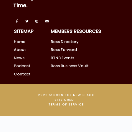
Time.
SITEMAP
MEMBERS RESOURCES
Home
Boss Directory
About
Boss Forward
News
BTNB Events
Podcast
Boss Business Vault
Contact
2026 © BOSS THE NEW BLACK
SITE CREDIT
TERMS OF SERVICE