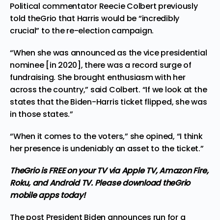
Political commentator Reecie Colbert previously
told theGrio that Harris would be “incredibly
crucial” to the re-election campaign.
“When she was announced as the vice presidential
nominee [in 2020], there was a record surge of
fundraising. She brought enthusiasm with her
across the country,” said Colbert. “If we look at the
states that the Biden-Harris ticket flipped, she was
in those states.”
“When it comes to the voters,” she opined, “I think
her presence is undeniably an asset to the ticket.”
TheGrio is FREE on your TV via Apple TV, Amazon Fire,
Roku, and Android TV. Please
download theGrio
mobile apps
today!
The post
President Biden announces run for a