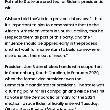
Palmetto State are credited for Biden’s presidential
win.
Clyburn told theGrio in a previous interview: “I think
it’s important to him to demonstrate that to the
African-American voters in South Carolina, that he
respects them as part of this party, and their
influence should be applied early in the process
and not wait for momentum to build somewhere
else and put them out of reach.”
President Joe Biden shakes hands with supporters
in Spartanburg, South Carolina, in February 2020,
when the former vice president was the
Democratic candidate for president. The state was
a turning point for his campaign and will be the first
to vote in the Democratic primary for the 2024
election, a race Biden officially entered Tuesday.
(Photo: Sean Rayford/Getty Images)