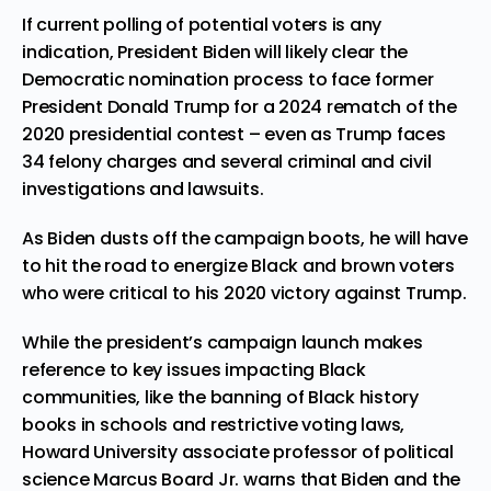
If current polling of potential voters is any
indication, President Biden will likely clear the
Democratic nomination process to face former
President Donald Trump for a 2024 rematch of the
2020 presidential contest – even as Trump
faces
34 felony charges
and several criminal and civil
investigations and lawsuits.
As Biden dusts off the campaign boots, he will have
to hit the road to energize Black and brown voters
who were critical to his 2020 victory against Trump.
While the president’s campaign launch makes
reference to key issues impacting Black
communities, like the banning of Black history
books in schools and restrictive voting laws,
Howard University associate professor of political
science Marcus Board Jr. warns that Biden and the