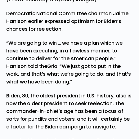
Democratic National Committee chairman Jaime
Harrison earlier expressed optimism for Biden’s
chances for reelection.
“We are going to win … we have a plan which we
have been executing, in a flawless manner, to
continue to deliver for the American people,”
Harrison told theGrio. “We just got to put in the
work, and that’s what we’re going to do, and that’s
what we have been doing.”
Biden, 80, the oldest president in U.S. history, also is
now the oldest president to seek reelection. The
commander-in-chief’s age has been a focus of
sorts for pundits and voters, and it will certainly be
a factor for the Biden campaign to navigate.