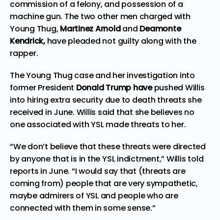
commission of a felony, and possession of a
machine gun. The two other men charged with
Young Thug,
Martinez Arnold
and
Deamonte
Kendrick,
have pleaded not guilty along with the
rapper.
The Young Thug case and her
investigation
into
former
President
Donald Trump have
pushed Willis
into
hiring
extra security due to death threats she
received in June. Willis said that she believes no
one associated with YSL made threats to her.
“We don’t believe that these threats were directed
by anyone that is in the YSL indictment,” Willis told
reports in June. “I would say that (threats are
coming from) people that are very sympathetic,
maybe admirers of YSL and people who are
connected with them in some sense.”