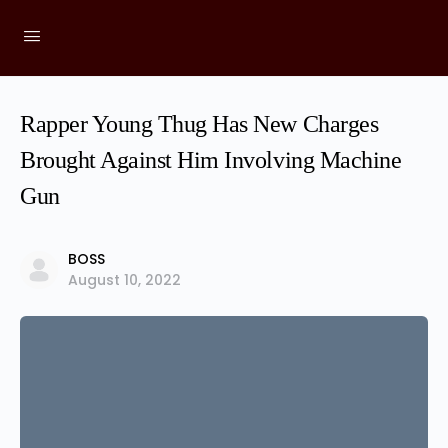
Rapper Young Thug Has New Charges
Brought Against Him Involving Machine
Gun
BOSS
August 10, 2022