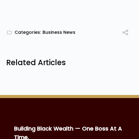
Categories:
Business News
Related Articles
Building Black Wealth — One Boss At A
Time.