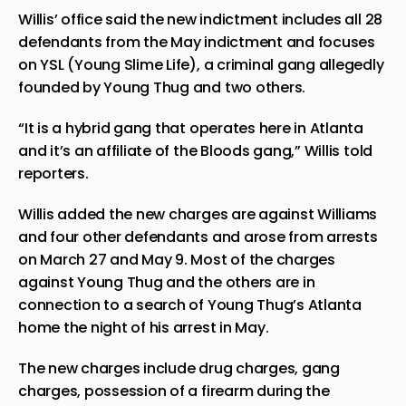
Willis’ office said the new indictment includes all 28
defendants from the May indictment and focuses
on YSL (Young Slime Life), a criminal gang allegedly
founded by Young Thug and two others.
“It is a hybrid gang that operates here in Atlanta
and it’s an affiliate of the Bloods gang,” Willis told
reporters.
Willis added the new charges are against Williams
and four other defendants and arose from arrests
on March 27 and May 9. Most of the charges
against Young Thug and the others are in
connection to a search of Young Thug’s Atlanta
home the night of his arrest in May.
The new charges include drug charges, gang
charges, possession of a firearm during the