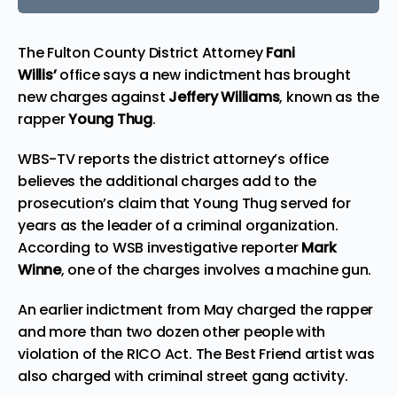
The Fulton County District Attorney
Fani
Willis’
office says a new indictment has brought
new charges against
Jeffery Williams
, known as the
rapper
Young Thug
.
WBS-TV
reports
the district attorney’s office
believes the additional charges add to the
prosecution’s claim that Young Thug served for
years as the leader of a criminal organization.
According to WSB investigative reporter
Mark
Winne
, one of the charges involves a machine gun.
An earlier indictment from May charged the rapper
and more than two dozen other people with
violation of the
RICO Act
. The
Best Friend
artist was
also charged with criminal street gang activity.