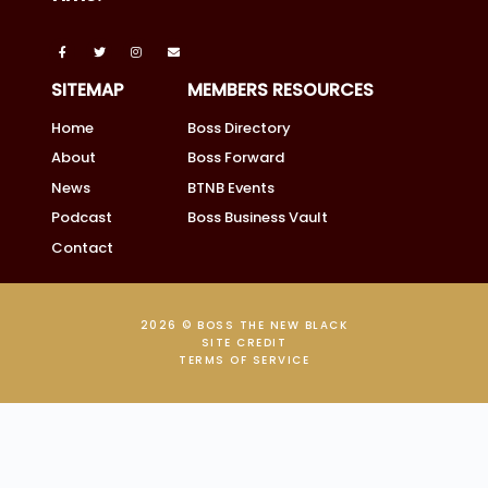
SITEMAP
MEMBERS RESOURCES
Home
Boss Directory
About
Boss Forward
News
BTNB Events
Podcast
Boss Business Vault
Contact
2026 © BOSS THE NEW BLACK
SITE CREDIT
TERMS OF SERVICE