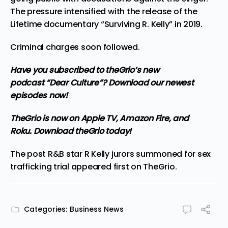
The pressure intensified with the release of the
Lifetime documentary “Surviving R. Kelly” in 2019.
Criminal charges soon followed.
Have you subscribed to
theGrio’s new
podcast
“Dear Culture”? Download our newest
episodes now!
TheGrio is now on Apple TV, Amazon Fire, and
Roku.
Download theGrio today!
The post
R&B star R Kelly jurors summoned for sex
trafficking trial
appeared first on
TheGrio
.
Categories:
Business News