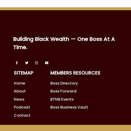
Building Black Wealth — One Boss At A
Time.
SITEMAP
MEMBERS RESOURCES
Home
Boss Directory
About
Boss Forward
News
BTNB Events
Podcast
Boss Business Vault
Contact