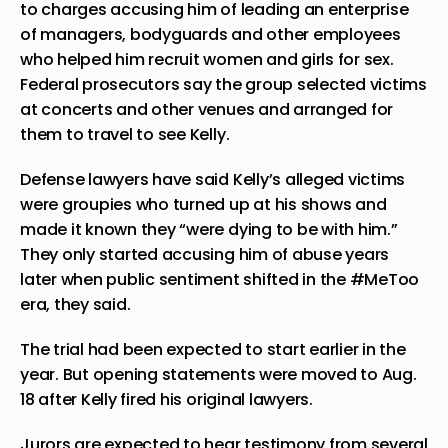
to charges accusing him of leading an enterprise
of managers, bodyguards and other employees
who helped him recruit women and girls for sex.
Federal prosecutors say the group selected victims
at concerts and other venues and arranged for
them to travel to see Kelly.
Defense lawyers have said Kelly’s alleged victims
were groupies who turned up at his shows and
made it known they “were dying to be with him.”
They only started accusing him of abuse years
later when public sentiment shifted in the #MeToo
era, they said.
The trial had been expected to start earlier in the
year. But opening statements were moved to Aug.
18 after Kelly fired his original lawyers.
Jurors are expected to hear testimony from several