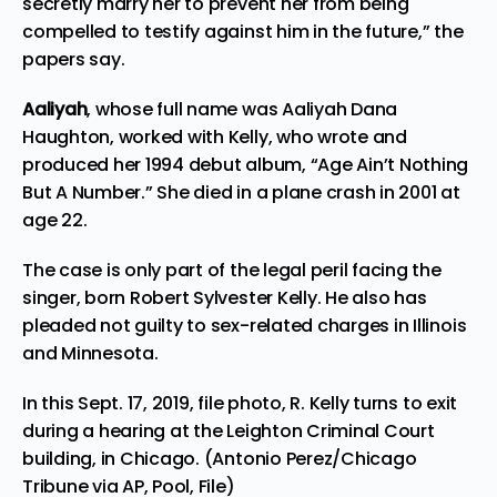
secretly marry her to prevent her from being
compelled to testify against him in the future,” the
papers say.
Aaliyah
, whose full name was Aaliyah Dana
Haughton, worked with Kelly, who wrote and
produced her 1994 debut album, “Age Ain’t Nothing
But A Number.” She died in a plane crash in 2001 at
age 22.
The case is only part of the legal peril facing the
singer, born Robert Sylvester Kelly. He also has
pleaded not guilty to sex-related charges in Illinois
and Minnesota.
In this Sept. 17, 2019, file photo, R. Kelly turns to exit
during a hearing at the Leighton Criminal Court
building, in Chicago. (Antonio Perez/Chicago
Tribune via AP, Pool, File)