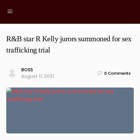
R&B star R Kelly jurors summoned for sex
trafficking trial
BOSS
0
Comments
August 11, 2021