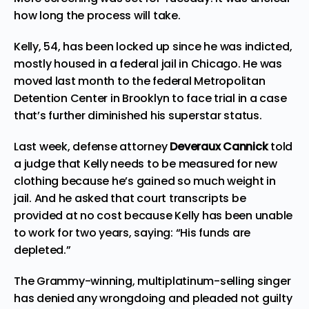
how long the process will take.
Kelly, 54, has been locked up since he was indicted,
mostly housed in a federal jail in Chicago. He was
moved last month to the federal Metropolitan
Detention Center in Brooklyn to face trial in a case
that’s further diminished his superstar status.
Last week, defense attorney
Deveraux Cannick
told
a judge that Kelly needs to be measured for new
clothing because he’s gained so much weight in
jail. And he asked that court transcripts be
provided at no cost because Kelly has been unable
to work for two years, saying: “His funds are
depleted.”
The Grammy-winning, multiplatinum-selling singer
has denied any wrongdoing and pleaded not guilty