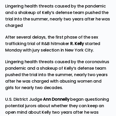
Lingering health threats caused by the pandemic
and a shakeup of Kelly’s defense team pushed the
trial into the summer, nearly two years after he was
charged
After several delays, the first phase of the sex
trafficking trial of R&B hitmaker
R. Kelly
started
Monday with jury selection in New York City.
Lingering health threats caused by the coronavirus
pandemic and a shakeup of Kelly’s defense team
pushed the trial into the summer, nearly two years
after he was charged with abusing women and
girls for nearly two decades.
U.S. District Judge
Ann Donnelly
began questioning
potential jurors about whether they can keep an
open mind about Kelly two years after he was