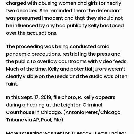
charged with abusing women and girls for nearly
two decades. She reminded them the defendant
was presumed innocent and that they should not
be influenced by any bad publicity Kelly has faced
over the accusations.
The proceeding was being conducted amid
pandemic precautions, restricting the press and
the public to overflow courtrooms with video feeds.
Much of the time, Kelly and potential jurors weren’t
clearly visible on the feeds and the audio was often
faint.
In this Sept. 17, 2019, file photo, R. Kelly appears
during a hearing at the Leighton Criminal
Courthouse in Chicago. (Antonio Perez/Chicago
Tribune via AP, Pool, File)
More screening was set for Tuesday. It was unclear