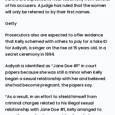
of his accusers. A judge has ruled that the women
will only be referred to by their first names.
Getty
Prosecutors also are expected to offer evidence
that Kelly schemed with others to pay for a fake ID
for Aaliyah, a singer on the rise at 15 years old, in a
secret ceremony in 1994.
Aaliyah is identified as “Jane Doe #1” in court
papers because she was still a minor when Kelly
began a sexual relationship with her and believed
she had become pregnant, the papers say.
“As a result, in an effort to shield himself from
criminal charges related to his illegal sexual
relationship with Jane Doe #1, Kelly arranged to