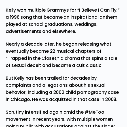
Kelly won multiple Grammys for “I Believe I Can Fly,”
a 1996 song that became an inspirational anthem
played at school graduations, weddings,
advertisements and elsewhere.
Nearly a decade later, he began releasing what
eventually became 22 musical chapters of
“Trapped in the Closet,” a drama that spins a tale
of sexual deceit and became a cult classic.
But Kelly has been trailed for decades by
complaints and allegations about his sexual
behavior, including a 2002 child pornography case
in Chicago. He was acquitted in that case in 2008.
Scrutiny intensified again amid the #MeToo
movement in recent years, with multiple women
going public with accusations against the singer.