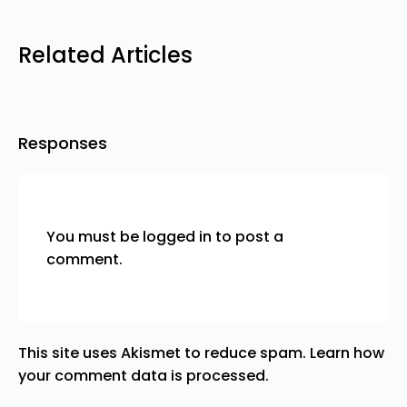
Related Articles
Responses
You must be
logged in
to post a
comment.
This site uses Akismet to reduce spam.
Learn how
your comment data is processed.