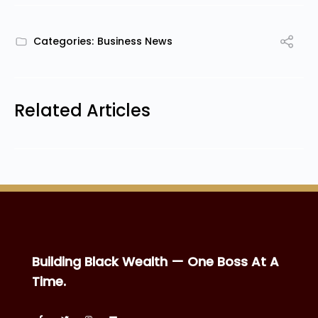
Categories:
Business News
Related Articles
Building Black Wealth — One Boss At A
Time.