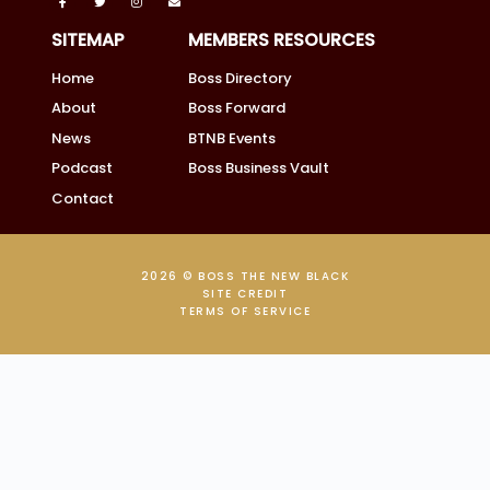
SITEMAP
MEMBERS RESOURCES
Home
Boss Directory
About
Boss Forward
News
BTNB Events
Podcast
Boss Business Vault
Contact
2026 © BOSS THE NEW BLACK
SITE CREDIT
TERMS OF SERVICE