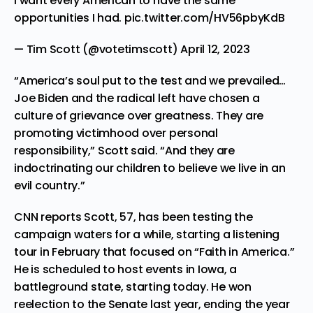
I want every American to have the same
opportunities I had.
pic.twitter.com/HV56pbyKdB
— Tim Scott (@votetimscott)
April 12, 2023
“America’s soul put to the test and we prevailed…
Joe Biden and the radical left have chosen a
culture of grievance over greatness. They are
promoting victimhood over personal
responsibility,” Scott said. “And they are
indoctrinating our children to believe we live in an
evil country.”
CNN
reports
Scott, 57, has been testing the
campaign waters for a while, starting a listening
tour in February that focused on “Faith in America.”
He is scheduled to host events in Iowa, a
battleground state, starting today. He won
reelection to the Senate last year, ending the year