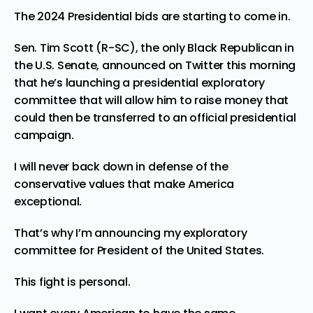
The 2024 Presidential bids are starting to come in.
Sen. Tim Scott (R-SC), the only Black Republican in
the U.S. Senate, announced on
Twitter
this morning
that he’s launching a presidential exploratory
committee that will
allow
him to raise money that
could then be transferred to an official presidential
campaign.
I will never back down in defense of the
conservative values that make America
exceptional.
That’s why I’m announcing my exploratory
committee for President of the United States.
This fight is personal.