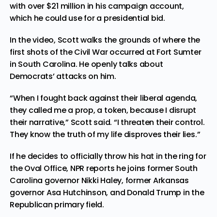
with over $21 million in his campaign account,
which he could use for a presidential bid.
In the video, Scott walks the
grounds
of where the
first shots of the Civil War occurred at Fort Sumter
in South Carolina. He openly talks about
Democrats’ attacks on him.
“When I fought back against their liberal agenda,
they called me a prop, a token, because I disrupt
their narrative,” Scott said. “I threaten their control.
They know the truth of my life disproves their lies.”
If he decides to officially throw his hat in the ring for
the Oval Office, NPR
reports
he joins former South
Carolina governor Nikki Haley, former Arkansas
governor Asa Hutchinson, and Donald Trump in the
Republican primary field.