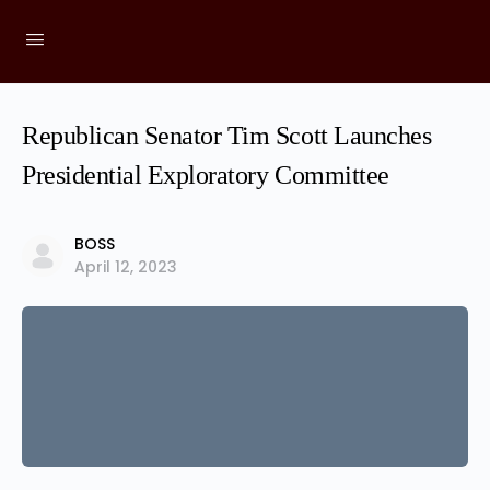
Republican Senator Tim Scott Launches
Presidential Exploratory Committee
BOSS
April 12, 2023