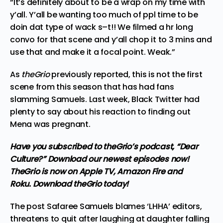
“It’s definitely about to be a wrap on my time with
y’all. Y’all be wanting too much of ppl time to be
doin dat type of wack s–t!! We filmed a hr long
convo for that scene and y’all chop it to 3 mins and
use that and make it a focal point. Weak.”
As
theGrio
previously reported, this is not the first
scene from this season that has had fans
slamming Samuels. Last week, Black Twitter
had
plenty to say
about his reaction to finding out
Mena was pregnant.
Have you subscribed to
theGrio’s podcast
, “Dear
Culture?” Download our newest episodes now!
TheGrio is now on Apple TV, Amazon Fire and
Roku.
Download theGrio today!
The post
Safaree Samuels blames ‘LHHA’ editors,
threatens to quit after laughing at daughter falling