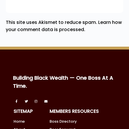
This site uses Akismet to reduce spam.
Learn how
your comment data is processed.
Building Black Wealth — One Boss At A
Time.
SITEMAP
MEMBERS RESOURCES
Home
Boss Directory