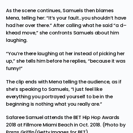
As the scene continues, Samuels then blames
Mena, telling her: “It’s your fault…you shouldn’t have
had her over there.” After calling what he said “a d–
khead move,” she confronts Samuels about him
laughing.
“You’re there laughing at her instead of picking her
up,” she tells him before he replies, “because it was
funny!”
The clip ends with Mena telling the audience, as if
she’s speaking to Samuels, “I just feel like
everything you portrayed yourself to be in the
beginning is nothing what you really are.”
Safaree Samuel attends the BET Hip Hop Awards
2018 at Fillmore Miami Beach in Oct. 2018. (Photo by
Paras Griffin/Getty Images for BET)