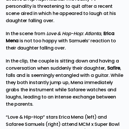
personality is threatening to quit after a recent
scene aired in which he appeared to laugh at his
daughter falling over.
In the scene from
Love & Hop-Hop: Atlanta
,
Erica
Mena
is not too happy with Samuels’ reaction to
their daughter falling over.
In the clip, the couple is sitting down and having a
conversation when suddenly their daughter,
Safire
,
falls and is seemingly entangled with a guitar. While
they both instantly jump up, Mena immediately
grabs the instrument while Safaree watches and
laughs, leading to an intense exchange between
the parents.
“Love & Hip-Hop” stars Erica Mena (left) and
Safaree Samuels (right) attend MCM x Super Bowl