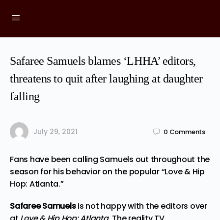
Safaree Samuels blames ‘LHHA’ editors,
threatens to quit after laughing at daughter
falling
July 29, 2021
0
Comments
Fans have been calling Samuels out throughout the
season for his behavior on the popular “Love & Hip
Hop: Atlanta.”
Safaree Samuels
is not happy with the editors over
at
Love & Hip Hop: Atlanta
. The reality TV