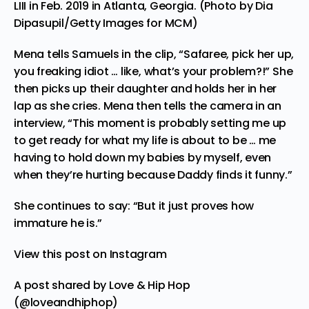
LIII in Feb. 2019 in Atlanta, Georgia. (Photo by Dia
Dipasupil/Getty Images for MCM)
Mena tells Samuels in the clip, “Safaree, pick her up,
you freaking idiot … like, what’s your problem?!” She
then picks up their daughter and holds her in her
lap as she cries. Mena then tells the camera in an
interview, “This moment is probably setting me up
to get ready for what my life is about to be … me
having to hold down my babies by myself, even
when they’re hurting because Daddy finds it funny.”
She continues to say: “But it just proves how
immature he is.”
View this post on Instagram
A post shared by Love & Hip Hop
(@loveandhiphop)