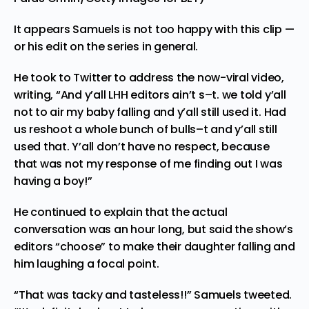
It appears Samuels is not too happy with this clip —
or his edit on the series in general.
He took to Twitter to address the now-viral video,
writing, “And y’all LHH editors ain’t s–t. we told y’all
not to air my baby falling and y’all still used it. Had
us reshoot a whole bunch of bulls–t and y’all still
used that. Y’all don’t have no respect, because
that was not my response of me finding out I was
having a boy!”
He continued to explain that the actual
conversation was an hour long, but said the show’s
editors “choose” to make their daughter falling and
him laughing a focal point.
“That was tacky and tasteless!!” Samuels tweeted.