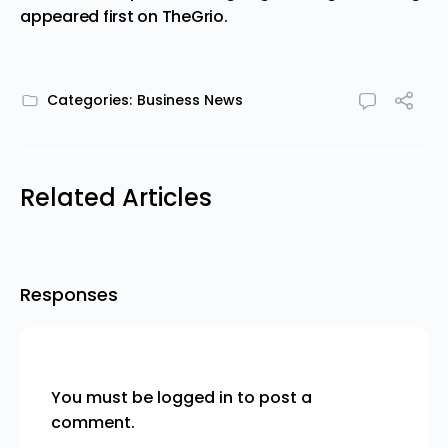
appeared first on
TheGrio
.
Categories:
Business News
Related Articles
Responses
You must be
logged in
to post a
comment.