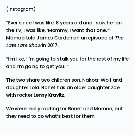
(Instagram)
“Ever since I was like, 8 years old and I saw her on
the TV, I was like, ‘Mommy, I want that one,’”
Momoa
told James Corden
on an episode of
The
Late Late Show
in 2017.
“I’m like, ‘I’m going to stalk you for the rest of my life
and I’m going to get you.’”
The two share two children son, Nakoa-Wolf and
daughter Lola. Bonet has an older daughter Zoe
with rocker
Lenny Kravitz.
We were really rooting for Bonet and Momoa, but
they need to do what’s best for them.