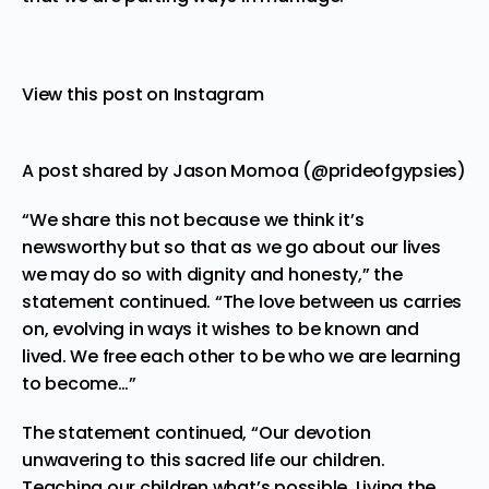
View this post on Instagram
A post shared by Jason Momoa (@prideofgypsies)
“We share this not because we think it’s
newsworthy but so that as we go about our lives
we may do so with dignity and honesty,” the
statement continued. “The love between us carries
on, evolving in ways it wishes to be known and
lived. We free each other to be who we are learning
to become…”
The statement continued, “Our devotion
unwavering to this sacred life our children.
Teaching our children what’s possible. Living the