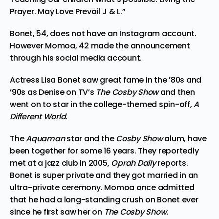
Prayer. May Love Prevail J & L.”
Bonet, 54, does not have an Instagram account.
However Momoa, 42 made the announcement
through his social media account.
Actress Lisa Bonet saw great fame in the ’80s and
’90s as Denise on TV’s
The
Cosby
Show
and then
went on to star in the college-themed spin-off,
A
Different World
.
The
Aquaman
star
and the
Cosby Show
alum, have
been together for some 16 years. They reportedly
met at a jazz club in 2005,
Oprah Daily
reports
.
Bonet is super private and they got married in an
ultra-private ceremony. Momoa once admitted
that he had a long-standing crush on Bonet ever
since he first saw her on
The Cosby Show.