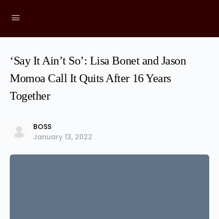
‘Say It Ain’t So’: Lisa Bonet and Jason
Momoa Call It Quits After 16 Years
Together
BOSS
January 13, 2022