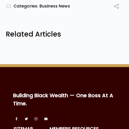
Categories:
Business News
Related Articles
Building Black Wealth — One Boss At A
Time.
SITEMAP
MEMBERS RESOURCES