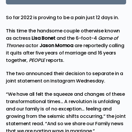
So far 2022 is proving to be a pain just 12 days in.
This time the handsome couple otherwise known
as actress
Lisa Bonet
and the 6-foot-4
Game of
Thrones
actor
Jason Momoa
are reportedly calling
it quits after five years of marriage and 16 years
together,
PEOPLE
reports.
The two announced their decision to separate in a
joint statement on Instagram Wednesday.
“We have all felt the squeeze and changes of these
transformational times… A revolution is unfolding
and our family is of no exception… feeling and
growing from the seismic shifts occurring,” the joint
statement
read
. “And so we share our Family news
that we are parting ways in marriage.”