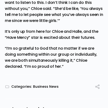
want to listen to this. I don’t think I can do this
without you,” Chloe said. “She’d be like, ‘You always
tell me to let people see what you’ve always seen in
me since we were little girls.’”
It’s only up from here for Chloe and Halle, and the
“Have Mercy” star is excited about their futures.
“I’m so grateful to God that no matter if we are
doing
something within our group or individually,
we are both simultaneously killing it,” Chloe
declared. “I’m so proud of her.”
Categories:
Business News