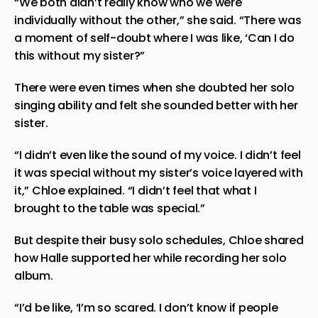
“We both didn’t really know who we were
individually without the other,” she said. “There was
a moment of self-doubt where I was like, ‘Can I do
this without my sister?”
There were even times when she doubted her solo
singing ability and felt she sounded better with her
sister.
“I didn’t even like the sound of my voice. I didn’t feel
it was special without my sister’s voice layered with
it,” Chloe explained. “I didn’t feel that what I
brought to the table was special.”
But despite their busy solo schedules, Chloe shared
how Halle supported her while recording her solo
album.
“I’d be like, ‘I’m so scared. I don’t know if people