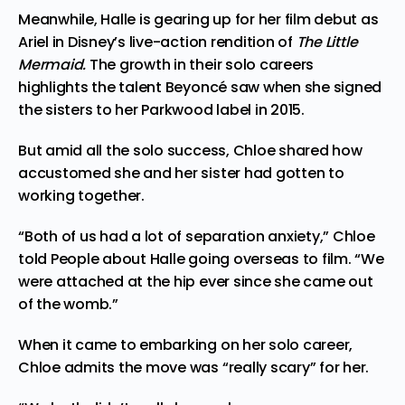
Meanwhile, Halle is gearing up for her film debut as
Ariel in Disney’s live-action rendition of
The Little
Mermaid.
The growth in their solo careers
highlights the talent Beyoncé saw when she signed
the sisters to her Parkwood label in 2015.
But amid all the solo success, Chloe shared how
accustomed she and her sister had gotten to
working together.
“Both of us had a lot of separation anxiety,” Chloe
told
People about Halle going overseas to film. “We
were attached at the hip ever since she came out
of the womb.”
When it came to embarking on her solo career,
Chloe admits the move was “really scary” for her.