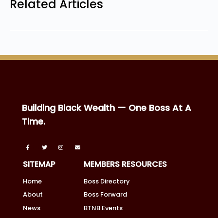
Related Articles
Building Black Wealth — One Boss At A
Time.
SITEMAP
MEMBERS RESOURCES
Home
Boss Directory
About
Boss Forward
News
BTNB Events