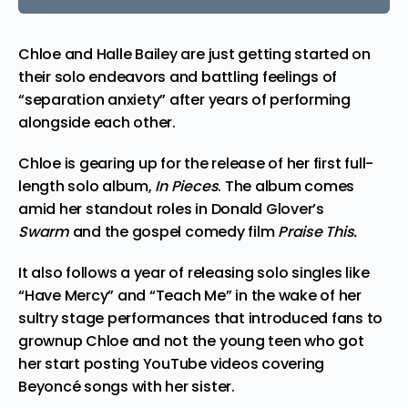
Chloe and Halle Bailey are just getting started on
their solo endeavors and battling feelings of
“separation anxiety” after years of performing
alongside each other.
Chloe is gearing up for the release of her first full-
length solo album,
In Pieces
. The album comes
amid her standout roles in Donald Glover’s
Swarm
and the gospel
comedy
film
Praise This.
It also follows a year of releasing solo singles like
“Have Mercy” and “Teach Me” in the wake of her
sultry stage performances that introduced fans to
grownup Chloe and not the young teen who got
her start posting YouTube videos covering
Beyoncé songs with her sister.