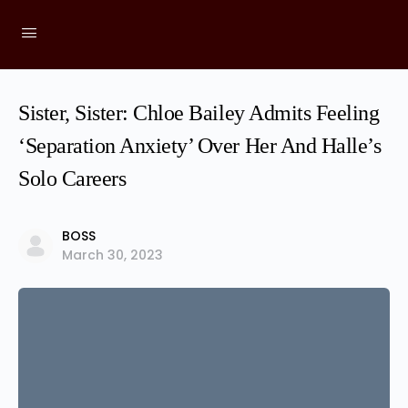
Sister, Sister: Chloe Bailey Admits Feeling
‘Separation Anxiety’ Over Her And Halle’s
Solo Careers
BOSS
March 30, 2023