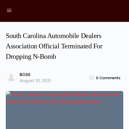
South Carolina Automobile Dealers
Association Official Terminated For
Dropping N-Bomb
BOSS
0
Comments
August 10, 2021