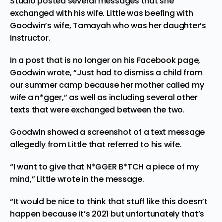
Studio posted several messages that she
exchanged with his wife. Little was beefing with
Goodwin’s wife, Tamayah who was her daughter’s
instructor.
In a post that is no longer on his Facebook page,
Goodwin wrote, “Just had to dismiss a child from
our summer camp because her mother called my
wife a n*gger,” as well as including several other
texts that were exchanged between the two.
Goodwin showed a screenshot of a text message
allegedly from Little that referred to his wife.
“I want to give that N*GGER B*TCH a piece of my
mind,” Little wrote in the message.
“It would be nice to think that stuff like this doesn’t
happen because it’s 2021 but unfortunately that’s