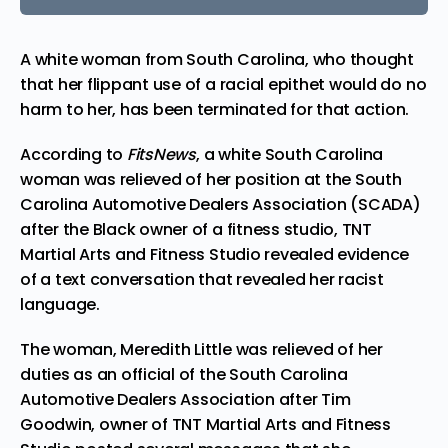
A white woman from South Carolina, who thought
that her flippant use of a
racial epithet
would do no
harm to her, has been terminated for that action.
According to
FitsNews
, a white South Carolina
woman was
relieved
of her position at the South
Carolina Automotive Dealers Association (SCADA)
after the Black owner of a fitness studio, TNT
Martial Arts and Fitness Studio revealed evidence
of a text conversation that revealed her racist
language.
The woman, Meredith Little was relieved of her
duties as an official of the South Carolina
Automotive Dealers Association after Tim
Goodwin, owner of TNT Martial Arts and Fitness