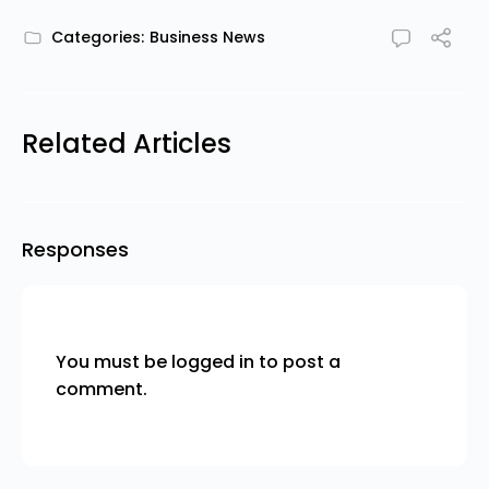
Categories:
Business News
Related Articles
Responses
You must be
logged in
to post a
comment.