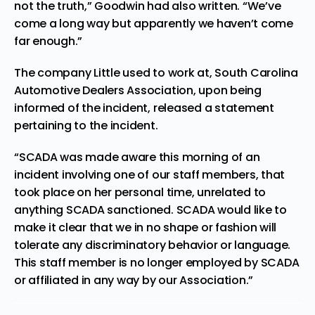
not the truth,” Goodwin had also written. “We’ve
come a long way but apparently we haven’t come
far enough.”
The company Little used to work at, South Carolina
Automotive Dealers Association, upon being
informed of the incident, released a
statement
pertaining to the incident.
“SCADA was made aware this morning of an
incident involving one of our staff members, that
took place on her personal time, unrelated to
anything SCADA sanctioned. SCADA would like to
make it clear that we in no shape or fashion will
tolerate any discriminatory behavior or language.
This staff member is no longer employed by SCADA
or affiliated in any way by our Association.”