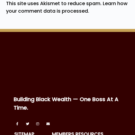
This site uses Akismet to reduce spam.
Learn how
your comment data is processed.
Building Black Wealth — One Boss At A
Time.
SITEMAP
MEMBERS RESOURCES
Home
Boss Directory
About
Boss Forward
News
BTNB Events
Podcast
Boss Business Vault