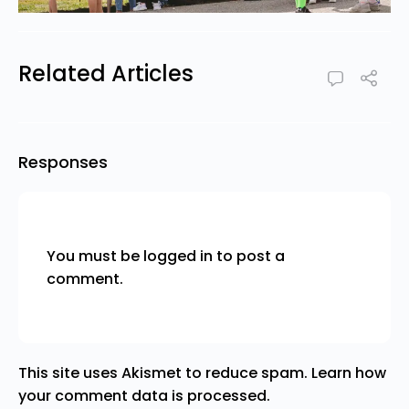
Related Articles
Responses
You must be
logged in
to post a
comment.
This site uses Akismet to reduce spam.
Learn how
your comment data is processed.