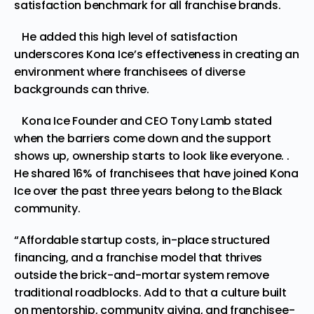
satisfaction benchmark for all franchise brands.
He added this high level of satisfaction
underscores Kona Ice’s effectiveness in creating an
environment where franchisees of diverse
backgrounds can thrive.
Kona Ice Founder and CEO Tony Lamb stated
when the barriers come down and the support
shows up, ownership starts to look like everyone. .
He shared 16% of franchisees that have joined Kona
Ice over the past three years belong to the Black
community.
“Affordable startup costs, in-place structured
financing, and a franchise model that thrives
outside the brick-and-mortar system remove
traditional roadblocks. Add to that a culture built
on mentorship, community giving, and franchisee-