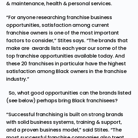
& maintenance, health & personal services.
“For anyone researching franchise business
opportunities, satisfaction among current
franchise owners is one of the most important
factors to consider,” Stites says. “The brands that
make are awards lists each year our some of the
top franchise opportunities available today. And
these 20 franchises in particular have the highest
satisfaction among Black owners in the franchise
industry.”
So, what good opportunities can the brands listed
(see below) perhaps bring Black franchisees?
“Successful franchising is built on strong brands
with solid business systems, training & support,
and a proven business model,” said Stites. “The
most successful franchise companies also treat