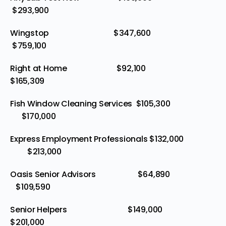
$293,900
Wingstop $347,600
$759,100
Right at Home $92,100
$165,309
Fish Window Cleaning Services $105,300
$170,000
Express Employment Professionals $132,000
$213,000
Oasis Senior Advisors $64,890
$109,590
Senior Helpers $149,000
$201,000