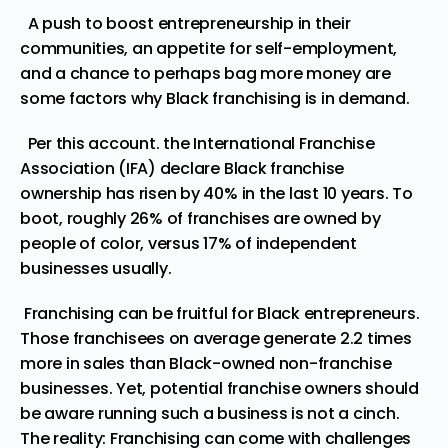
A push to boost entrepreneurship in their
communities, an appetite for self-employment,
and a chance to perhaps bag more money are
some factors why Black franchising is in demand.
Per this
account.
the International Franchise
Association (IFA) declare Black franchise
ownership has risen by 40% in the last 10 years. To
boot, roughly
26%
of franchises are owned by
people of color, versus 17% of independent
businesses usually.
Franchising can be fruitful for Black entrepreneurs.
Those franchisees on average generate 2.2
times
more in sales than Black-owned non-franchise
businesses. Yet, potential franchise owners should
be aware running such a business is not a cinch.
The reality: Franchising can come with challenges