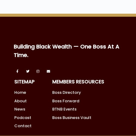
Building Black Wealth — One Boss At A
Time.
SITEMAP
MEMBERS RESOURCES
Home
Boss Directory
About
Boss Forward
News
BTNB Events
Podcast
Boss Business Vault
Contact