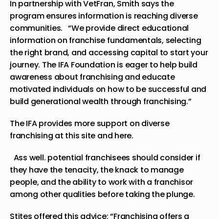
In partnership with VetFran, Smith says the
program ensures information is reaching diverse
communities. “We provide direct educational
information on franchise fundamentals, selecting
the right brand, and accessing capital to start your
journey. The IFA Foundation is eager to help build
awareness about franchising and educate
motivated individuals on how to be successful and
build generational wealth through franchising.”
The IFA provides more support on diverse
franchising at this
site
and
here
.
Ass well. potential franchisees should consider if
they have the tenacity, the knack to manage
people, and the ability to work with a franchisor
among other qualities before taking the plunge.
Stites offered this advice: “Franchising offers a