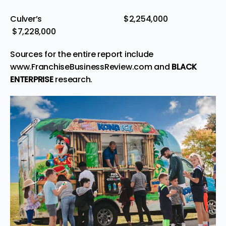
Culver’s $2,254,000
$7,228,000
Sources for the entire report include
www.FranchiseBusinessReview.com
and
BLACK
ENTERPRISE
research.