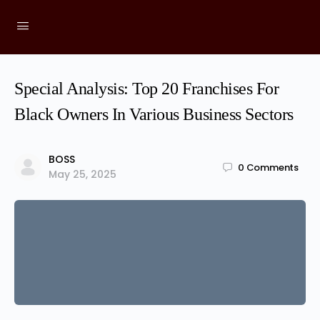
Special Analysis: Top 20 Franchises For
Black Owners In Various Business Sectors
BOSS
0
Comments
May 25, 2025