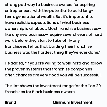
strong pathway to business owners for aspiring
entrepreneurs, with the potential to build long-
term, generational wealth. But it’s important to
have realistic expectations of what business
ownership is all about. Most franchise businesses—
like any new business—require several years of hard
work before they start to take off. Many
franchisees tell us that building their franchise
business was the hardest thing they’ve ever done.”
He added, “If you are willing to work hard and follow
the proven systems that franchise companies
offer, chances are very good you will be successful.
This list shows the investment range for the Top 20
Franchises for Black business owners.
Brand
Minimum Investment