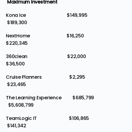
Maximum Investment
Kona Ice $149,995
$189,300
NextHome $16,250
$220,345
360clean $22,000
$36,500
Cruise Planners $2,295
$23,465
The Learning Experience $685,799
$5,608,799
TeamLogic IT $106,865
$141,342