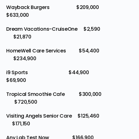
Wayback Burgers $209,000
$633,000
Dream Vacations-CruiseOne $2,590
$21,870
HomeWell Care Services $54,400
$234,900
i9 Sports $44,900
$69,900
Tropical Smoothie Cafe $300,000
$720,500
Visiting Angels Senior Care $125,460
$171,150
Any Lab Test Now $166,900