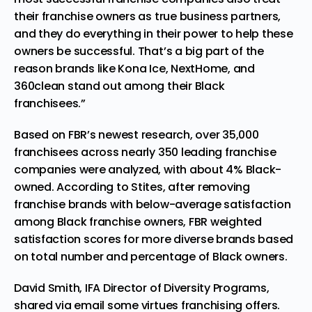
their franchise owners as true business partners,
and they do everything in their power to help these
owners be successful. That’s a big part of the
reason brands like Kona Ice, NextHome, and
360clean stand out among their Black
franchisees.”
Based on FBR’s newest research, over 35,000
franchisees across nearly 350 leading franchise
companies were analyzed, with about 4% Black-
owned. According to Stites, after removing
franchise brands with below-average satisfaction
among Black franchise owners, FBR weighted
satisfaction scores for more diverse brands based
on total number and percentage of Black owners.
David Smith, IFA Director of Diversity Programs,
shared via email some virtues franchising offers.