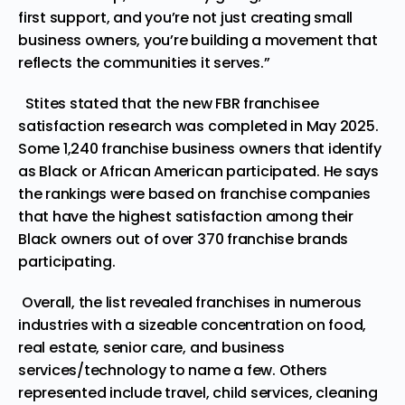
first support, and you’re not just creating small
business owners, you’re building a movement that
reflects the communities it serves.”
Stites stated that the new FBR franchisee
satisfaction research was completed in May 2025.
Some 1,240 franchise business owners that identify
as Black or African American participated. He says
the rankings were based on franchise companies
that have the highest satisfaction among their
Black owners out of over 370 franchise brands
participating.
Overall, the list revealed franchises in numerous
industries with a sizeable concentration on food,
real estate, senior care, and business
services/technology to name a few. Others
represented include travel, child services, cleaning