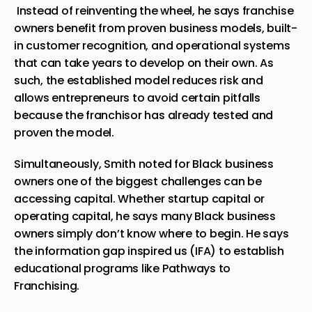
Instead of reinventing the wheel, he says franchise
owners benefit from proven business models, built-
in customer recognition, and operational systems
that can take years to develop on their own. As
such, the established model reduces risk and
allows entrepreneurs to avoid certain pitfalls
because the franchisor has already tested and
proven the model.
Simultaneously, Smith noted for Black business
owners one of the biggest challenges can be
accessing capital. Whether startup capital or
operating capital, he says many Black business
owners simply don’t know where to begin. He says
the information gap inspired us (IFA) to establish
educational programs like
Pathways to
Franchising
.