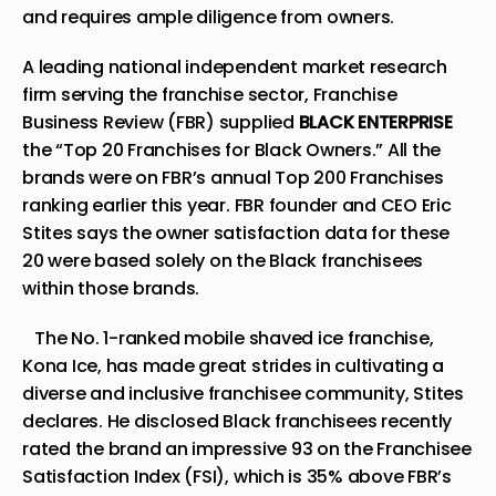
and requires ample diligence from owners.
A leading national independent market research
firm serving the franchise sector, Franchise
Business Review (FBR) supplied
BLACK ENTERPRISE
the “Top 20 Franchises for Black Owners.” All the
brands were on FBR’s annual
Top 200
Franchises
r
anking earlier this year. FBR founder and CEO Eric
Stites says the owner satisfaction data for these
20 were based solely on the Black franchisees
within those brands.
The No. 1-ranked mobile shaved ice franchise,
Kona Ice, has made great strides in cultivating a
diverse and inclusive franchisee community, Stites
declares. He disclosed Black franchisees recently
rated the brand an impressive 93 on the Franchisee
Satisfaction Index (FSI), which is 35% above FBR’s