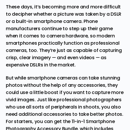
These days, it’s becoming more and more difficult
to decipher whether a picture was taken by a DSLR
or a built-in smartphone camera. Phone
manufacturers continue to step up their game
when it comes to camera hardware, so modern
smartphones practically function as professional
cameras, too. They’re just as capable of
capturing
crisp, clear imagery
— and even videos — as
expensive DSLRs in the market.
But while smartphone cameras can take stunning
photos without the help of any accessories, they
could use a little boost if you want to capture more
vivid images. Just like professional photographers
who use all sorts of peripherals in shoots, you also
need additional accessories to take better photos.
For starters, you can get the
11-in-1 Smartphone
Photography Accessory Bundle
, which includes