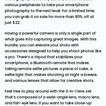
various peripherals to take your smartphone
photography to the next level. For a limited time,
you can grab it on sale for more than 80% off at
just $22.
Having a powerful camera is only a single part of
what goes into capturing great images. With this
bundle, you can elevate your shots with
accessories designed to help you shoot photos like
a pro. There’s a tripod that stabilizes your
smartphone, a Bluetooth remote that makes
taking remote selfie pictures a piece of cake, a
selfie light that makes shooting at night a breeze,
and various lenses that allow for creative shots.
Feel free to play around with the 3-in-1 lens set
that’s composed of a wide-angle lens, macro lens,
and fish-eye lens. If you want to take close-up