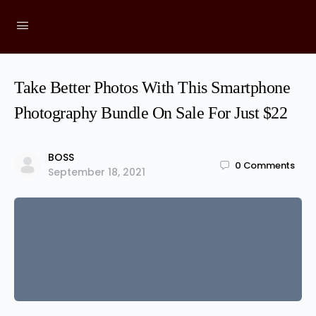
Take Better Photos With This Smartphone
Photography Bundle On Sale For Just $22
BOSS
0
Comments
September 18, 2021