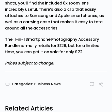
shots, you’ll find the included 8x zoom lens
incredibly useful. There’s also a clip that easily
attaches to Samsung and Apple smartphones, as
well as a carrying case that makes it easy to tote
around all the accessories.
The 11-in-1 Smartphone Photography Accessory
Bundle normally retails for $129, but for a limited
time, you can get it on sale for
only $22
.
Prices subject to change.
Categories:
Business News
Related Articles