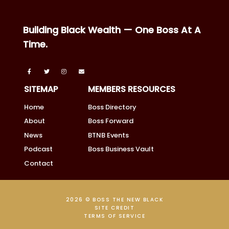
Building Black Wealth — One Boss At A
Time.
SITEMAP
MEMBERS RESOURCES
Home
Boss Directory
About
Boss Forward
News
BTNB Events
Podcast
Boss Business Vault
Contact
2026 © BOSS THE NEW BLACK
SITE CREDIT
TERMS OF SERVICE