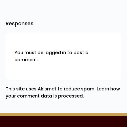
Responses
You must be
logged in
to post a
comment.
This site uses Akismet to reduce spam.
Learn how
your comment data is processed.