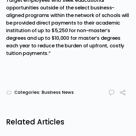
Target employees who seek educational
opportunities outside of the select business-
aligned programs within the network of schools will
be provided direct payments to their academic
institution of up to $5,250 for non-master’s
degrees and up to $10,000 for master’s degrees
each year to reduce the burden of upfront, costly
tuition payments.”
Categories:
Business News
Related Articles