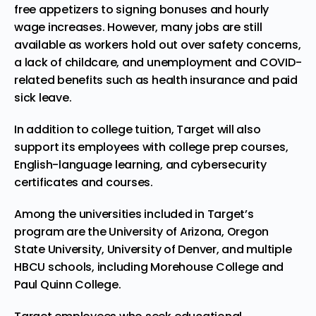
free
appetizers
to signing bonuses and hourly
wage increases. However, many jobs are still
available as workers hold out over safety concerns,
a lack of childcare, and unemployment and COVID-
related benefits such as health insurance and paid
sick leave.
In addition to college tuition, Target will also
support its employees with college prep courses,
English-language learning, and cybersecurity
certificates and courses.
Among the universities included in Target’s
program are the University of Arizona, Oregon
State University, University of Denver, and multiple
HBCU schools, including Morehouse College and
Paul Quinn College.