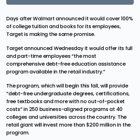
Days after Walmart announced it would cover 100%
of college tuition and books for its employees,
Target is making the same promise.
Target announced Wednesday it would offer its full
and part-time employees “the most
comprehensive debt-free education assistance
program available in the retail industry.”
The program, which will begin this fall, will provide
“debt-free undergraduate degrees, certifications,
free textbooks and more with no out-of-pocket
costs” in 250 business-aligned programs at 40
colleges and universities across the country. The
retail
giant will invest more than $200 million in the
program.