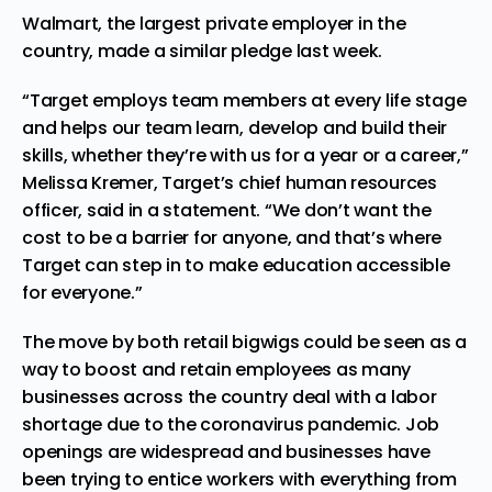
Walmart, the largest private employer in the
country, made a similar
pledge
last week.
“Target employs team members at every life stage
and helps our team learn, develop and build their
skills, whether they’re with us for a year or a career,”
Melissa Kremer, Target’s chief human resources
officer, said in a statement. “We don’t want the
cost to be a barrier for anyone, and that’s where
Target can step in to make education accessible
for everyone.”
The move by both retail bigwigs could be seen as a
way to boost and retain employees as many
businesses across the country deal with a labor
shortage due to the coronavirus pandemic. Job
openings are widespread and businesses have
been trying to entice workers with everything from