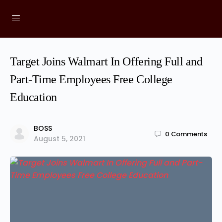
Target Joins Walmart In Offering Full and
Part-Time Employees Free College
Education
BOSS
0
Comments
August 5, 2021