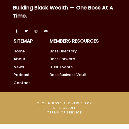
Building Black Wealth — One Boss At A
Time.
SITEMAP
MEMBERS RESOURCES
Home
Boss Directory
About
Boss Forward
News
BTNB Events
Podcast
Boss Business Vault
Contact
2026 © BOSS THE NEW BLACK
SITE CREDIT
TERMS OF SERVICE