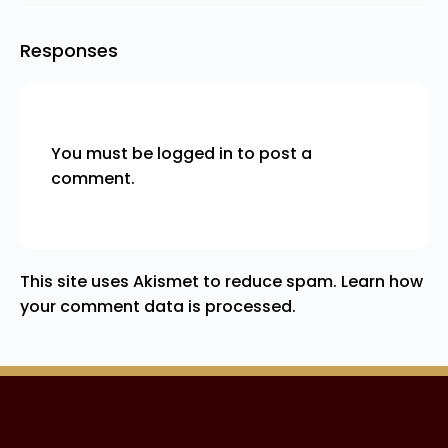
Responses
You must be
logged in
to post a
comment.
This site uses Akismet to reduce spam.
Learn how
your comment data is processed.